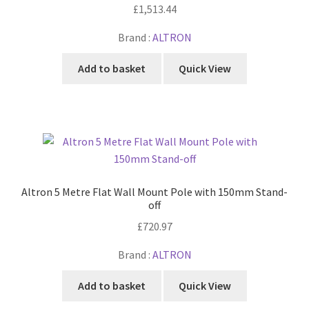
£
1,513.44
Brand :
ALTRON
Add to basket
Quick View
Altron 5 Metre Flat Wall Mount Pole with 150mm Stand-
off
£
720.97
Brand :
ALTRON
Add to basket
Quick View