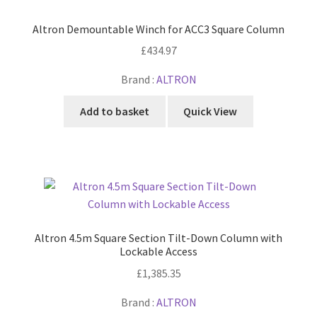
Altron Demountable Winch for ACC3 Square Column
£
434.97
Brand :
ALTRON
Add to basket
Quick View
Altron 4.5m Square Section Tilt-Down Column with
Lockable Access
£
1,385.35
Brand :
ALTRON