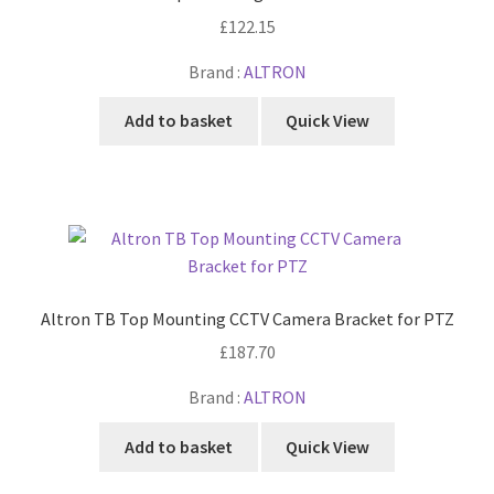
£
122.15
Brand :
ALTRON
Add to basket
Quick View
Altron TB Top Mounting CCTV Camera Bracket for PTZ
£
187.70
Brand :
ALTRON
Add to basket
Quick View