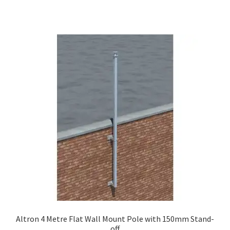
Altron 4 Metre Flat Wall Mount Pole with 150mm Stand-
off