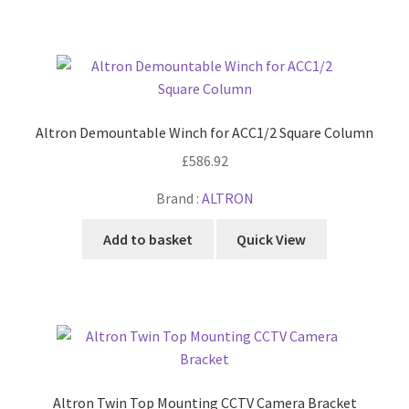
Altron Demountable Winch for ACC1/2 Square Column
£
586.92
Brand :
ALTRON
Add to basket
Quick View
Altron Twin Top Mounting CCTV Camera Bracket