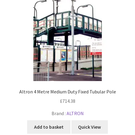
Altron 4 Metre Medium Duty Fixed Tubular Pole
£
714.38
Brand :
ALTRON
Add to basket
Quick View