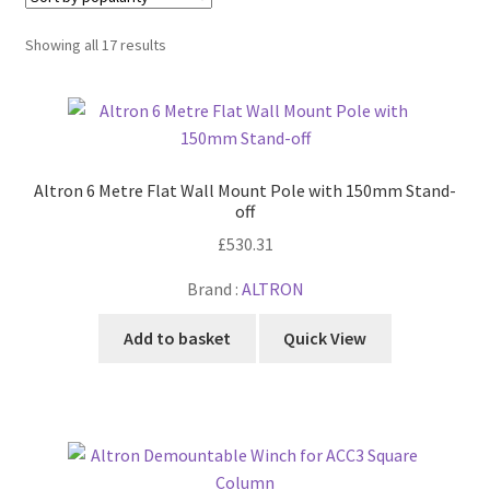
Cabling & Wiring
Expa
menu
child
Sorted
Showing all 17 results
Smart Energy & EV
Expa
menu
by
child
popularity
Surge & Power Protection
Expa
menu
child
Installation Accessories
Expa
menu
child
Testing & Measure
Expa
Altron 6 Metre Flat Wall Mount Pole with 150mm Stand-
menu
child
off
Tools & Supplies
Expa
menu
£
530.31
child
Sound Systems
Expa
menu
Brand :
ALTRON
child
Network
Expa
menu
child
Add to basket
Quick View
Week Deals
menu