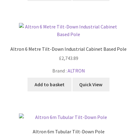
Altron 6 Metre Tilt-Down Industrial Cabinet Based Pole
£
2,743.89
Brand :
ALTRON
Add to basket
Quick View
Altron 6m Tubular Tilt-Down Pole