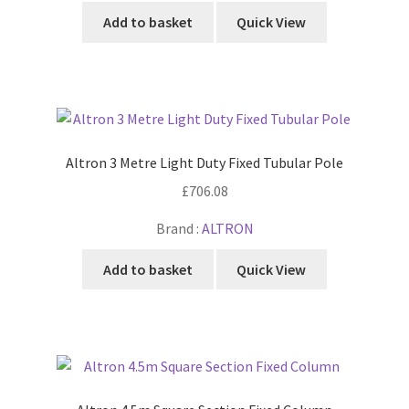
Add to basket
Quick View
Altron 3 Metre Light Duty Fixed Tubular Pole
£
706.08
Brand :
ALTRON
Add to basket
Quick View