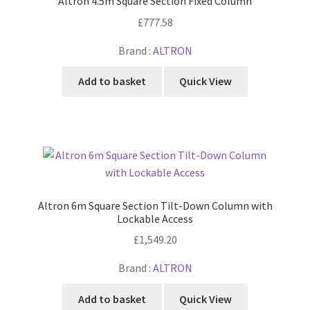
Altron 4.5m Square Section Fixed Column
£
777.58
Brand :
ALTRON
Add to basket
Quick View
Altron 6m Square Section Tilt-Down Column with
Lockable Access
£
1,549.20
Brand :
ALTRON
Add to basket
Quick View