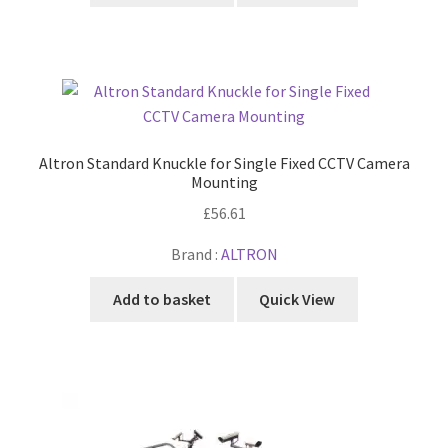
Altron Standard Knuckle for Single Fixed CCTV Camera
Mounting
£
56.61
Brand :
ALTRON
Add to basket
Quick View