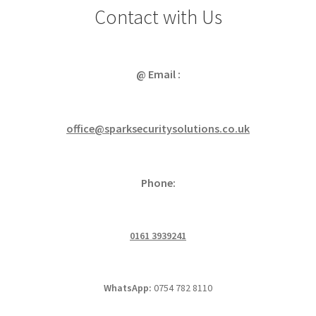
Contact with Us
@ Email :
office@sparksecuritysolutions.co.uk
Phone:
0161 3939241
WhatsApp:
0754 782 8110