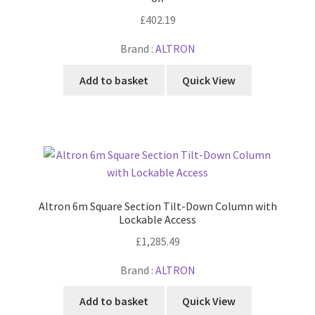
£
402.19
Brand :
ALTRON
Add to basket
Quick View
Altron 6m Square Section Tilt-Down Column with
Lockable Access
£
1,285.49
Brand :
ALTRON
Add to basket
Quick View