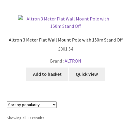
Altron 3 Meter Flat Wall Mount Pole with 150m Stand Off
£
301.54
Brand :
ALTRON
Add to basket
Quick View
Sorted
Showing all 17 results
by
popularity