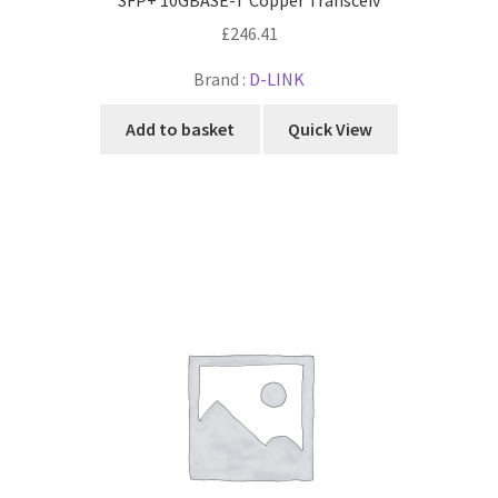
£
246.41
Brand :
D-LINK
Add to basket
Quick View