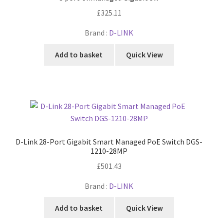
£
325.11
Brand :
D-LINK
Add to basket
Quick View
D-Link 28-Port Gigabit Smart Managed PoE Switch DGS-
1210-28MP
£
501.43
Brand :
D-LINK
Add to basket
Quick View