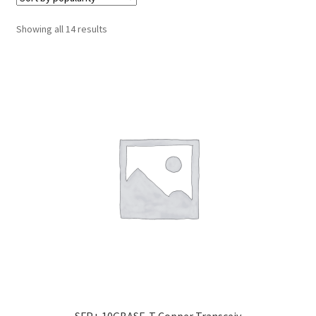
Cabling & Wiring
Expa
menu
child
Sorted
Showing all 14 results
Smart Energy & EV
Expa
menu
by
child
popularity
Surge & Power Protection
Expa
menu
child
Installation Accessories
Expa
menu
child
Testing & Measure
Expa
menu
child
Tools & Supplies
Expa
menu
child
Sound Systems
Expa
menu
child
Network
Expa
menu
child
Week Deals
menu
SFP+ 10GBASE-T Copper Transceiv