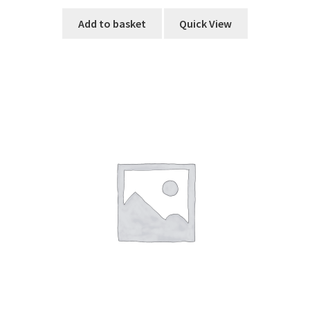
Add to basket
Quick View