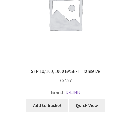
SFP 10/100/1000 BASE-T Transeive
£
57.87
Brand :
D-LINK
Add to basket
Quick View