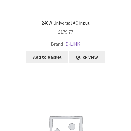
240W Universal AC input
£
179.77
Brand :
D-LINK
Add to basket
Quick View