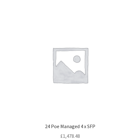
24 Poe Managed 4 x SFP
£
1,478.48