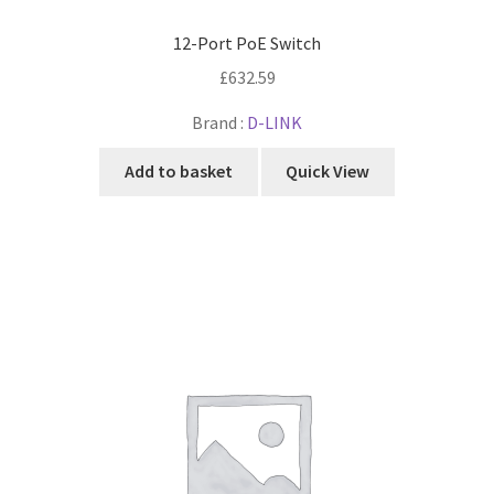
12-Port PoE Switch
£
632.59
Brand :
D-LINK
Add to basket
Quick View