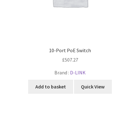
10-Port PoE Switch
£
507.27
Brand :
D-LINK
Add to basket
Quick View