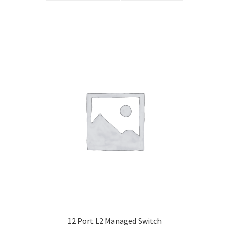
12 Port L2 Managed Switch