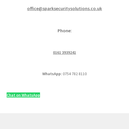
office@sparksecuritysolutions.co.uk
Phone:
0161 3939241
WhatsApp:
0754 782 8110
Chat on WhatsApp