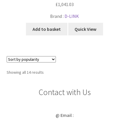
£
1,041.03
Brand :
D-LINK
Add to basket
Quick View
Sorted
Showing all 14 results
by
popularity
Contact with Us
@ Email :