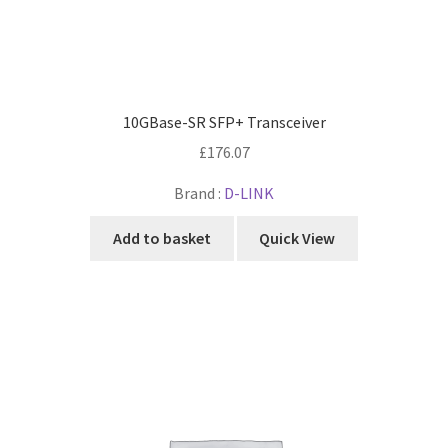
10GBase-SR SFP+ Transceiver
£
176.07
Brand :
D-LINK
Add to basket
Quick View