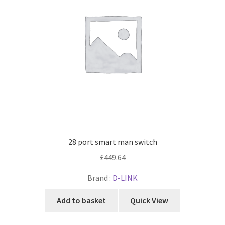
28 port smart man switch
£
449.64
Brand :
D-LINK
Add to basket
Quick View