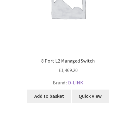
8 Port L2 Managed Switch
£
1,469.20
Brand :
D-LINK
Add to basket
Quick View