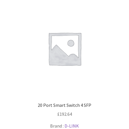
20 Port Smart Switch 4 SFP
£
192.64
Brand :
D-LINK