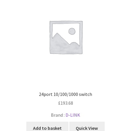
24port 10/100/1000 switch
£
193.68
Brand :
D-LINK
Add to basket
Quick View