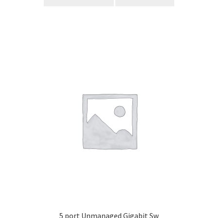
5 port Unmanaged Gigabit Sw