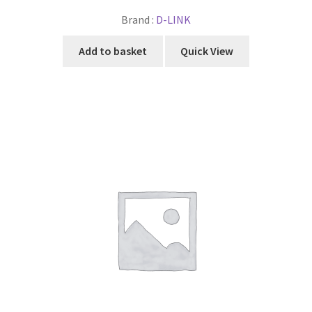
Brand :
D-LINK
Add to basket
Quick View