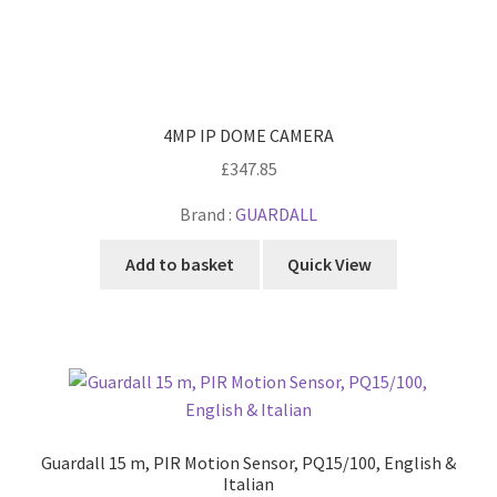
4MP IP DOME CAMERA
£
347.85
Brand :
GUARDALL
Add to basket
Quick View
Guardall 15 m, PIR Motion Sensor, PQ15/100, English &
Italian