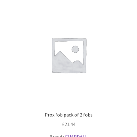
Prox fob pack of 2 fobs
£
21.44
Brand :
GUARDALL