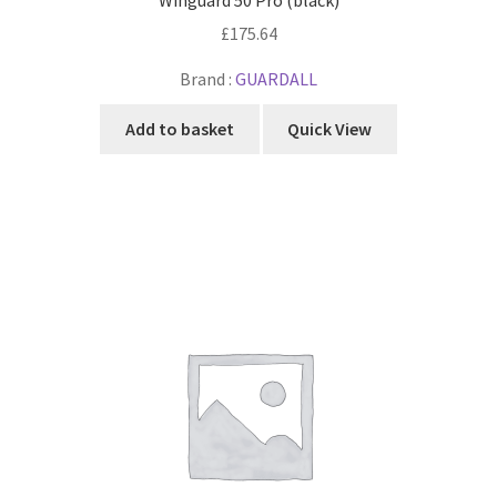
£
175.64
Brand :
GUARDALL
Add to basket
Quick View