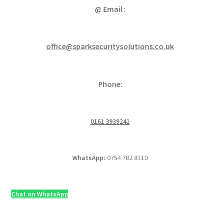
@ Email :
office@sparksecuritysolutions.co.uk
Phone:
0161 3939241
WhatsApp:
0754 782 8110
Chat on WhatsApp