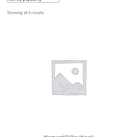
Cabling & Wiring
Expa
menu
child
Sorted
Showing all 8 results
Smart Energy & EV
Expa
menu
by
child
popularity
Surge & Power Protection
Expa
menu
child
Installation Accessories
Expa
menu
child
Testing & Measure
Expa
menu
child
Tools & Supplies
Expa
menu
child
Sound Systems
Expa
menu
child
Network
Expa
menu
child
Week Deals
menu
Winguard 50 Pro (black)