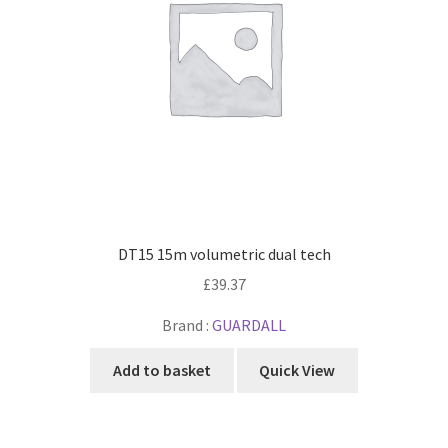
DT15 15m volumetric dual tech
£
39.37
Brand :
GUARDALL
Add to basket
Quick View