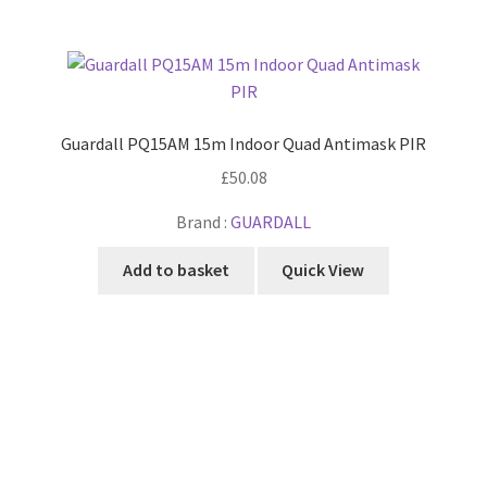
Guardall PQ15AM 15m Indoor Quad Antimask PIR
£
50.08
Brand :
GUARDALL
Add to basket
Quick View