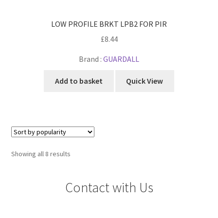
LOW PROFILE BRKT LPB2 FOR PIR
£
8.44
Brand :
GUARDALL
Add to basket
Quick View
Sorted
Showing all 8 results
by
popularity
Contact with Us