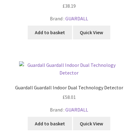
£
38.19
Brand :
GUARDALL
Add to basket
Quick View
Guardall Guardall Indoor Dual Technology Detector
£
58.01
Brand :
GUARDALL
Add to basket
Quick View