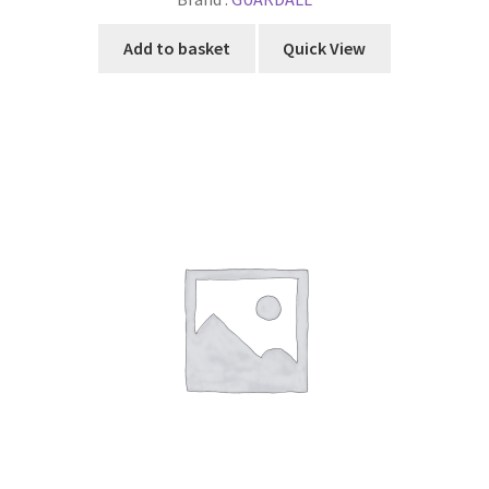
Add to basket
Quick View