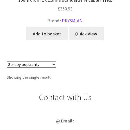
£
350.93
Brand :
PRYSMIAN
Add to basket
Quick View
Showing the single result
Contact with Us
@ Email :