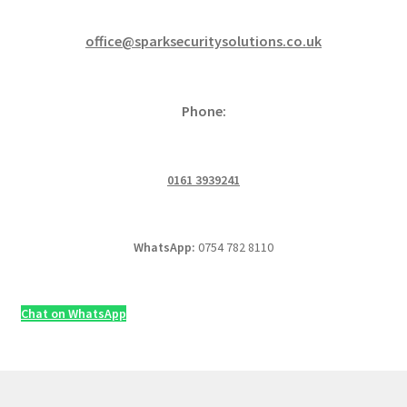
office@sparksecuritysolutions.co.uk
Phone:
0161 3939241
WhatsApp:
0754 782 8110
Chat on WhatsApp