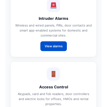
Intruder Alarms
Wireless and wired panels, PIRs, door contacts and
smart app-enabled systems for domestic and
commercial sites.
View alarms
Access Control
Keypads, card and fob readers, door controllers
and electric locks for offices, HMOs and rental
properties.