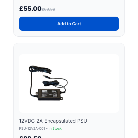
£55.00
£69.99
Add to Cart
12VDC 2A Encapsulated PSU
PSU-12V2A-001 •
In Stock