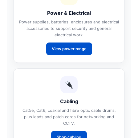
Power & Electrical
Power supplies, batteries, enclosures and electrical
accessories to support security and general
electrical work.
View power range
Cabling
Cat5e, Cat6, coaxial and fibre optic cable drums,
plus leads and patch cords for networking and
CCTV.
Shop cabling