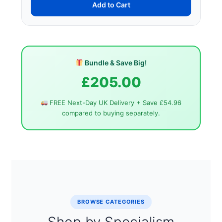
Add to Cart
Bundle & Save Big!
£205.00
FREE Next-Day UK Delivery + Save £54.96
compared to buying separately.
BROWSE CATEGORIES