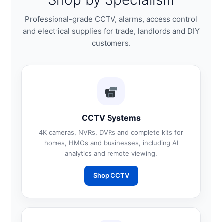
Shop by Specialism
Professional-grade CCTV, alarms, access control
and electrical supplies for trade, landlords and DIY
customers.
CCTV Systems
4K cameras, NVRs, DVRs and complete kits for
homes, HMOs and businesses, including AI
analytics and remote viewing.
Shop CCTV