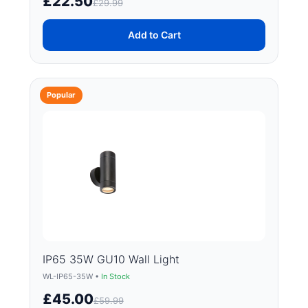
£22.50
£29.99
Add to Cart
Popular
IP65 35W GU10 Wall Light
WL-IP65-35W •
In Stock
£45.00
£59.99