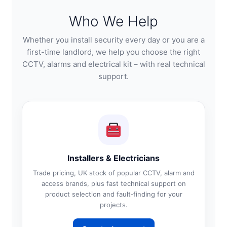
Who We Help
Whether you install security every day or you are a
first-time landlord, we help you choose the right
CCTV, alarms and electrical kit – with real technical
support.
Installers & Electricians
Trade pricing, UK stock of popular CCTV, alarm and
access brands, plus fast technical support on
product selection and fault‑finding for your
projects.