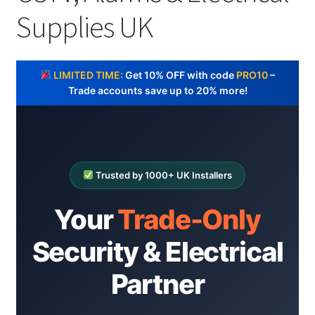
Cabling & Wiring
Expa
menu
Supplies UK
child
Smart Energy & EV
Expa
menu
child
Surge & Power Protection
Expa
menu
LIMITED TIME:
Get 10% OFF with code
PRO10
–
child
Installation Accessories
Expa
Trade accounts save up to 20% more!
menu
child
Testing & Measure
Expa
menu
child
Tools & Supplies
Expa
menu
child
Sound Systems
Expa
Trusted by 1000+ UK Installers
menu
child
Network
Expa
menu
Your
Trade-Only
child
Week Deals
menu
Security & Electrical
Partner