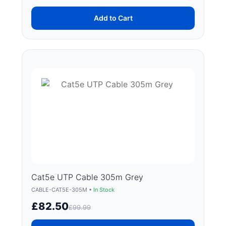
Add to Cart
Cat5e UTP Cable 305m Grey
CABLE-CAT5E-305M •
In Stock
£82.50
£99.99