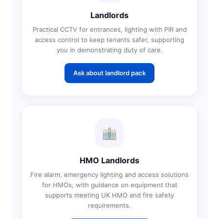
Landlords
Practical CCTV for entrances, lighting with PIR and
access control to keep tenants safer, supporting
you in demonstrating duty of care.
Ask about landlord pack
HMO Landlords
Fire alarm, emergency lighting and access solutions
for HMOs, with guidance on equipment that
supports meeting UK HMO and fire safety
requirements.