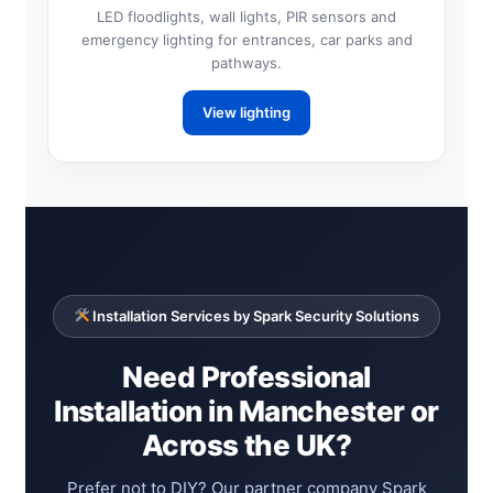
LED floodlights, wall lights, PIR sensors and
emergency lighting for entrances, car parks and
pathways.
View lighting
Installation Services by Spark Security Solutions
Need Professional
Installation in Manchester or
Across the UK?
Prefer not to DIY? Our partner company Spark