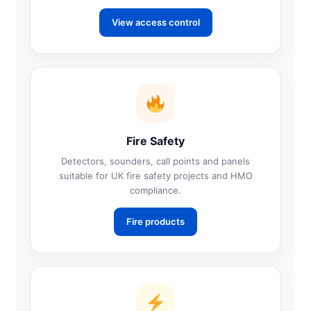
View access control
Fire Safety
Detectors, sounders, call points and panels
suitable for UK fire safety projects and HMO
compliance.
Fire products