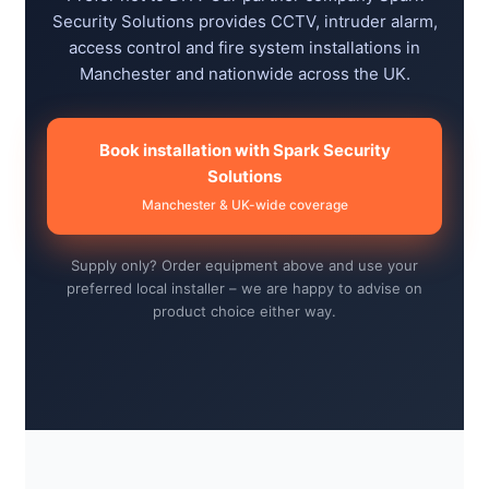
Security Solutions provides CCTV, intruder alarm,
access control and fire system installations in
Manchester and nationwide across the UK.
Book installation with Spark Security
Solutions
Manchester & UK-wide coverage
Supply only? Order equipment above and use your
preferred local installer – we are happy to advise on
product choice either way.