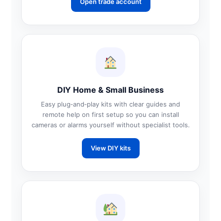
Open trade account
DIY Home & Small Business
Easy plug‑and‑play kits with clear guides and
remote help on first setup so you can install
cameras or alarms yourself without specialist tools.
View DIY kits