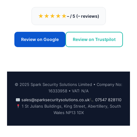
★★★★★
–
/ 5 (
–
reviews)
Review on Google
Review on Trustpilot
© 2025 Spark Security Solutions Limited • Company No:
16333958 • VAT: N/A
sales@sparksecuritysolutions.co.uk
07547 828110
1 St Julians Buildings, King Street, Abertillery, South
Wales NP13 1DX