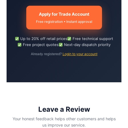
Apply for Trade Account
Free registration • Instant approval
Up to 20% off retail prices
Free technical support
Free project quotes
Next-day dispatch priority
Already registered?
Login to your account
Leave a Review
Your honest feedback helps other customers and helps
us improve our service.