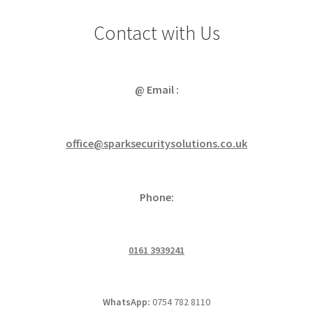
Contact with Us
@ Email :
office@sparksecuritysolutions.co.uk
Phone:
0161 3939241
WhatsApp:
0754 782 8110