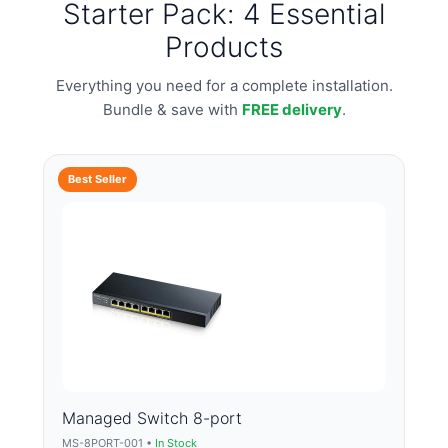
Starter Pack: 4 Essential
Products
Everything you need for a complete installation.
Bundle & save with
FREE delivery
.
Best Seller
Managed Switch 8-port
MS-8PORT-001 •
In Stock