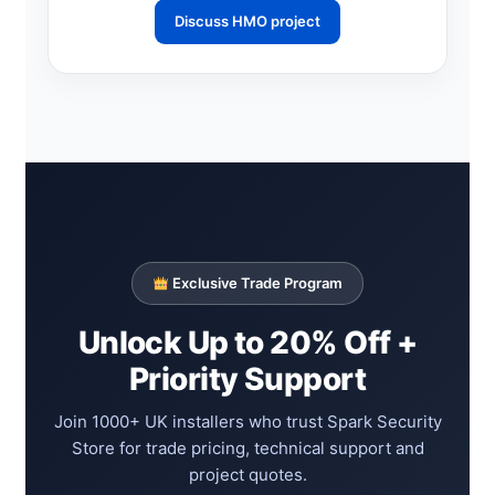
Discuss HMO project
Exclusive Trade Program
Unlock Up to 20% Off +
Priority Support
Join 1000+ UK installers who trust Spark Security
Store for trade pricing, technical support and
project quotes.