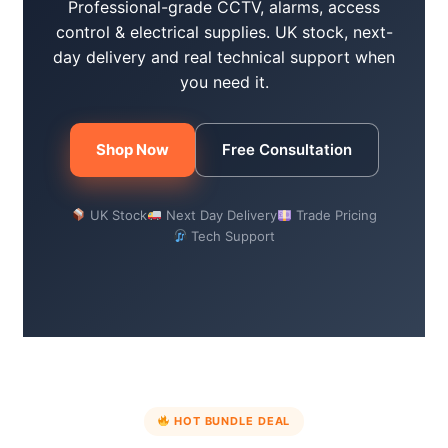
Professional-grade CCTV, alarms, access
control & electrical supplies. UK stock, next-
day delivery and real technical support when
you need it.
Shop Now
Free Consultation
UK Stock
Next Day Delivery
Trade Pricing
Tech Support
HOT BUNDLE DEAL