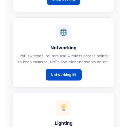
Networking
PoE switches, routers and wireless access points
to keep cameras, NVRs and client networks online.
Networking kit
Lighting