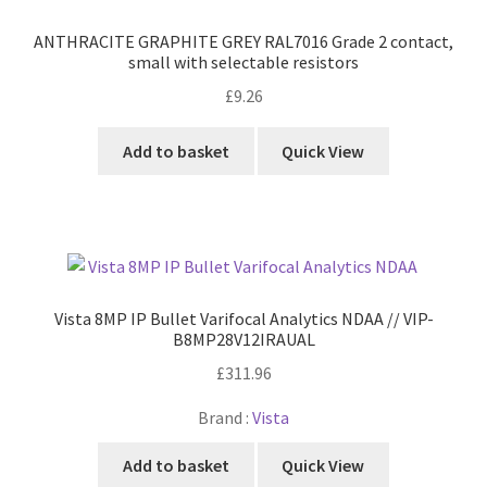
ANTHRACITE GRAPHITE GREY RAL7016 Grade 2 contact,
small with selectable resistors
£
9.26
Add to basket
Quick View
Vista 8MP IP Bullet Varifocal Analytics NDAA // VIP-
B8MP28V12IRAUAL
£
311.96
Brand :
Vista
Add to basket
Quick View