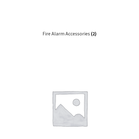
Fire Alarm Accessories
(2)