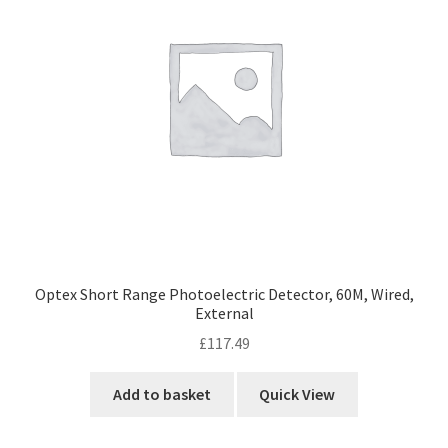
Optex Short Range Photoelectric Detector, 60M, Wired,
External
£
117.49
Add to basket
Quick View