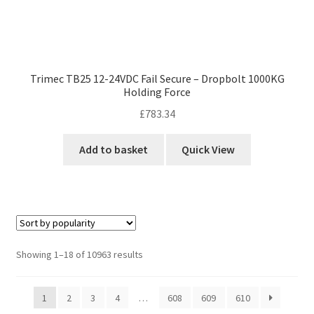
Trimec TB25 12-24VDC Fail Secure – Dropbolt 1000KG
Holding Force
£
783.34
Add to basket
Quick View
Sorted
Showing 1–18 of 10963 results
by
popularity
1
2
3
4
…
608
609
610