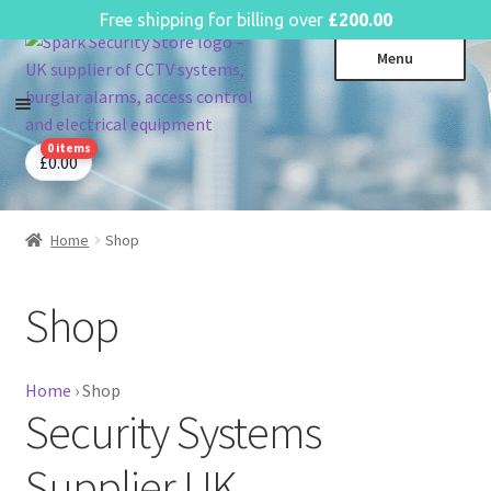
English
Free shipping for billing over
£
200.00
Skip
Skip
Menu
to
to
navigation
content
0 items
CCTV Systems
Expa
£
0.00
child
Access Control
Expa
menu
child
Home
Shop
Intruder Alarms
Expa
menu
child
Fire Alarms
Expa
menu
Shop
child
Perimeter Security
Expa
menu
child
Power, Software & Installer
Expa
menu
Home
›
Shop
child
Security Systems
Power Distribution
Expa
menu
child
Lighting & Controls
Expa
Supplier UK
menu
child