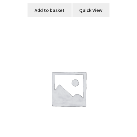
Add to basket
Quick View