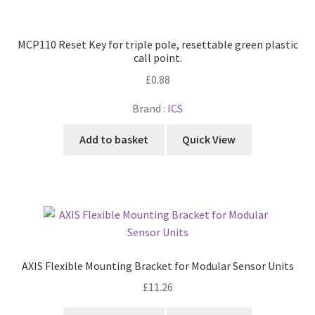
MCP110 Reset Key for triple pole, resettable green plastic
call point.
£
0.88
Brand :
ICS
Add to basket
Quick View
AXIS Flexible Mounting Bracket for Modular Sensor Units
£
11.26