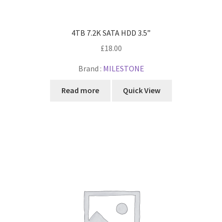
4TB 7.2K SATA HDD 3.5”
£
18.00
Brand :
MILESTONE
Read more
Quick View