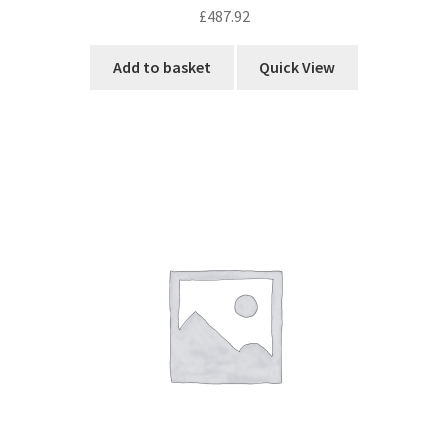
£
487.92
Add to basket
Quick View