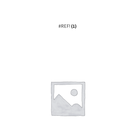
#REF!
(1)