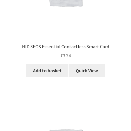
HID SEOS Essential Contactless Smart Card
£
3.34
Add to basket
Quick View