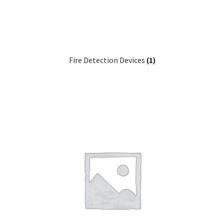
Fire Detection Devices
(1)