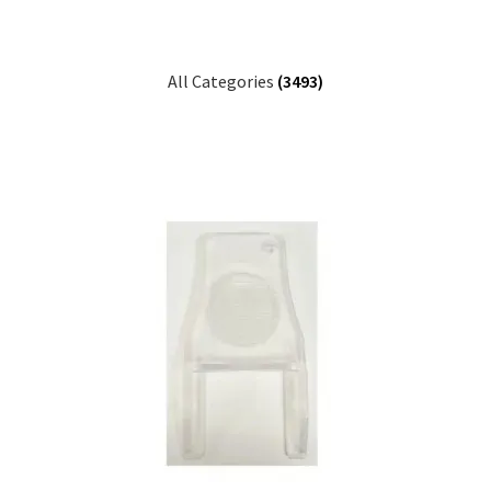
All Categories
(3493)