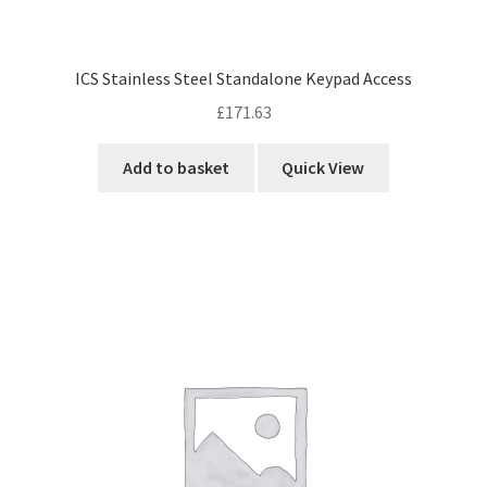
ICS Stainless Steel Standalone Keypad Access
£
171.63
Add to basket
Quick View