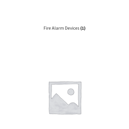
Fire Alarm Devices
(1)