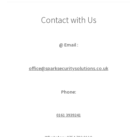
Contact with Us
@ Email :
office@sparksecuritysolutions.co.uk
Phone:
0161 3939241