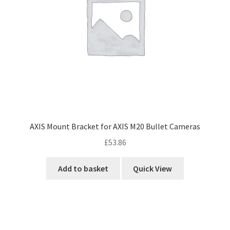
AXIS Mount Bracket for AXIS M20 Bullet Cameras
£
53.86
Add to basket
Quick View