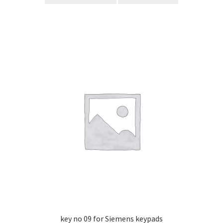
key no 09 for Siemens keypads