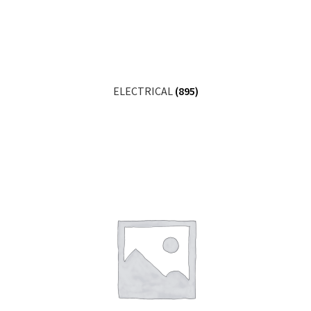
ELECTRICAL
(895)