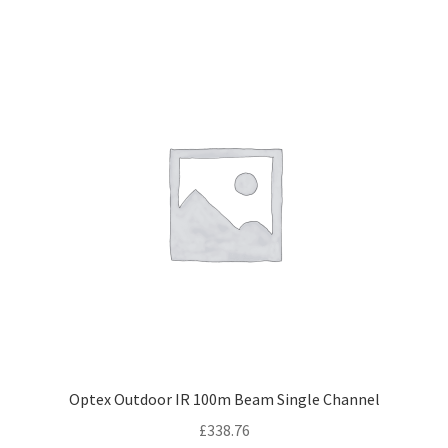
Optex Outdoor IR 100m Beam Single Channel
£
338.76