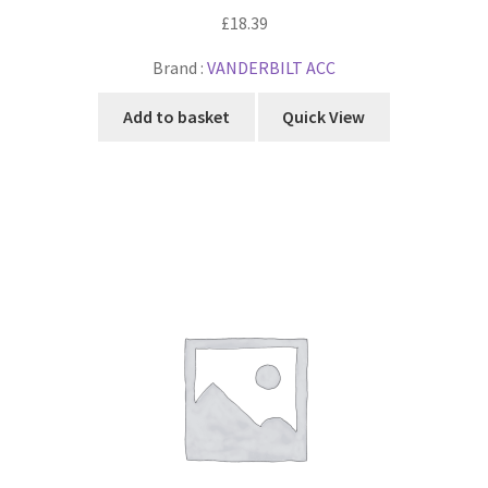
£
18.39
Brand :
VANDERBILT ACC
Add to basket
Quick View