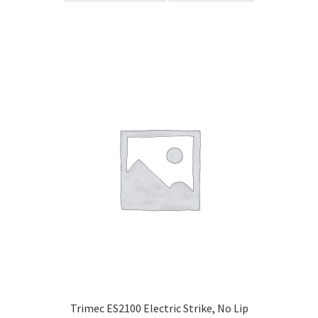
Trimec ES2100 Electric Strike, No Lip