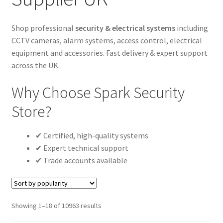
Cabling & Wiring
Expa
menu
child
Smart Energy & EV
Expa
Shop professional
security & electrical systems
including
menu
child
CCTV cameras, alarm systems, access control, electrical
Surge & Power Protection
Expa
menu
equipment and accessories. Fast delivery & expert support
child
Installation Accessories
Expa
across the UK.
menu
child
Testing & Measure
Expa
Why Choose Spark Security
menu
child
Tools & Supplies
Expa
Store?
menu
child
Sound Systems
Expa
menu
child
✔ Certified, high-quality systems
Network
Expa
menu
✔ Expert technical support
child
Week Deals
✔ Trade accounts available
menu
Sorted
Showing 1–18 of 10963 results
by