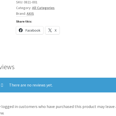
SKU:
0821-001
Category:
All Categories
Brand:
AXIS
Share this:
Facebook
X
views
There are no reviews yet.
 logged in customers who have purchased this product may leave 
ew.