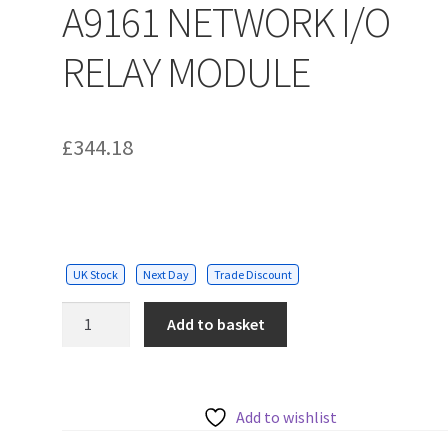
A9161 NETWORK I/O
RELAY MODULE
£
344.18
UK Stock
Next Day
Trade Discount
A9161
Add to basket
NETWORK
I/O
RELAY
MODULE
Add to wishlist
quantity