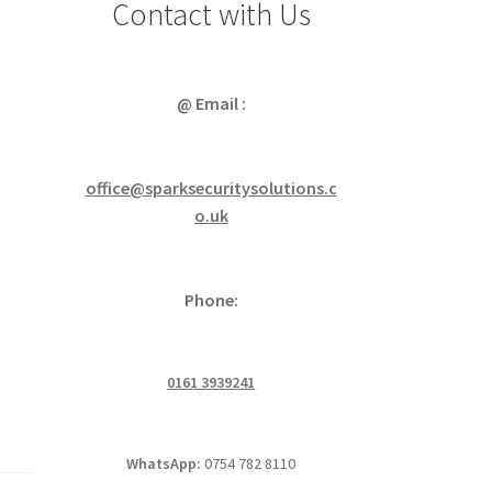
Contact with Us
@ Email :
office@sparksecuritysolutions.c
o.uk
Phone:
0161 3939241
WhatsApp:
0754 782 8110