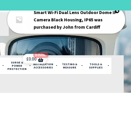
Smart Wi-Fi Dual Lens Outdoor Dome IP
Products
Camera Black Housing, IP65
was
search
purchased by
John
from
Cardiff
0 items
£
0.00
SURGE &
INSTALLATION
TESTING &
TOOLS &
POWER
ACCESSORIES
MEASURE
SUPPLIES
PROTECTION