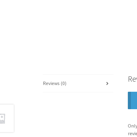
Re
Reviews (0)
Only
revi