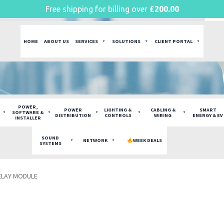
Free shipping for billing over
£
200.00
HOME
ABOUT US
SERVICES
SOLUTIONS
CLIENT PORTAL
POWER,
POWER
LIGHTING &
CABLING &
SMART
SOFTWARE &
DISTRIBUTION
CONTROLS
WIRING
ENERGY & EV
INSTALLER
SOUND
NETWORK
WEEK DEALS
SYSTEMS
ELAY MODULE