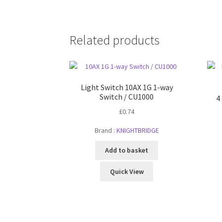
Related products
Light Switch 10AX 1G 1-way
Switch / CU1000
4
£
0.74
Brand :
KNIGHTBRIDGE
Add to basket
Quick View