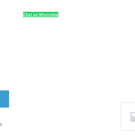
Chat on WhatsApp
a