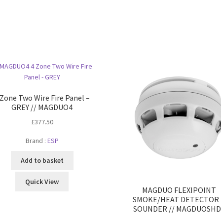
 Zone Two Wire Fire Panel –
GREY // MAGDUO4
£
377.50
Brand :
ESP
Add to basket
Quick View
MAGDUO FLEXIPOINT
SMOKE/HEAT DETECTOR 
SOUNDER // MAGDUOSHD