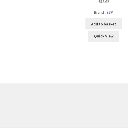
£
52.62
Brand :
ESP
Add to basket
Quick View