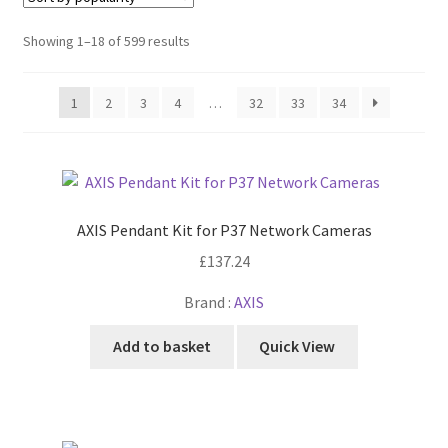
Cabling & Wiring
Expa
menu
child
Sorted
Showing 1–18 of 599 results
Smart Energy & EV
Expa
menu
by
child
popularity
Surge & Power Protection
Expa
menu
1
2
3
4
…
32
33
34
child
Installation Accessories
Expa
menu
child
Testing & Measure
Expa
menu
child
Tools & Supplies
Expa
menu
child
AXIS Pendant Kit for P37 Network Cameras
Sound Systems
Expa
menu
£
137.24
child
Network
Expa
menu
Brand :
AXIS
child
Week Deals
menu
Add to basket
Quick View