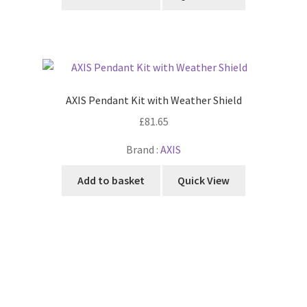
AXIS Pendant Kit with Weather Shield
£
81.65
Brand :
AXIS
Add to basket
Quick View