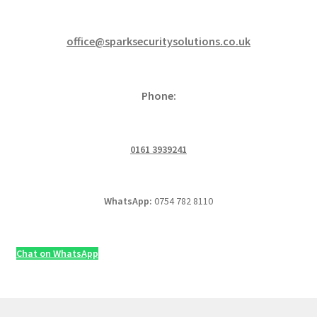
office@sparksecuritysolutions.co.uk
Phone:
0161 3939241
WhatsApp:
0754 782 8110
Chat on WhatsApp