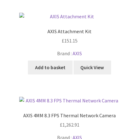
AXIS Attachment Kit
£
151.15
Brand :
AXIS
Add to basket
Quick View
AXIS 4MM 8.3 FPS Thermal Network Camera
£
1,262.91
Brand :
AXIS