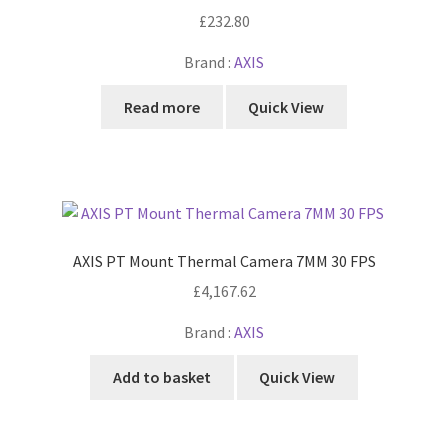
£
232.80
Brand :
AXIS
Read more
Quick View
AXIS PT Mount Thermal Camera 7MM 30 FPS
£
4,167.62
Brand :
AXIS
Add to basket
Quick View