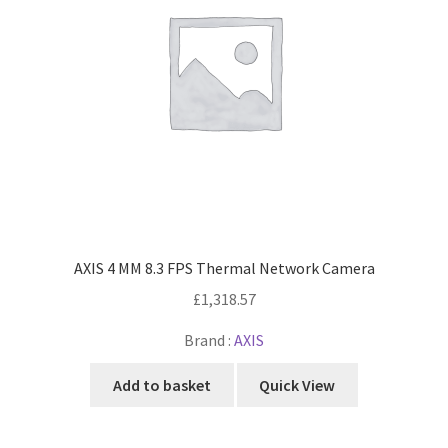
AXIS 4 MM 8.3 FPS Thermal Network Camera
£
1,318.57
Brand :
AXIS
Add to basket
Quick View