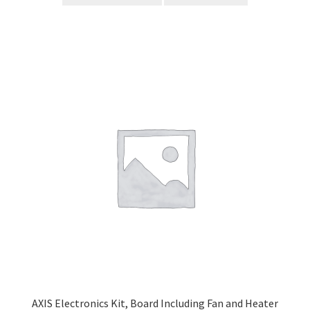
AXIS Electronics Kit, Board Including Fan and Heater