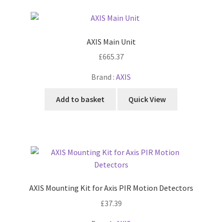
AXIS Main Unit
£
665.37
Brand :
AXIS
Add to basket
Quick View
AXIS Mounting Kit for Axis PIR Motion Detectors
£
37.39