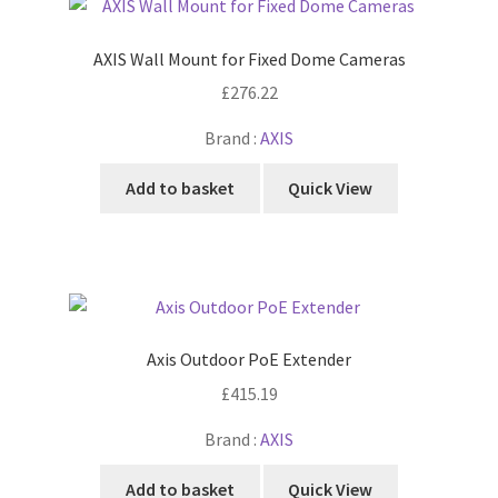
AXIS Wall Mount for Fixed Dome Cameras
£
276.22
Brand :
AXIS
Add to basket
Quick View
Axis Outdoor PoE Extender
£
415.19
Brand :
AXIS
Add to basket
Quick View