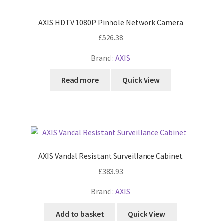
AXIS HDTV 1080P Pinhole Network Camera
£
526.38
Brand :
AXIS
Read more
Quick View
AXIS Vandal Resistant Surveillance Cabinet
£
383.93
Brand :
AXIS
Add to basket
Quick View