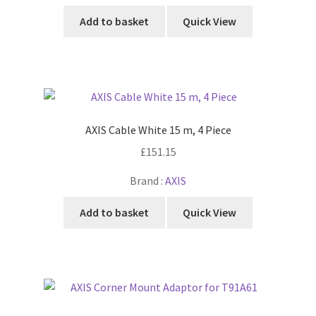
Add to basket
Quick View
AXIS Cable White 15 m, 4 Piece
£
151.15
Brand :
AXIS
Add to basket
Quick View