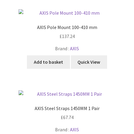
AXIS Pole Mount 100-410 mm
£
137.24
Brand :
AXIS
Add to basket
Quick View
AXIS Steel Straps 1450MM 1 Pair
£
67.74
Brand :
AXIS