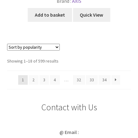
Brand :
AXIS
Add to basket
Quick View
Sorted
Showing 1–18 of 599 results
by
popularity
1
2
3
4
…
32
33
34
Contact with Us
@ Email :