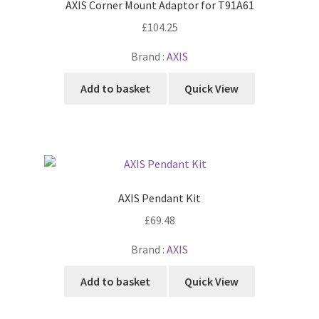
AXIS Corner Mount Adaptor for T91A61
£
104.25
Brand :
AXIS
Add to basket
Quick View
AXIS Pendant Kit
£
69.48
Brand :
AXIS
Add to basket
Quick View