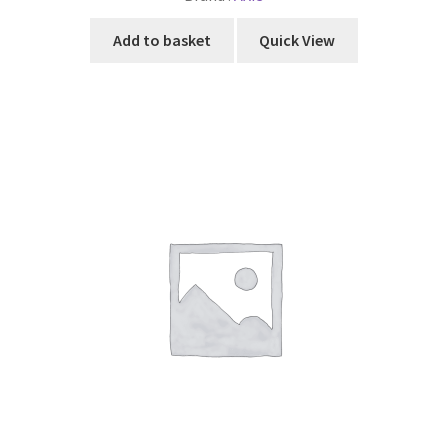
Add to basket
Quick View