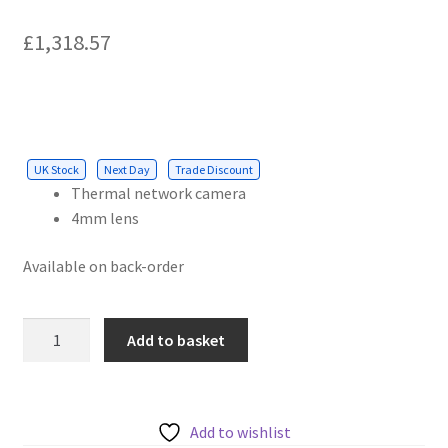
£
1,318.57
UK Stock
Next Day
Trade Discount
Thermal network camera
4mm lens
Available on back-order
AXIS
Add to basket
4
MM
8.3
FPS
Add to wishlist