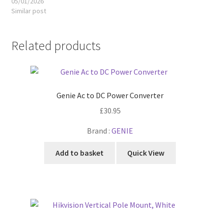
05/01/2026
Similar post
Related products
Genie Ac to DC Power Converter
£
30.95
Brand :
GENIE
Add to basket
Quick View