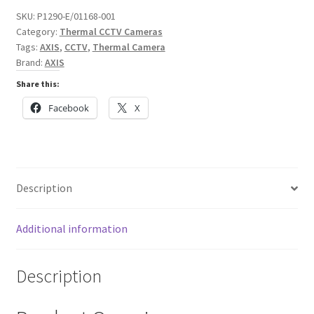
Thermal
SKU:
P1290-E/01168-001
Network
Category:
Thermal CCTV Cameras
Camera
Tags:
AXIS
,
CCTV
,
Thermal Camera
quantity
Brand:
AXIS
Share this:
Facebook
X
Description
Additional information
Description