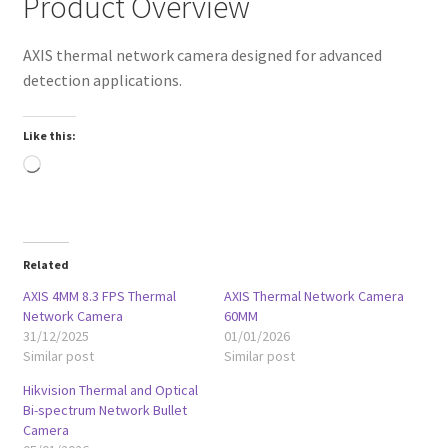
Product Overview
AXIS thermal network camera designed for advanced
detection applications.
Like this:
Loading…
Related
AXIS 4MM 8.3 FPS Thermal
AXIS Thermal Network Camera
Network Camera
60MM
31/12/2025
01/01/2026
Similar post
Similar post
Hikvision Thermal and Optical
Bi-spectrum Network Bullet
Camera