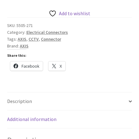
6-
pin
Add to wishlist
2.5
SKU:
5505-271
Straight,
Category:
Electrical Connectors
10
Tags:
AXIS
,
CCTV
,
Connector
pcs
Brand:
AXIS
quantity
Share this:
Facebook
X
Description
Additional information