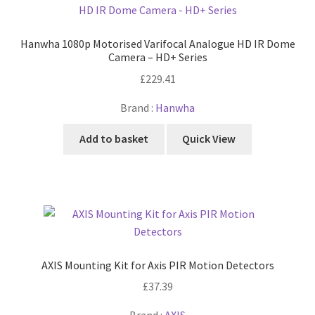
Hanwha 1080p Motorised Varifocal Analogue HD IR Dome
Camera – HD+ Series
£
229.41
Brand :
Hanwha
Add to basket
Quick View
AXIS Mounting Kit for Axis PIR Motion Detectors
£
37.39