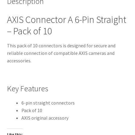
Description
AXIS Connector A 6-Pin Straight
– Pack of 10
This pack of 10 connectors is designed for secure and
reliable connection of compatible AXIS cameras and
accessories.
Key Features
6-pin straight connectors
Pack of 10
AXIS original accessory
Like this: