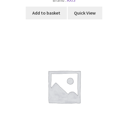
Brand :
AXIS
Add to basket
Quick View