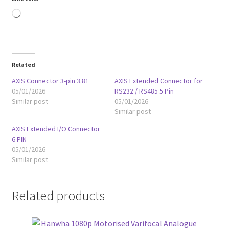
Loading…
Related
AXIS Connector 3-pin 3.81
AXIS Extended Connector for
05/01/2026
RS232 / RS485 5 Pin
Similar post
05/01/2026
Similar post
AXIS Extended I/O Connector
6 PIN
05/01/2026
Similar post
Related products