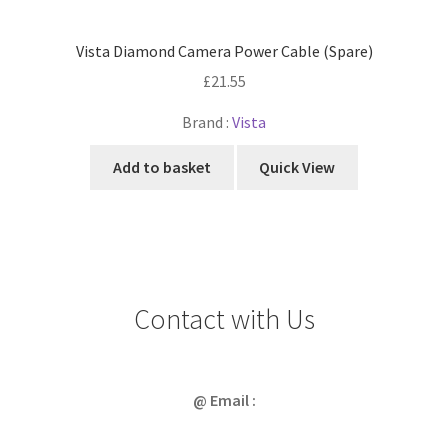
Vista Diamond Camera Power Cable (Spare)
£
21.55
Brand :
Vista
Add to basket
Quick View
Contact with Us
@ Email :