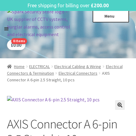
English
Free shipping for billing over
£
200.00
Skip
Skip
Menu
to
to
navigation
content
0 items
CCTV Systems
Expa
£
0.00
child
Access Control
Expa
menu
child
Home
ELECTRICAL
Electrical Cabling & Wiring
Electrical
Intruder Alarms
Expa
menu
Connectors & Termination
Electrical Connectors
AXIS
child
Fire Alarms
Expa
Connector A 6-pin 2.5 Straight, 10 pcs
menu
child
Perimeter Security
Expa
menu
child
Power, Software & Installer
Expa
menu
child
Power Distribution
Expa
menu
AXIS Connector A 6-pin
child
Lighting & Controls
Expa
menu
child