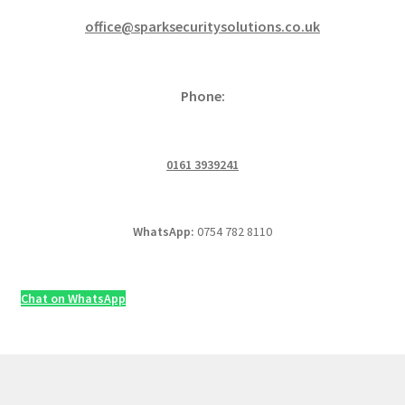
office@sparksecuritysolutions.co.uk
Phone:
0161 3939241
WhatsApp:
0754 782 8110
Chat on WhatsApp