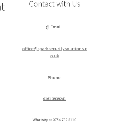
Contact with Us
ht
@ Email :
office@sparksecuritysolutions.c
o.uk
Phone:
0161 3939241
WhatsApp:
0754 782 8110