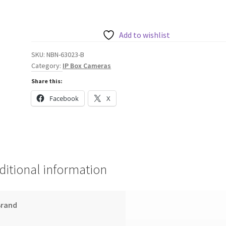
IP
Starlight
6000
Add to wishlist
HD
SKU:
NBN-63023-B
High
Category:
IP Box Cameras
Performance
Share this:
1080P
Box
Facebook
X
Camera
quantity
ditional information
Brand