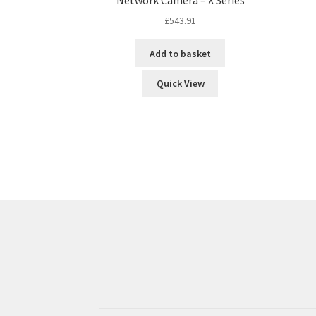
£
543.91
Add to basket
Quick View