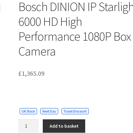
Bosch DINION IP Starlig
6000 HD High
Performance 1080P Box
Camera
£
1,365.09
UK Stock
Next Day
Trade Discount
Bosch
Add to basket
DINION