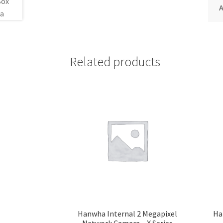
A
Related products
Hanwha Internal 2 Megapixel
Ha
Network Camera – X Series