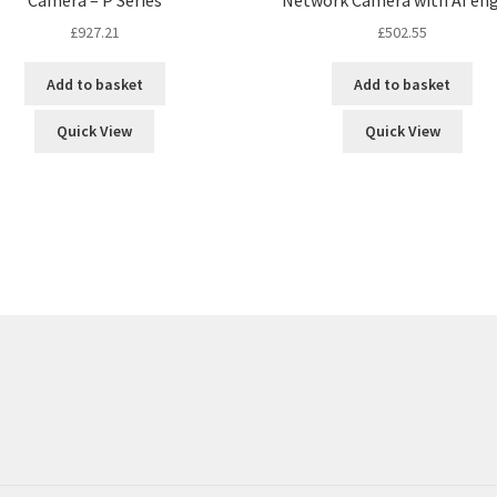
£
927.21
£
502.55
Add to basket
Add to basket
Quick View
Quick View