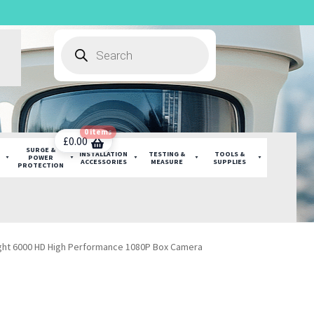
Products
search
0 items
£
0.00
SURGE &
INSTALLATION
TESTING &
TOOLS &
POWER
ACCESSORIES
MEASURE
SUPPLIES
PROTECTION
ight 6000 HD High Performance 1080P Box Camera