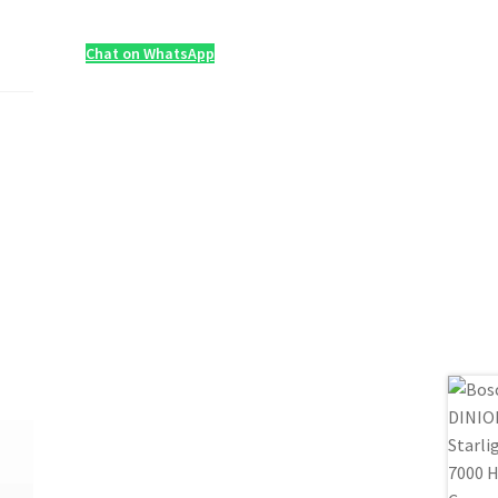
Chat on WhatsApp