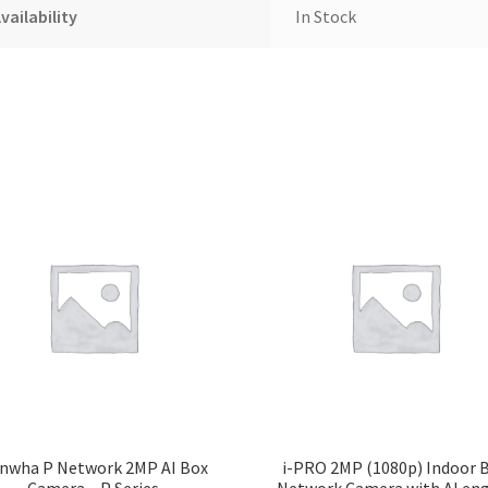
vailability
In Stock
nwha P Network 2MP AI Box
i-PRO 2MP (1080p) Indoor 
Camera – P Series
Network Camera with AI en