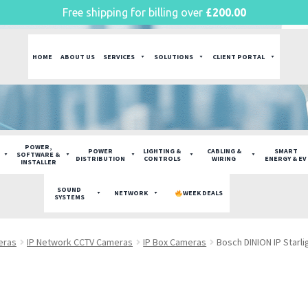
Free shipping for billing over
£
200.00
HOME
ABOUT US
SERVICES
SOLUTIONS
CLIENT PORTAL
POWER,
POWER
LIGHTING &
CABLING &
SMART
SOFTWARE &
DISTRIBUTION
CONTROLS
WIRING
ENERGY & EV
INSTALLER
SOUND
NETWORK
WEEK DEALS
SYSTEMS
eras
IP Network CCTV Cameras
IP Box Cameras
Bosch DINION IP Starl