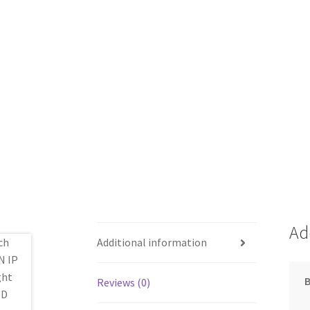
Ad
Additional information
Reviews (0)