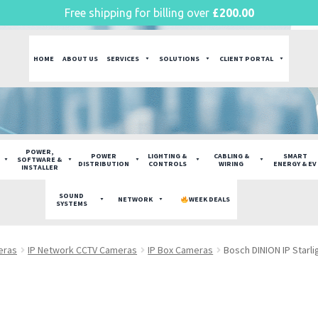
Free shipping for billing over
£
200.00
HOME
ABOUT US
SERVICES
SOLUTIONS
CLIENT PORTAL
POWER,
POWER
LIGHTING &
CABLING &
SMART
SOFTWARE &
DISTRIBUTION
CONTROLS
WIRING
ENERGY & EV
INSTALLER
SOUND
NETWORK
WEEK DEALS
SYSTEMS
eras
IP Network CCTV Cameras
IP Box Cameras
Bosch DINION IP Starl