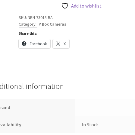
7000
Add to wishlist
HD
SKU:
NBN-73013-BA
720P
Category:
IP Box Cameras
Box
Share this:
Camera
quantity
Facebook
X
ditional information
Brand
vailability
In Stock