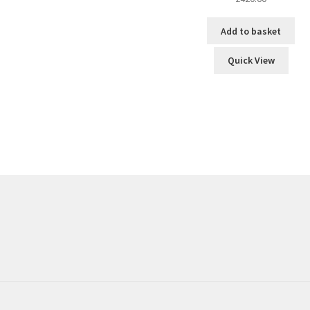
Add to basket
Quick View