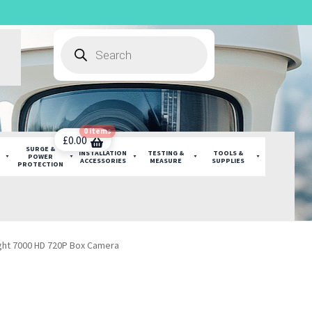
Products
search
0 items
£
0.00
SURGE &
INSTALLATION
TESTING &
TOOLS &
POWER
ACCESSORIES
MEASURE
SUPPLIES
PROTECTION
ight 7000 HD 720P Box Camera