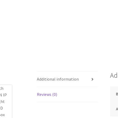
Ad
Additional information
Reviews (0)
A