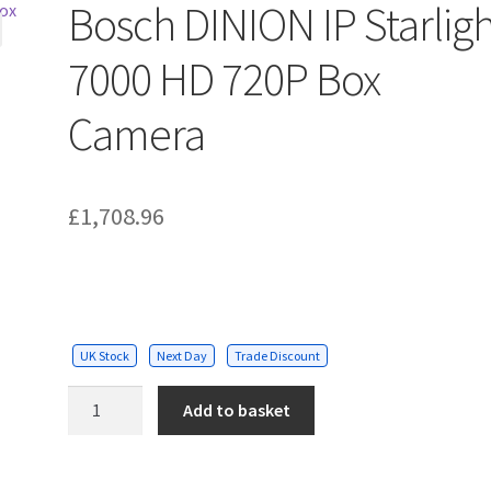
Bosch DINION IP Starlig
7000 HD 720P Box
Camera
£
1,708.96
UK Stock
Next Day
Trade Discount
Bosch
Add to basket
DINION
IP
Starlight