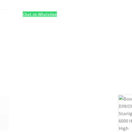
Chat on WhatsApp