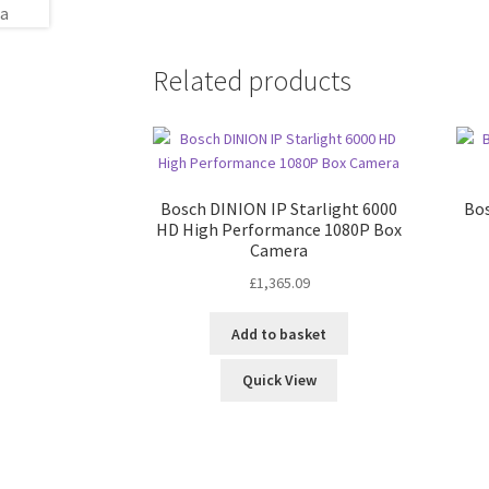
Related products
Bosch DINION IP Starlight 6000
Bos
HD High Performance 1080P Box
Camera
£
1,365.09
Add to basket
Quick View