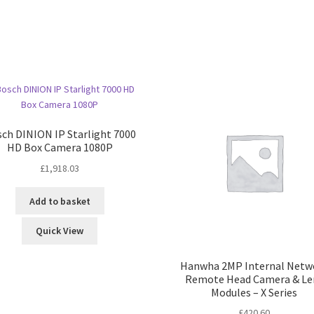
ch DINION IP Starlight 7000
HD Box Camera 1080P
£
1,918.03
Add to basket
Quick View
Hanwha 2MP Internal Netw
Remote Head Camera & Le
Modules – X Series
£
420.60