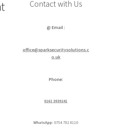
Contact with Us
ht
@ Email :
office@sparksecuritysolutions.c
o.uk
Phone:
0161 3939241
WhatsApp:
0754 782 8110