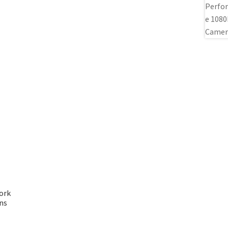
ork
ns