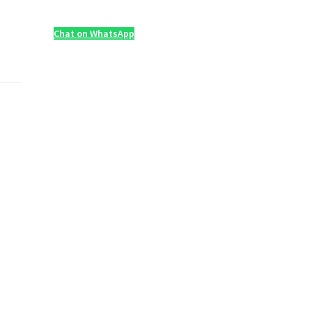
Chat on WhatsApp