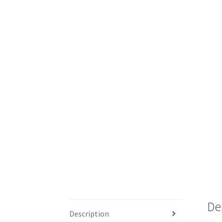
De
Description