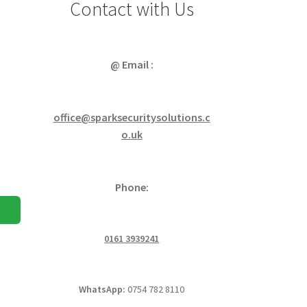
Contact with Us
@ Email :
office@sparksecuritysolutions.c
o.uk
Phone:
0161 3939241
WhatsApp:
0754 782 8110