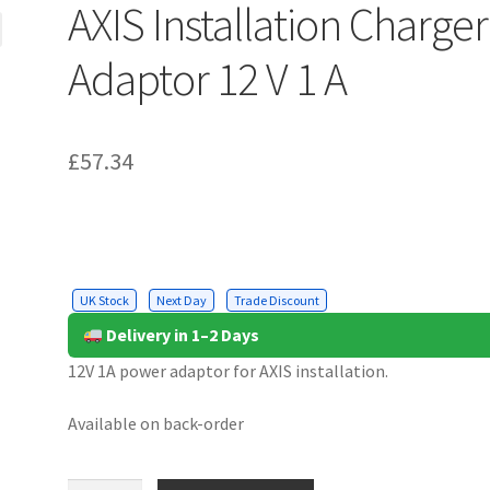
AXIS Installation Charger
Adaptor 12 V 1 A
£
57.34
UK Stock
Next Day
Trade Discount
Delivery in 1–2 Days
12V 1A power adaptor for AXIS installation.
Available on back-order