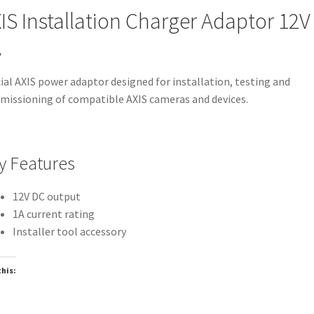
IS Installation Charger Adaptor 12V
A
cial AXIS power adaptor designed for installation, testing and
issioning of compatible AXIS cameras and devices.
y Features
12V DC output
1A current rating
Installer tool accessory
this:
oading…