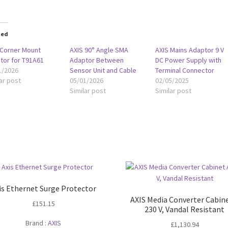
ted
 Corner Mount
AXIS 90° Angle SMA
AXIS Mains Adaptor 9 V
tor for T91A61
Adaptor Between
DC Power Supply with
1/2026
Sensor Unit and Cable
Terminal Connector
ar post
05/01/2026
02/05/2025
Similar post
Similar post
is Ethernet Surge Protector
AXIS Media Converter Cabin
£
151.15
230 V, Vandal Resistant
Brand :
AXIS
£
1,130.94