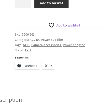
AXIS
Add to basket
Installation
Charger
Adaptor
12
Add to wishlist
V
SKU:
5506-561
1
Category:
AC / DC Power Supplies
A
Tags:
AXIS
,
Camera Accessories
,
Power Adaptor
quantity
Brand:
AXIS
Share this:
Facebook
X
scription