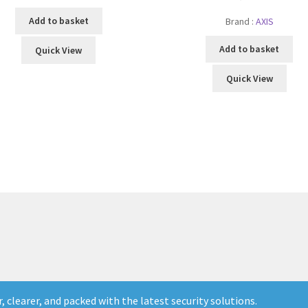
Add to basket
Brand :
AXIS
Add to basket
Quick View
Quick View
 clearer, and packed with the latest security solutions.