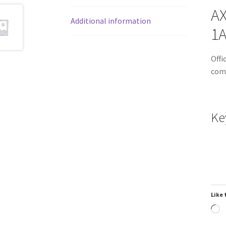
AX
Additional information
1
Offi
comm
Ke
Like 
L