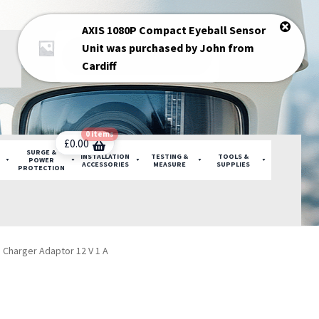
AXIS 1080P Compact Eyeball Sensor
Products
Unit
was purchased by
John
from
search
Cardiff
0 items
£
0.00
SURGE &
INSTALLATION
TESTING &
TOOLS &
POWER
ACCESSORIES
MEASURE
SUPPLIES
PROTECTION
on Charger Adaptor 12 V 1 A