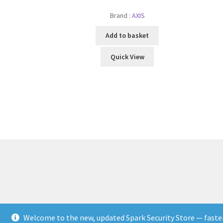
Brand :
AXIS
Add to basket
Quick View
Welcome to the new, updated Spark Security Store — faster,