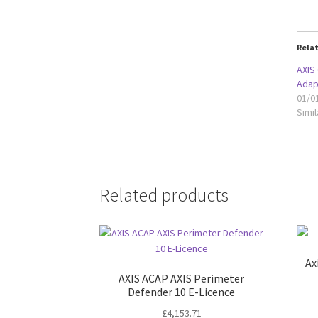
Rela
AXIS
Adap
01/0
Simil
Related products
Ax
AXIS ACAP AXIS Perimeter
Defender 10 E-Licence
£
4,153.71