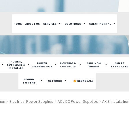
HOME
ABOUT US
SERVICES
SOLUTIONS
CLIENT PORTAL
POWER,
POWER
LIGHTING &
CABLING &
SMART
SOFTWARE &
DISTRIBUTION
CONTROLS
WIRING
ENERGY & EV
INSTALLER
SOUND
NETWORK
WEEK DEALS
SYSTEMS
tion
Electrical Power Supplies
AC / DC Power Supplies
AXIS Installati