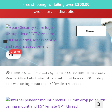
English
Free shipping for billing over
£
200.00
Hosting plan for this site has expired.
Renew now
to
avoid service disruption.
Skip
Skip
Menu
to
to
navigation
content
0 items
CCTV Systems
Expa
£
0.00
child
Access Control
Expa
menu
child
Home
SECURITY
CCTV Systems
CCTV Accessories
CCTV
Intruder Alarms
Expa
menu
Mounts & Brackets
Internal pendant mount bracket 500mm drop
child
Fire Alarms
Expa
pole with ceiling mount and 1.5″ female NPT thread
menu
child
Perimeter Security
Expa
menu
child
Power, Software & Installer
Expa
menu
child