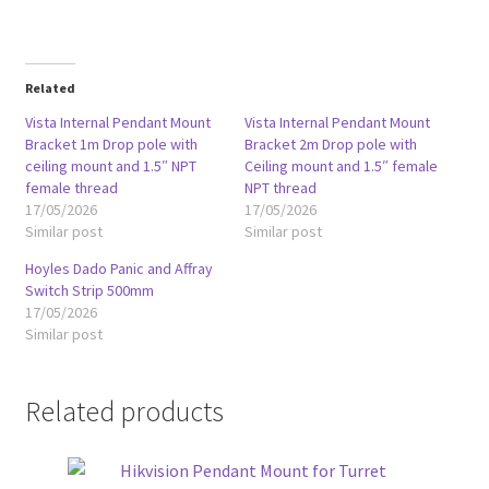
Related
Vista Internal Pendant Mount
Vista Internal Pendant Mount
Bracket 1m Drop pole with
Bracket 2m Drop pole with
ceiling mount and 1.5″ NPT
Ceiling mount and 1.5″ female
female thread
NPT thread
17/05/2026
17/05/2026
Similar post
Similar post
Hoyles Dado Panic and Affray
Switch Strip 500mm
17/05/2026
Similar post
Related products