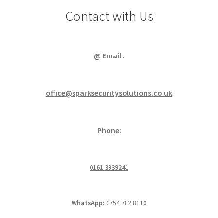
Contact with Us
@ Email :
office@sparksecuritysolutions.co.uk
Phone:
0161 3939241
WhatsApp:
0754 782 8110