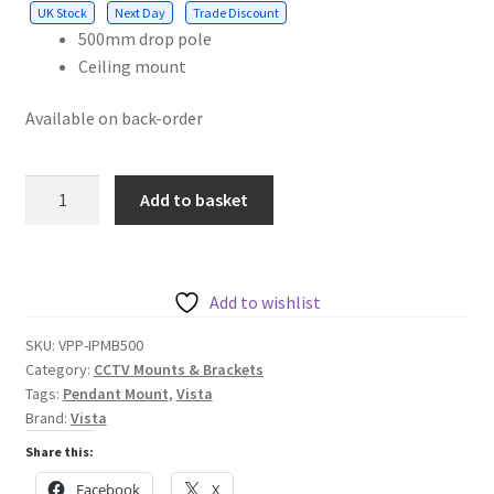
UK Stock
Next Day
Trade Discount
500mm drop pole
Ceiling mount
Available on back-order
Internal
Add to basket
pendant
mount
bracket
500mm
Add to wishlist
drop
SKU:
VPP-IPMB500
pole
Category:
CCTV Mounts & Brackets
with
Tags:
Pendant Mount
,
Vista
ceiling
Brand:
Vista
mount
Share this:
and
Facebook
X
1.5"