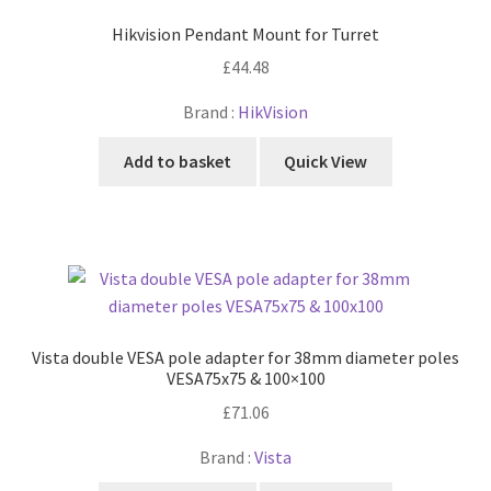
Hikvision Pendant Mount for Turret
£
44.48
Brand :
HikVision
Add to basket
Quick View
Vista double VESA pole adapter for 38mm diameter poles
VESA75x75 & 100×100
£
71.06
Brand :
Vista