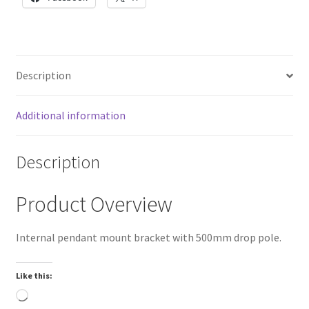
female
NPT
thread
quantity
Description
Additional information
Description
Product Overview
Internal pendant mount bracket with 500mm drop pole.
Like this:
Loading…