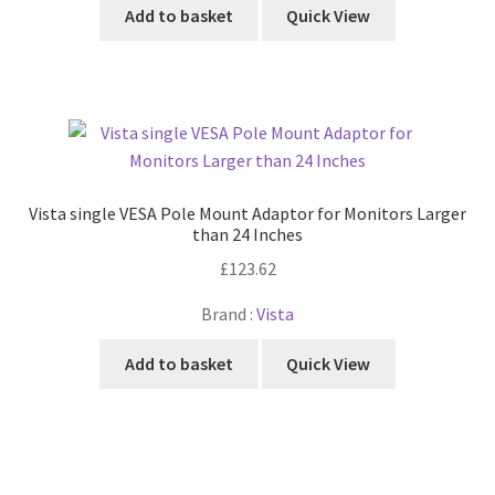
Add to basket
Quick View
Vista single VESA Pole Mount Adaptor for Monitors Larger
than 24 Inches
£
123.62
Brand :
Vista
Add to basket
Quick View