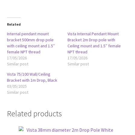
Related
Internal pendant mount
Vista Internal Pendant Mount
bracket 500mm drop pole
Bracket 2m Drop pole with
with ceiling mount and 1.5″
Ceiling mount and 1.5″ female
female NPT thread
NPT thread
17/05/2026
17/05/2026
Similar post
Similar post
Vista 75/100 Wall/Ceiling
Bracket with 1m Drop, Black
03/05/2025
Similar post
Related products