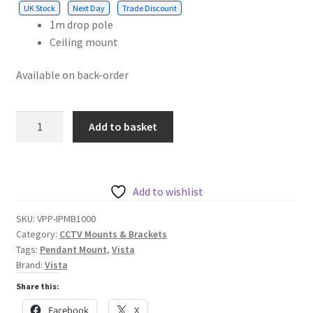
UK Stock
Next Day
Trade Discount
1m drop pole
Ceiling mount
Available on back-order
Vista
Add to basket
Internal
Pendant
Mount
Bracket
Add to wishlist
1m
SKU:
VPP-IPMB1000
Drop
Category:
CCTV Mounts & Brackets
pole
Tags:
Pendant Mount
,
Vista
with
Brand:
Vista
ceiling
Share this:
mount
Facebook
X
and