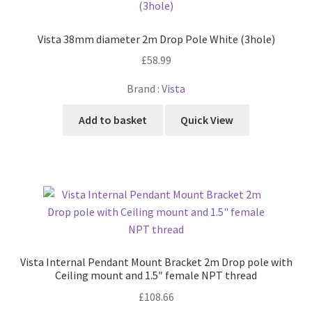
Vista 38mm diameter 2m Drop Pole White (3hole)
£
58.99
Brand :
Vista
Add to basket
Quick View
Vista Internal Pendant Mount Bracket 2m Drop pole with
Ceiling mount and 1.5″ female NPT thread
£
108.66