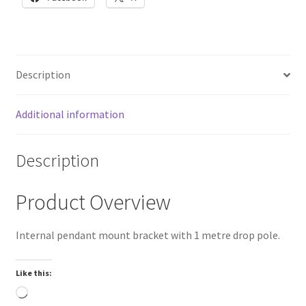
1.5"
NPT
female
thread
Description
quantity
Additional information
Description
Product Overview
Internal pendant mount bracket with 1 metre drop pole.
Like this:
Loading…