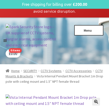
English
Free shipping for billing over
£
200.00
Hosting plan for this site has expired.
Renew now
to
avoid service disruption.
Skip
Skip
Menu
to
to
navigation
content
0 items
CCTV Systems
Expa
£
0.00
child
Access Control
Expa
menu
child
Home
SECURITY
CCTV Systems
CCTV Accessories
CCTV
Intruder Alarms
Expa
menu
Mounts & Brackets
Vista Internal Pendant Mount Bracket 1m Drop
child
Fire Alarms
Expa
pole with ceiling mount and 1.5″ NPT female thread
menu
child
Perimeter Security
Expa
menu
child
Power, Software & Installer
Expa
menu
child