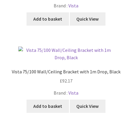
Brand :
Vista
Add to basket
Quick View
Vista 75/100 Wall/Ceiling Bracket with 1m Drop, Black
£
92.17
Brand :
Vista
Add to basket
Quick View