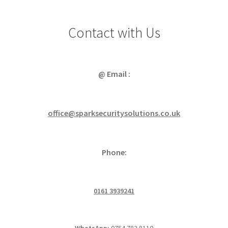
Contact with Us
@ Email :
office@sparksecuritysolutions.co.uk
Phone:
0161 3939241