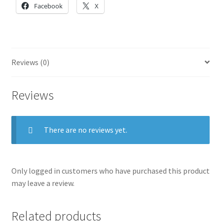
Facebook
X
Reviews (0)
Reviews
There are no reviews yet.
Only logged in customers who have purchased this product
may leave a review.
Related products