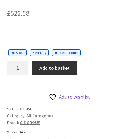
£
522.58
UK Stock
Next Day
Trade Discount
IP
Add to basket
Videophone
for
Android
quantity
Add to wishlist
SKU:
GXV3450
Category:
All Categories
Brand:
CIE GROUP
Share this: