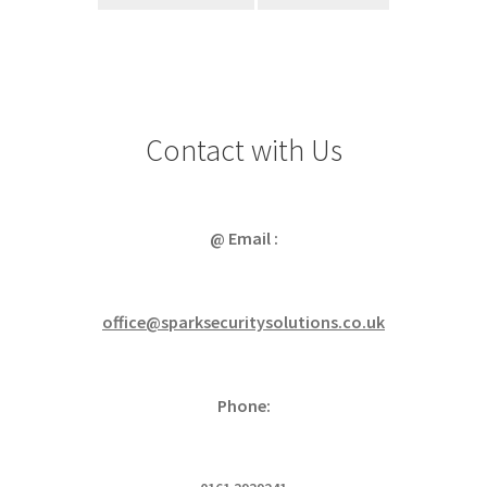
Contact with Us
@ Email :
office@sparksecuritysolutions.co.uk
Phone: