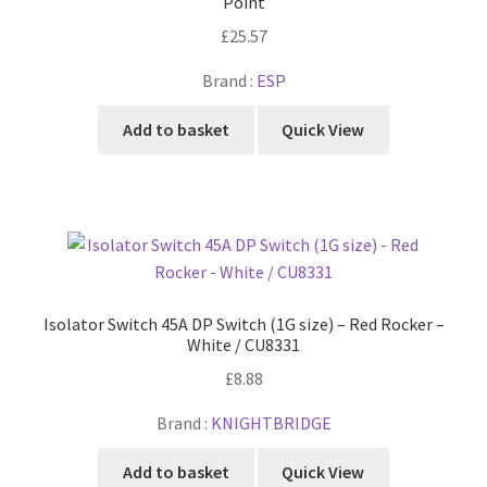
Point
£
25.57
Brand :
ESP
Add to basket
Quick View
Isolator Switch 45A DP Switch (1G size) – Red Rocker –
White / CU8331
£
8.88
Brand :
KNIGHTBRIDGE
Add to basket
Quick View