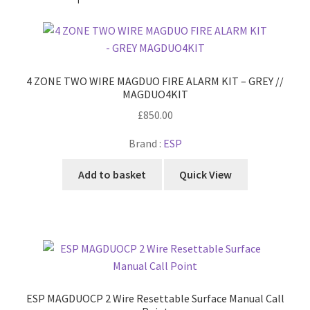
4 ZONE TWO WIRE MAGDUO FIRE ALARM KIT – GREY //
MAGDUO4KIT
£
850.00
Brand :
ESP
Add to basket
Quick View
ESP MAGDUOCP 2 Wire Resettable Surface Manual Call