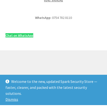
0161 3939241
WhatsApp:
0754 782 8110
Chat on WhatsApp
Welcome to the new, updated Spark Security Store —
© Security & Electrical Supplies UK | Next-Day Delivery,
faster, clearer, and packed with the latest security
Trade Prices 2026
solutions.
Privacy Policy
Built with WooCommerce
.
Dismiss