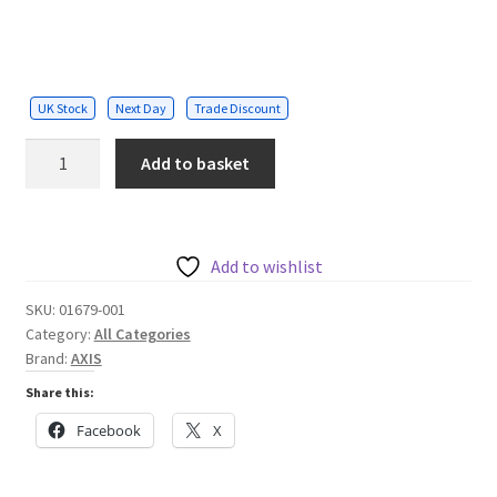
UK Stock
Next Day
Trade Discount
M7104
Add to basket
4
channel
video
encoder
Add to wishlist
quantity
SKU:
01679-001
Category:
All Categories
Brand:
AXIS
Share this:
Facebook
X