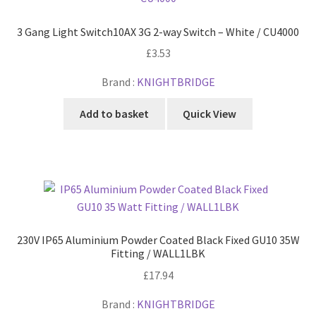
3 Gang Light Switch10AX 3G 2-way Switch – White / CU4000
£
3.53
Brand :
KNIGHTBRIDGE
Add to basket
Quick View
230V IP65 Aluminium Powder Coated Black Fixed GU10 35W
Fitting / WALL1LBK
£
17.94
Brand :
KNIGHTBRIDGE