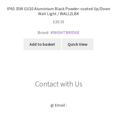
IP65 35W GU10 Aluminium Black Powder-coated Up/Down
Wall Light / WALL2LBK
£
20.16
Brand :
KNIGHTBRIDGE
Add to basket
Quick View
Contact with Us
@ Email :