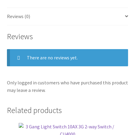
Reviews (0)
Reviews
There are no reviews yet.
Only logged in customers who have purchased this product
may leave a review.
Related products