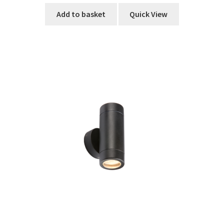
Add to basket
Quick View