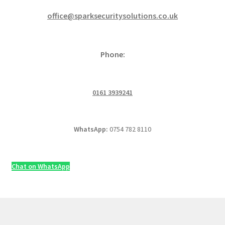
office@sparksecuritysolutions.co.uk
Phone:
0161 3939241
WhatsApp:
0754 782 8110
Chat on WhatsApp