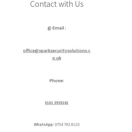
Contact with Us
@ Email :
office@sparksecuritysolutions.c
o.uk
Phone:
0161 3939241
WhatsApp:
0754 782 8110