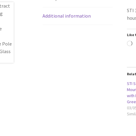
STI 
Additional information
hous
Like 
L
Rela
STI S
Moun
with
Gree
03/0
Simil