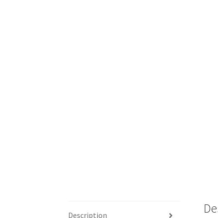
De
Description