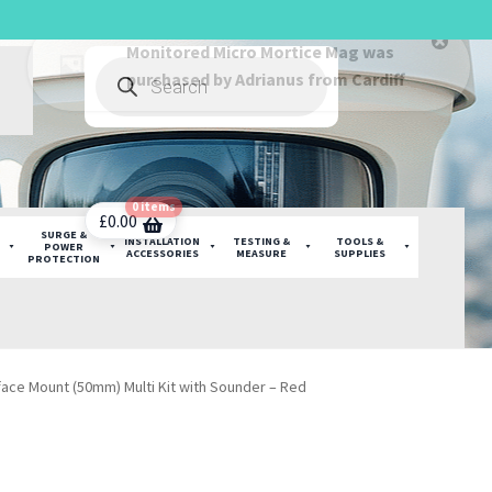
Products
search
0 items
£
0.00
SURGE &
INSTALLATION
TESTING &
TOOLS &
POWER
ACCESSORIES
MEASURE
SUPPLIES
PROTECTION
face Mount (50mm) Multi Kit with Sounder – Red