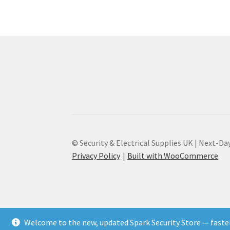
© Security & Electrical Supplies UK | Next-Day
Privacy Policy
Built with WooCommerce
.
Welcome to the new, updated Spark Security Store — faster,
Add to Cart
♡ Save