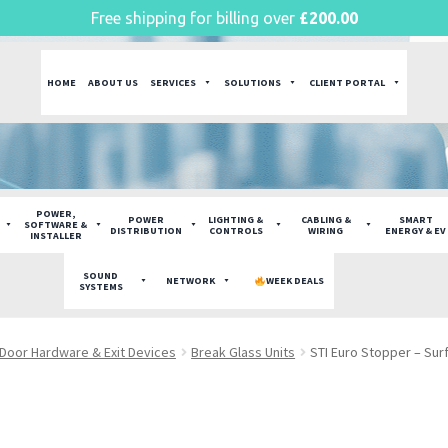
Free shipping for billing over
£
200.00
HOME
ABOUT US
SERVICES
SOLUTIONS
CLIENT PORTAL
POWER,
POWER
LIGHTING &
CABLING &
SMART
SOFTWARE &
DISTRIBUTION
CONTROLS
WIRING
ENERGY & EV
INSTALLER
SOUND
NETWORK
WEEK DEALS
SYSTEMS
Door Hardware & Exit Devices
Break Glass Units
STI Euro Stopper – Sur