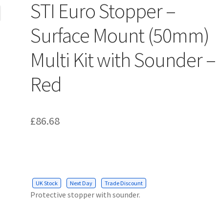
STI Euro Stopper –
Surface Mount (50mm)
Multi Kit with Sounder –
Red
£
86.68
UK Stock
Next Day
Trade Discount
Protective stopper with sounder.