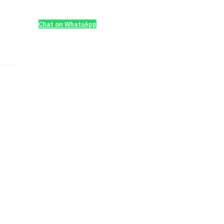
Chat on WhatsApp