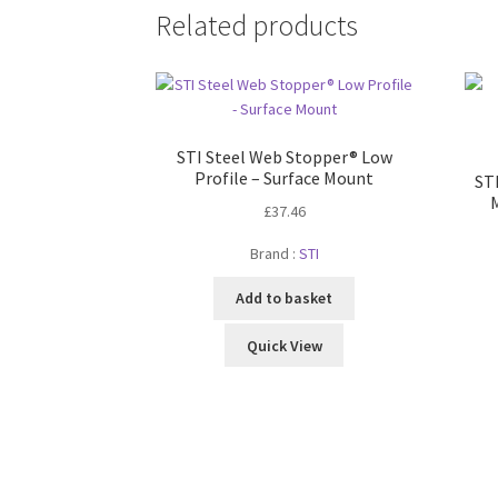
Related products
STI Steel Web Stopper® Low
Profile – Surface Mount
ST
£
37.46
Brand :
STI
Add to basket
Quick View