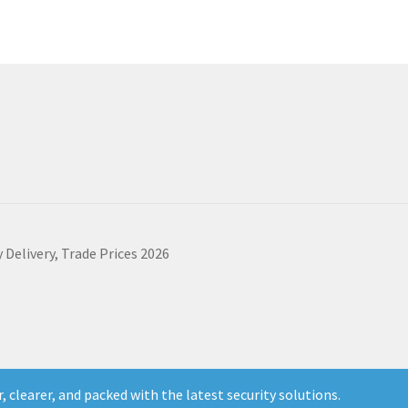
 Delivery, Trade Prices 2026
 clearer, and packed with the latest security solutions.