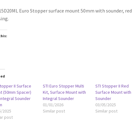
15D20ML Euro Stopper surface mount 50mm with sounder, red
ing.
this:
oading…
ted
topper II Surface
STI Euro Stopper Multi
STI Stopper II Red
t (50mm Spacer)
Kit, Surface Mount with
Surface Mount with
 Integral Sounder
Integral Sounder
Sounder
n
01/01/2026
03/05/2025
5/2025
Similar post
Similar post
ar post