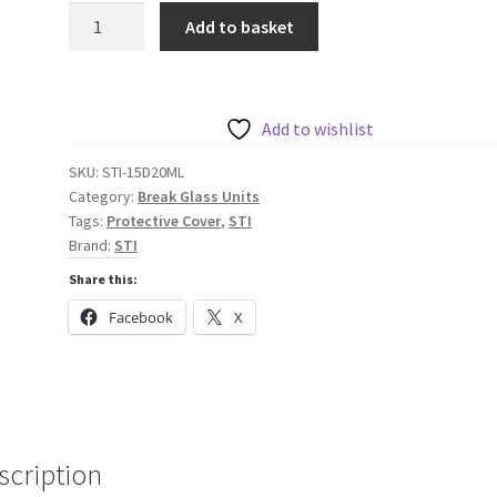
STI
Add to basket
Euro
Stopper
-
Surface
Add to wishlist
Mount
SKU:
STI-15D20ML
(50mm)
Category:
Break Glass Units
Multi
Tags:
Protective Cover
,
STI
Kit
Brand:
STI
with
Share this:
Sounder
Facebook
X
-
Red
quantity
scription