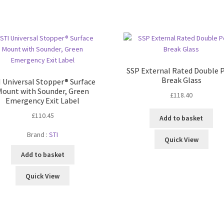
SSP External Rated Double 
Break Glass
I Universal Stopper® Surface
Mount with Sounder, Green
£
118.40
Emergency Exit Label
£
110.45
Add to basket
Brand :
STI
Quick View
Add to basket
Quick View