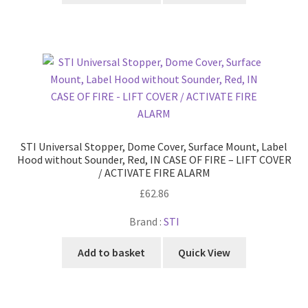
STI Universal Stopper, Dome Cover, Surface Mount, Label
Hood without Sounder, Red, IN CASE OF FIRE – LIFT COVER
/ ACTIVATE FIRE ALARM
£
62.86
Brand :
STI
Add to basket
Quick View