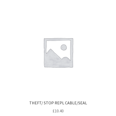
THEFT/ STOP REPL CABLE/SEAL
£
10.40