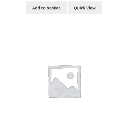
Add to basket
Quick View