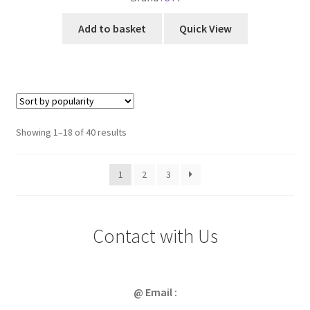
Add to basket
Quick View
Sorted
Showing 1–18 of 40 results
by
popularity
1
2
3
Contact with Us
@ Email :