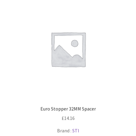
Euro Stopper 32MM Spacer
£
14.16
Brand :
STI