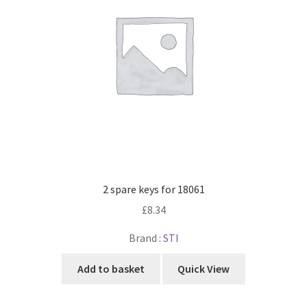
2 spare keys for 18061
£
8.34
Brand :
STI
Add to basket
Quick View