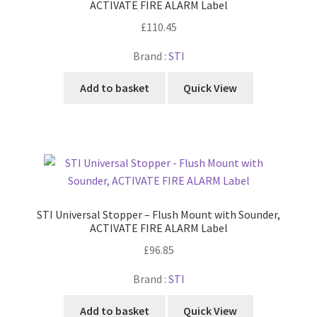
ACTIVATE FIRE ALARM Label
£
110.45
Brand :
STI
Add to basket
Quick View
STI Universal Stopper – Flush Mount with Sounder,
ACTIVATE FIRE ALARM Label
£
96.85
Brand :
STI
Add to basket
Quick View