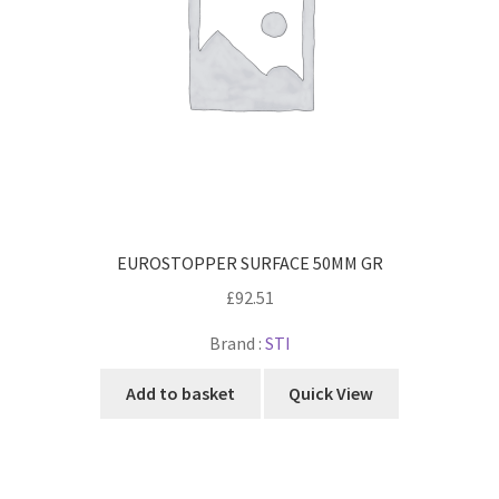
EUROSTOPPER SURFACE 50MM GR
£
92.51
Brand :
STI
Add to basket
Quick View