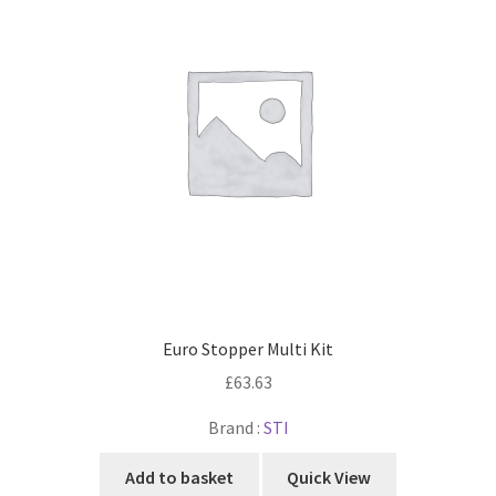
Euro Stopper Multi Kit
£
63.63
Brand :
STI
Add to basket
Quick View