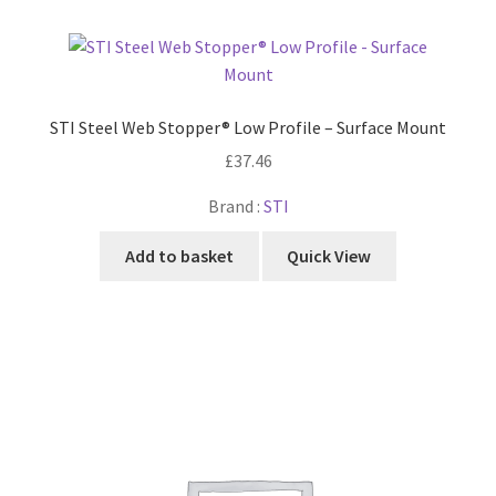
STI Steel Web Stopper® Low Profile – Surface Mount
£
37.46
Brand :
STI
Add to basket
Quick View