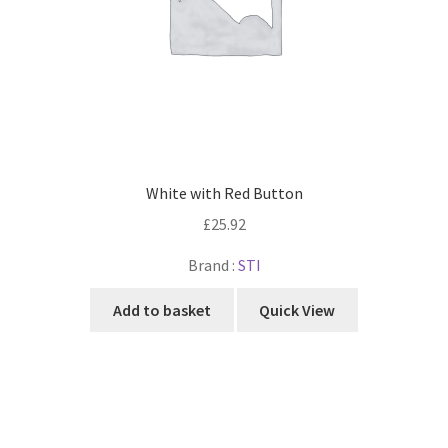
White with Red Button
£
25.92
Brand :
STI
Add to basket
Quick View