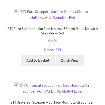
STI Euro Stopper – Surface Mount (50mm) Multi Kit with
Sounder – Red
£
86.68
Brand :
STI
Add to basket
Quick View
STI Universal Stopper – Surface Mount with Sounder,