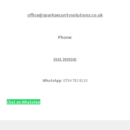
office@sparksecuritysolutions.co.uk
Phone:
0161 3939241
WhatsApp:
0754 782 8110
Chat on WhatsApp