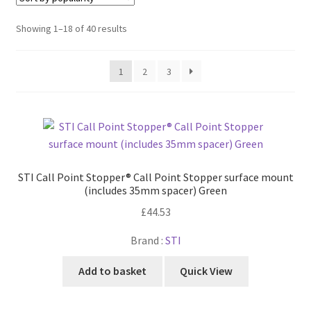
Cabling & Wiring
Expa
menu
child
Sorted
Showing 1–18 of 40 results
Smart Energy & EV
Expa
menu
by
child
popularity
Surge & Power Protection
Expa
menu
1
2
3
child
Installation Accessories
Expa
menu
child
Testing & Measure
Expa
menu
child
Tools & Supplies
Expa
menu
child
Sound Systems
Expa
menu
STI Call Point Stopper® Call Point Stopper surface mount
child
(includes 35mm spacer) Green
Network
Expa
menu
£
44.53
child
Week Deals
menu
Brand :
STI
Add to basket
Quick View