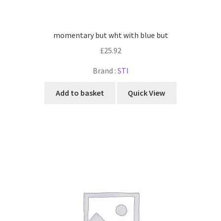
momentary but wht with blue but
£
25.92
Brand :
STI
Add to basket
Quick View