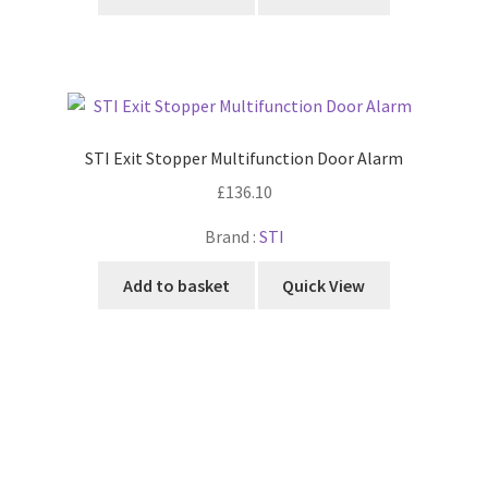
STI Exit Stopper Multifunction Door Alarm
£
136.10
Brand :
STI
Add to basket
Quick View