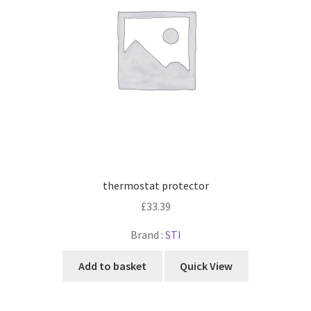
thermostat protector
£
33.39
Brand :
STI
Add to basket
Quick View