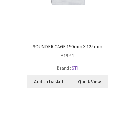
SOUNDER CAGE 150mm X 125mm
£
19.61
Brand :
STI
Add to basket
Quick View