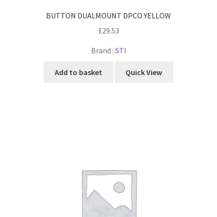
BUTTON DUALMOUNT DPCO YELLOW
£
29.53
Brand :
STI
Add to basket
Quick View