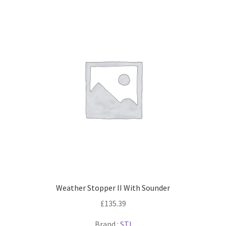
Weather Stopper II With Sounder
£
135.39
Brand :
STI