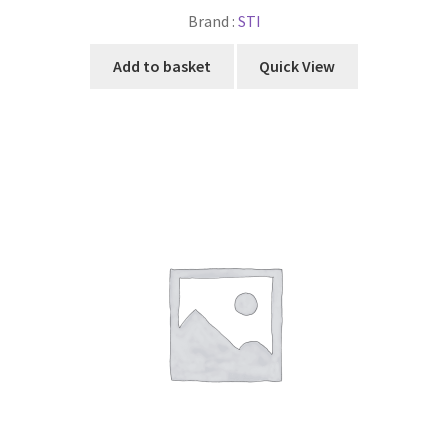
Brand :
STI
Add to basket
Quick View