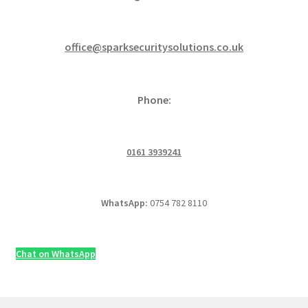
office@sparksecuritysolutions.co.uk
Phone:
0161 3939241
WhatsApp:
0754 782 8110
Chat on WhatsApp