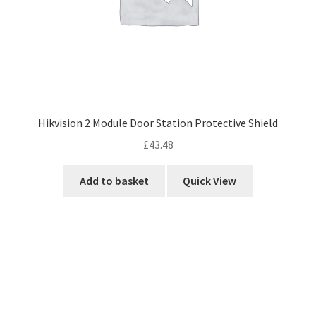
Hikvision 2 Module Door Station Protective Shield
£
43.48
Add to basket
Quick View