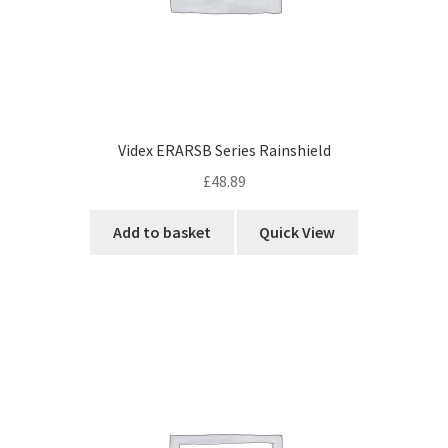
Videx ERARSB Series Rainshield
£
48.89
Add to basket
Quick View