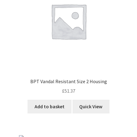
BPT Vandal Resistant Size 2 Housing
£
51.37
Add to basket
Quick View