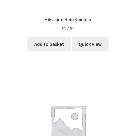
Hikvision Rain Shielder
£
27.63
Add to basket
Quick View