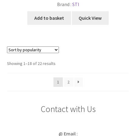
Brand :
STI
Add to basket
Quick View
Sorted
Showing 1–18 of 22 results
by
popularity
1
2
Contact with Us
@ Email :