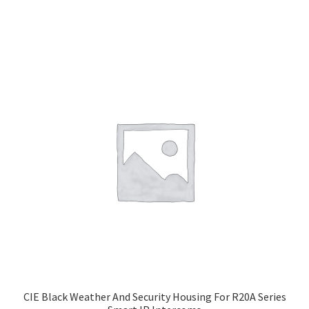
CIE Black Weather And Security Housing For R20A Series