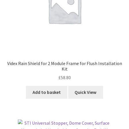
Videx Rain Shield for 2 Module Frame for Flush Installation
Kit
£
58.80
Add to basket
Quick View