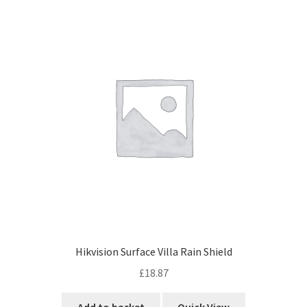
Hikvision Surface Villa Rain Shield
£
18.87