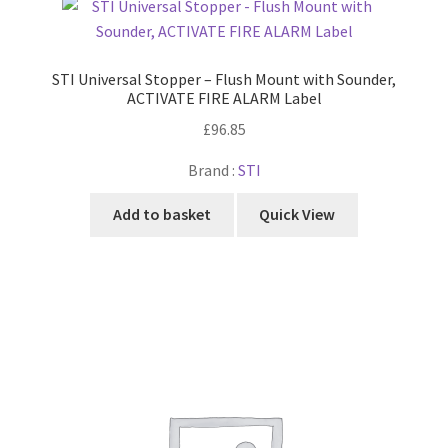
STI Universal Stopper – Flush Mount with Sounder,
ACTIVATE FIRE ALARM Label
£
96.85
Brand :
STI
Add to basket
Quick View