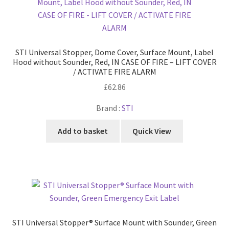
STI Universal Stopper, Dome Cover, Surface Mount, Label
Hood without Sounder, Red, IN CASE OF FIRE – LIFT COVER
/ ACTIVATE FIRE ALARM
£
62.86
Brand :
STI
Add to basket
Quick View
STI Universal Stopper® Surface Mount with Sounder, Green