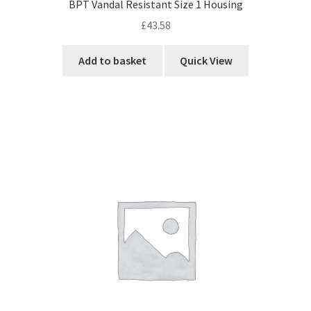
BPT Vandal Resistant Size 1 Housing
£
43.58
Add to basket
Quick View