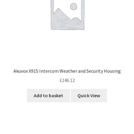
Akuvox X915 Intercom Weather and Security Housing
£
246.12
Add to basket
Quick View