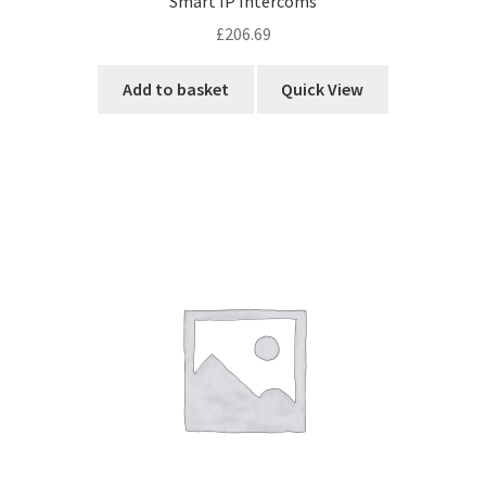
Smart IP Intercoms
£
206.69
Add to basket
Quick View