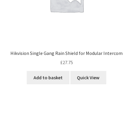
Hikvision Single Gang Rain Shield for Modular Intercom
£
27.75
Add to basket
Quick View