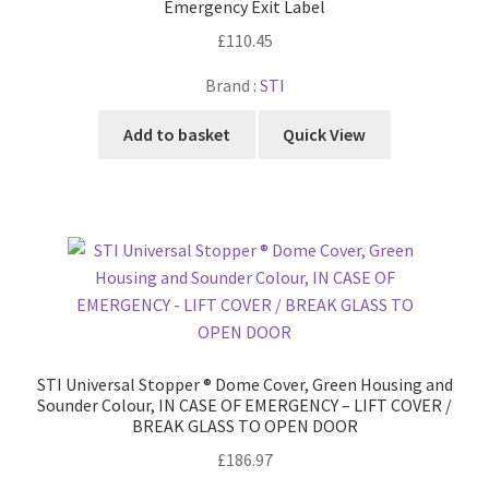
Emergency Exit Label
£
110.45
Brand :
STI
Add to basket
Quick View
STI Universal Stopper ® Dome Cover, Green Housing and
Sounder Colour, IN CASE OF EMERGENCY – LIFT COVER /
BREAK GLASS TO OPEN DOOR
£
186.97