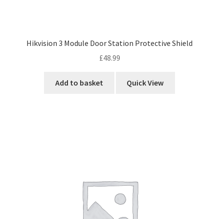
Hikvision 3 Module Door Station Protective Shield
£
48.99
Add to basket
Quick View