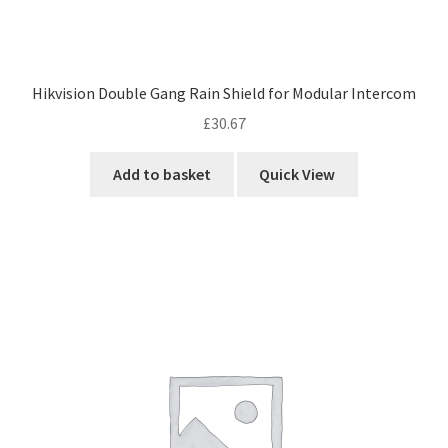
Hikvision Double Gang Rain Shield for Modular Intercom
£
30.67
Add to basket
Quick View