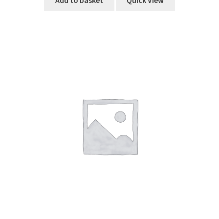
Add to basket
Quick View