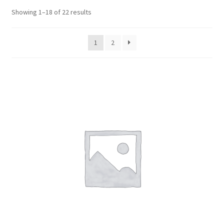
Cabling & Wiring
Expa
menu
Sorted
Showing 1–18 of 22 results
child
by
Smart Energy & EV
Expa
menu
popularity
child
1
2
Surge & Power Protection
Expa
menu
child
Installation Accessories
Expa
menu
child
Testing & Measure
Expa
menu
child
Tools & Supplies
Expa
menu
child
Sound Systems
Expa
menu
child
Network
Expa
menu
child
Week Deals
menu