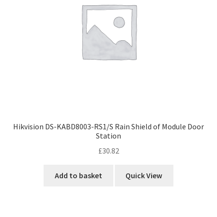
Hikvision DS-KABD8003-RS1/S Rain Shield of Module Door
Station
£
30.82
Add to basket
Quick View