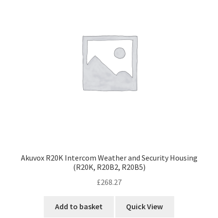
Akuvox R20K Intercom Weather and Security Housing
(R20K, R20B2, R20B5)
£
268.27
Add to basket
Quick View