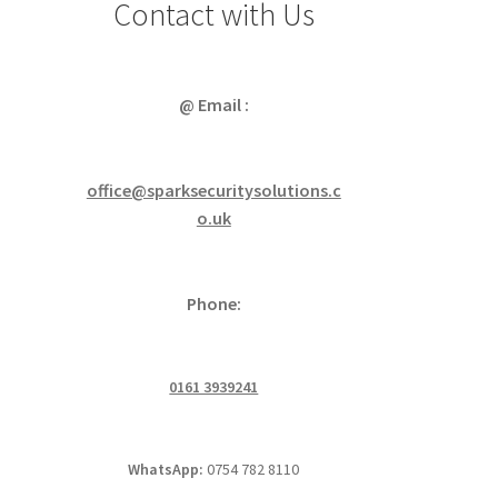
Contact with Us
@ Email :
office@sparksecuritysolutions.c
o.uk
Phone:
0161 3939241
WhatsApp:
0754 782 8110