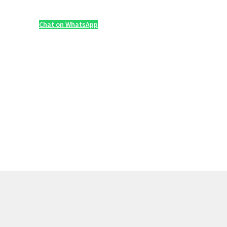
Chat on WhatsApp