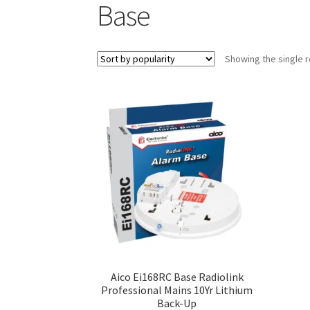
Base
Showing the single r
Aico Ei168RC Base Radiolink
Professional Mains 10Yr Lithium
Back-Up