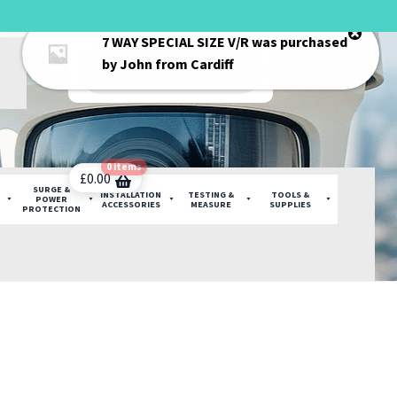
7 WAY SPECIAL SIZE V/R
was purchased
Products
by
John
from
Cardiff
search
0 items
£
0.00
SURGE &
INSTALLATION
TESTING &
TOOLS &
POWER
ACCESSORIES
MEASURE
SUPPLIES
PROTECTION