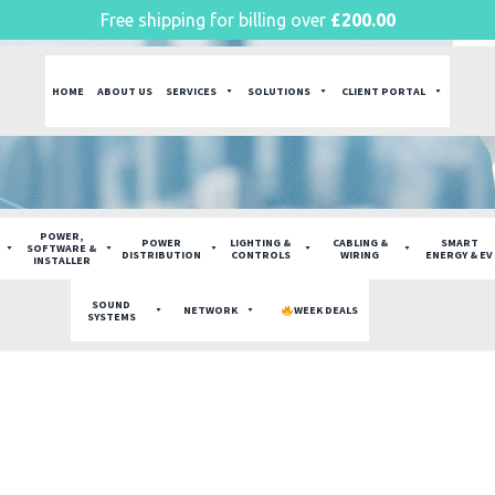
Free shipping for billing over
£
200.00
HOME
ABOUT US
SERVICES
SOLUTIONS
CLIENT PORTAL
POWER,
POWER
LIGHTING &
CABLING &
SMART
SOFTWARE &
DISTRIBUTION
CONTROLS
WIRING
ENERGY & EV
INSTALLER
SOUND
NETWORK
WEEK DEALS
SYSTEMS