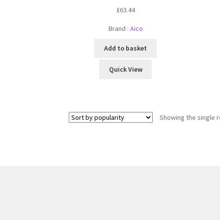
£
63.44
Brand :
Aico
Add to basket
Quick View
Showing the single r