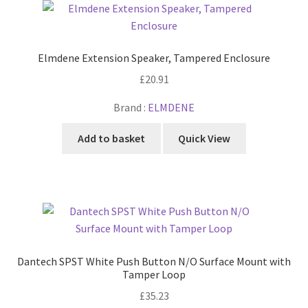
Cabling & Wiring
Expa
menu
child
Smart Energy & EV
Expa
menu
child
Elmdene Extension Speaker, Tampered Enclosure
Surge & Power Protection
Expa
menu
child
£
20.91
Installation Accessories
Expa
menu
child
Brand :
ELMDENE
Testing & Measure
Expa
menu
child
Add to basket
Quick View
Tools & Supplies
Expa
menu
child
Sound Systems
Expa
menu
child
Network
Expa
menu
child
Week Deals
menu
Dantech SPST White Push Button N/O Surface Mount with
Tamper Loop
£
35.23