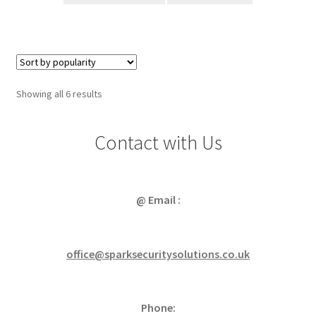
Sorted
Showing all 6 results
by
popularity
Contact with Us
@ Email :
office@sparksecuritysolutions.co.uk
Phone: