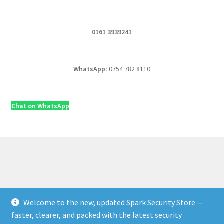
0161 3939241
WhatsApp:
0754 782 8110
Chat on WhatsApp
Welcome to the new, updated Spark Security Store —
© Security & Electrical Supplies UK | Next-Day Delivery,
faster, clearer, and packed with the latest security
Trade Prices 2026