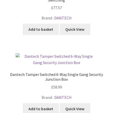
£
77.57
Brand :
DANTECH
Add to basket
Quick View
Dantech Tamper Switched 6-Way Single Gang Security
Junction Box
£
58.99
Brand :
DANTECH
Add to basket
Quick View