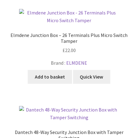
Elmdene Junction Box – 26 Terminals Plus Micro Switch
Tamper
£
22.00
Brand :
ELMDENE
Add to basket
Quick View
Dantech 48-Way Security Junction Box with Tamper
Switching