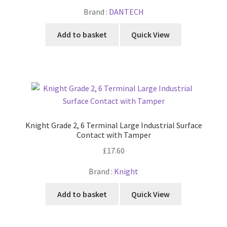
Brand :
DANTECH
Add to basket
Quick View
Knight Grade 2, 6 Terminal Large Industrial Surface
Contact with Tamper
£
17.60
Brand :
Knight
Add to basket
Quick View