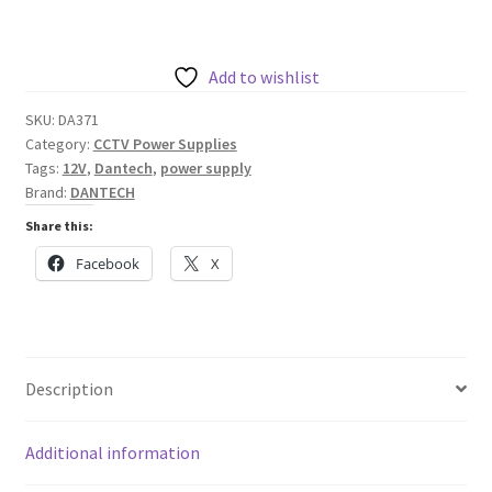
DC
1.5A
Power
Add to wishlist
Supply
SKU:
DA371
within
Category:
CCTV Power Supplies
A
Tags:
12V
,
Dantech
,
power supply
Mild
Brand:
DANTECH
Steel
Share this:
Enclosure
Facebook
X
quantity
Description
Additional information