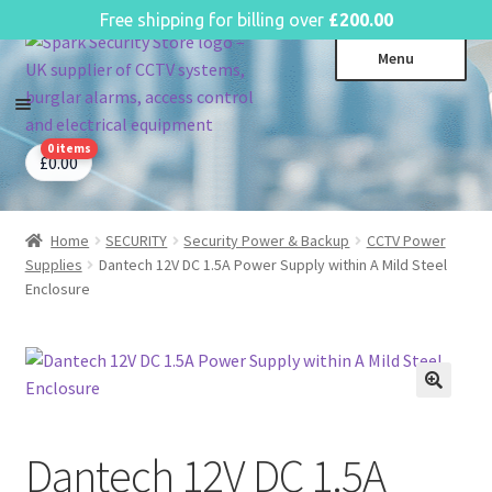
English
Free shipping for billing over
£
200.00
Skip
Skip
Menu
to
to
navigation
content
0 items
CCTV Systems
Expa
£
0.00
child
Access Control
Expa
menu
child
Home
SECURITY
Security Power & Backup
CCTV Power
Intruder Alarms
Expa
menu
Supplies
Dantech 12V DC 1.5A Power Supply within A Mild Steel
child
Fire Alarms
Expa
Enclosure
menu
child
Perimeter Security
Expa
menu
child
Power, Software & Installer
Expa
menu
child
Power Distribution
Expa
menu
child
Dantech 12V DC 1.5A
Lighting & Controls
Expa
menu
child