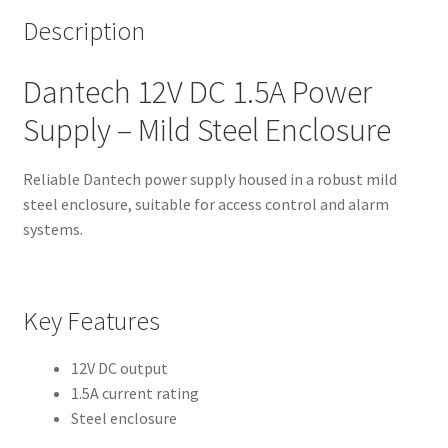
Description
Dantech 12V DC 1.5A Power
Supply – Mild Steel Enclosure
Reliable Dantech power supply housed in a robust mild
steel enclosure, suitable for access control and alarm
systems.
Key Features
12V DC output
1.5A current rating
Steel enclosure