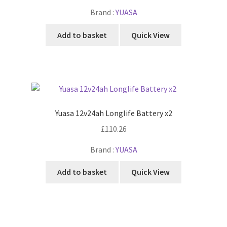
Brand :
YUASA
Add to basket
Quick View
Yuasa 12v24ah Longlife Battery x2
£
110.26
Brand :
YUASA
Add to basket
Quick View