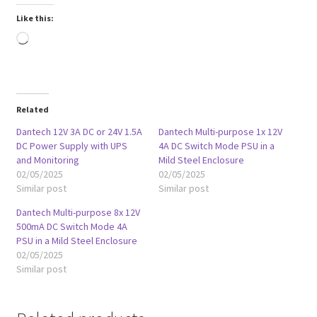
Like this:
Loading…
Related
Dantech 12V 3A DC or 24V 1.5A
Dantech Multi-purpose 1x 12V
DC Power Supply with UPS
4A DC Switch Mode PSU in a
and Monitoring
Mild Steel Enclosure
02/05/2025
02/05/2025
Similar post
Similar post
Dantech Multi-purpose 8x 12V
500mA DC Switch Mode 4A
PSU in a Mild Steel Enclosure
02/05/2025
Similar post