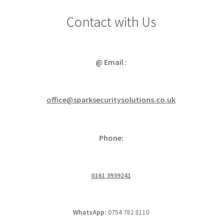
Contact with Us
@ Email :
office@sparksecuritysolutions.co.uk
Phone:
0161 3939241
WhatsApp:
0754 782 8110