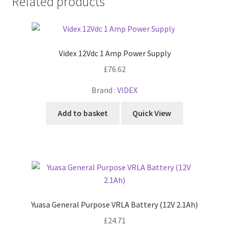
Related products
Videx 12Vdc 1 Amp Power Supply
£
76.62
Brand :
VIDEX
Add to basket
Quick View
Yuasa General Purpose VRLA Battery (12V 2.1Ah)
£
24.71