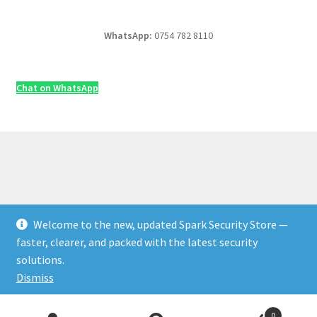
WhatsApp:
0754 782 8110
Chat on WhatsApp
Welcome to the new, updated Spark Security Store —
© Security & Electrical Supplies UK | Next-Day Delivery,
faster, clearer, and packed with the latest security
Trade Prices 2026
solutions.
Privacy Policy
Built with WooCommerce
.
Dismiss
Products
0