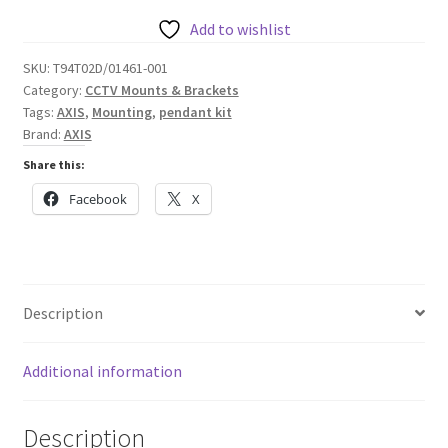
with
Weather
Add to wishlist
Shield
SKU:
T94T02D/01461-001
quantity
Category:
CCTV Mounts & Brackets
Tags:
AXIS
,
Mounting
,
pendant kit
Brand:
AXIS
Share this:
Facebook
X
Description
Additional information
Description