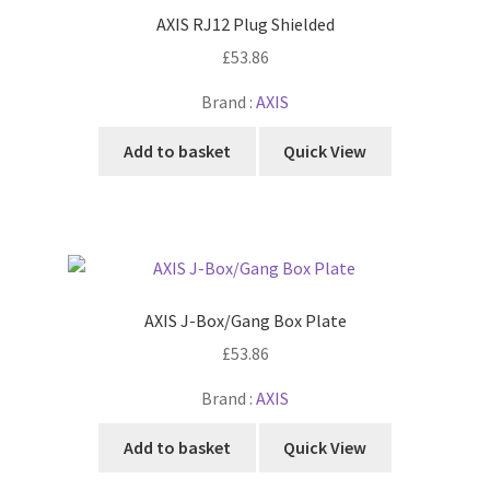
AXIS RJ12 Plug Shielded
£
53.86
Brand :
AXIS
Add to basket
Quick View
AXIS J-Box/Gang Box Plate
£
53.86
Brand :
AXIS
Add to basket
Quick View