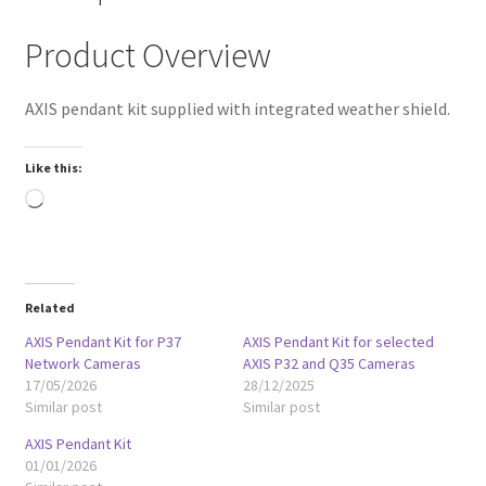
Product Overview
AXIS pendant kit supplied with integrated weather shield.
Like this:
Loading…
Related
AXIS Pendant Kit for P37
AXIS Pendant Kit for selected
Network Cameras
AXIS P32 and Q35 Cameras
17/05/2026
28/12/2025
Similar post
Similar post
AXIS Pendant Kit
01/01/2026