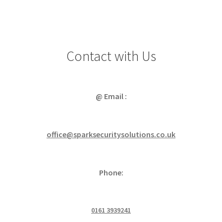
Contact with Us
@ Email :
office@sparksecuritysolutions.co.uk
Phone:
0161 3939241