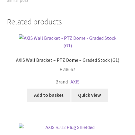
Similar post
Related products
AXIS Wall Bracket – PTZ Dome – Graded Stock (G1)
£
236.67
Brand :
AXIS
Add to basket
Quick View