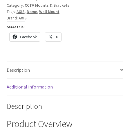
Cameras
Category:
CCTV Mounts & Brackets
quantity
Tags:
AXIS
,
Dome
,
Wall Mount
Brand:
AXIS
Share this:
Facebook
X
Description
Additional information
Description
Product Overview