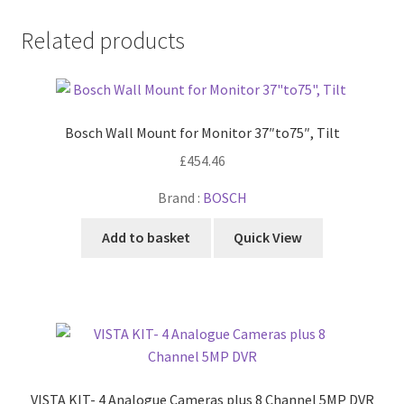
Related products
Bosch Wall Mount for Monitor 37″to75″, Tilt
£
454.46
Brand :
BOSCH
Add to basket
Quick View
VISTA KIT- 4 Analogue Cameras plus 8 Channel 5MP DVR