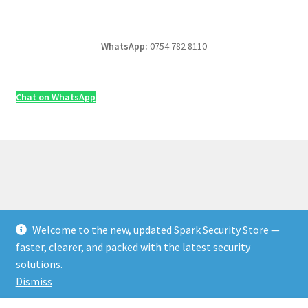
WhatsApp:
0754 782 8110
Chat on WhatsApp
Welcome to the new, updated Spark Security Store —
© Security & Electrical Supplies UK | Next-Day Delivery,
faster, clearer, and packed with the latest security
Trade Prices 2026
solutions.
Privacy Policy
Built with WooCommerce
.
Dismiss