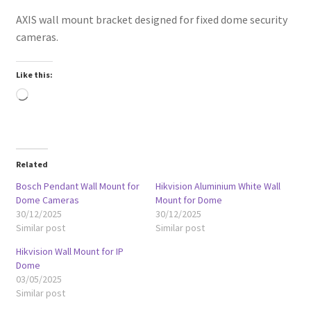
AXIS wall mount bracket designed for fixed dome security
cameras.
Like this:
Loading…
Related
Bosch Pendant Wall Mount for
Hikvision Aluminium White Wall
Dome Cameras
Mount for Dome
30/12/2025
30/12/2025
Similar post
Similar post
Hikvision Wall Mount for IP
Dome
03/05/2025
Similar post