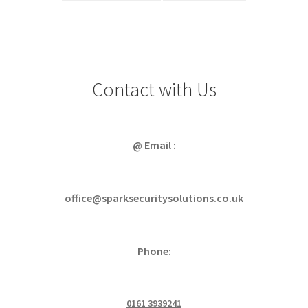
Contact with Us
@ Email :
office@sparksecuritysolutions.co.uk
Phone:
0161 3939241