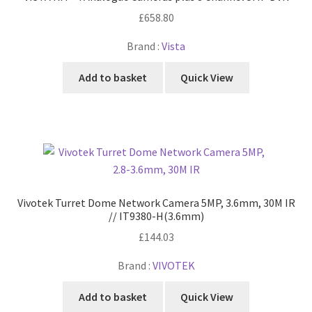
£
658.80
Brand :
Vista
Add to basket
Quick View
Vivotek Turret Dome Network Camera 5MP, 3.6mm, 30M IR
// IT9380-H(3.6mm)
£
144.03
Brand :
VIVOTEK
Add to basket
Quick View