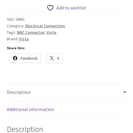
quantity
Add to wishlist
SKU:
VBNC
Category:
Electrical Connectors
Tags:
BNC Connector
,
Vista
Brand:
Vista
Share this:
Facebook
X
Description
Additional information
Description