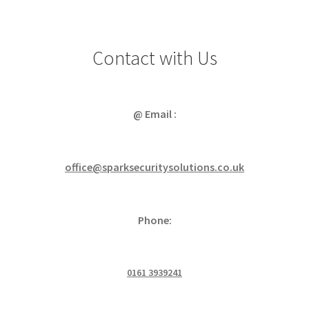
Contact with Us
@ Email :
office@sparksecuritysolutions.co.uk
Phone:
0161 3939241