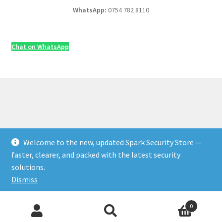
WhatsApp:
0754 782 8110
Chat on WhatsApp
Welcome to the new, updated Spark Security Store —
© Security & Electrical Supplies UK | Next-Day Delivery,
faster, clearer, and packed with the latest security
Trade Prices 2026
solutions.
Privacy Policy
Built with WooCommerce
.
Dismiss
Products
0
Add to Cart
♡ Save
search