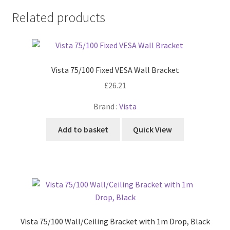
Related products
Vista 75/100 Fixed VESA Wall Bracket
£
26.21
Brand :
Vista
Add to basket
Quick View
Vista 75/100 Wall/Ceiling Bracket with 1m Drop, Black