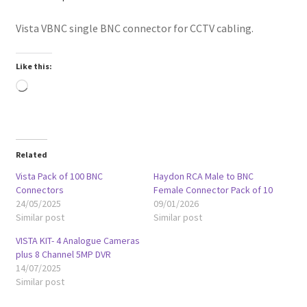
Vista VBNC single BNC connector for CCTV cabling.
Like this:
Loading…
Related
Vista Pack of 100 BNC
Haydon RCA Male to BNC
Connectors
Female Connector Pack of 10
24/05/2025
09/01/2026
Similar post
Similar post
VISTA KIT- 4 Analogue Cameras
plus 8 Channel 5MP DVR
14/07/2025
Similar post