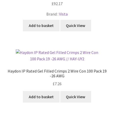
£
92.17
Brand :
Vista
Add to basket
Quick View
Haydon IP Rated Gel Filled Crimps 2 Wire Con 100 Pack 19
-26 AWG
£
7.26
Add to basket
Quick View