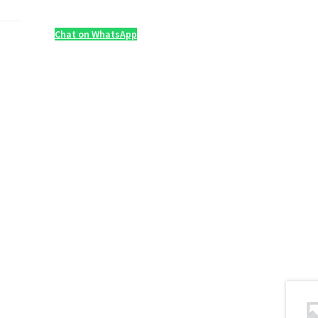
Chat on WhatsApp