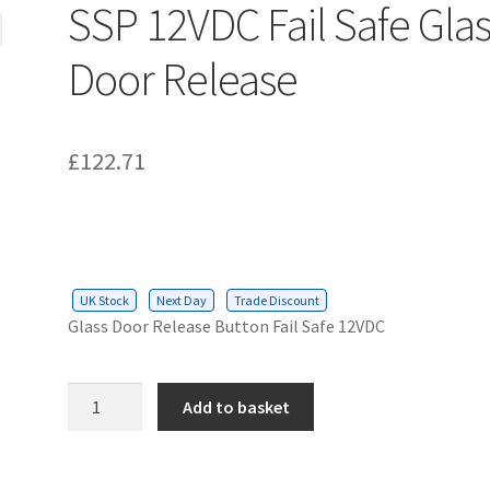
SSP 12VDC Fail Safe Gla
Door Release
£
122.71
UK Stock
Next Day
Trade Discount
Glass Door Release Button Fail Safe 12VDC
SSP
Add to basket
12VDC
Fail
Safe