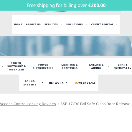
Free shipping for billing over
£
200.00
HOME
ABOUT US
SERVICES
SOLUTIONS
CLIENT PORTAL
POWER,
POWER
LIGHTING &
CABLING &
SMART
SOFTWARE &
DISTRIBUTION
CONTROLS
WIRING
ENERGY & EV
INSTALLER
SOUND
NETWORK
WEEK DEALS
SYSTEMS
Access Control Locking Devices
SSP 12VDC Fail Safe Glass Door Release