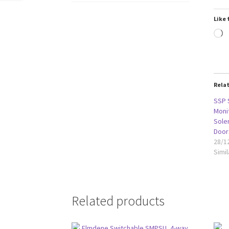
Like 
L
Rela
SSP 
Moni
Solen
Door
28/1
Simil
Related products