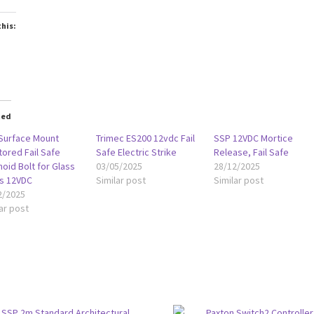
this:
oading…
ted
Surface Mount
Trimec ES200 12vdc Fail
SSP 12VDC Mortice
tored Fail Safe
Safe Electric Strike
Release, Fail Safe
oid Bolt for Glass
03/05/2025
28/12/2025
s 12VDC
Similar post
Similar post
2/2025
ar post