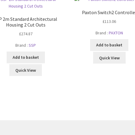
Paxton Switch2 Controlle
P 2m Standard Architectural
£
113.06
Housing 2 Cut Outs
Brand :
PAXTON
£
274.87
Add to basket
Brand :
SSP
Add to basket
Quick View
Quick View