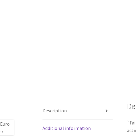
De
Description
`Fai
Additional information
acti