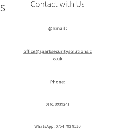
Contact with Us
ss
@ Email :
office@sparksecuritysolutions.c
o.uk
Phone:
0161 3939241
WhatsApp:
0754 782 8110