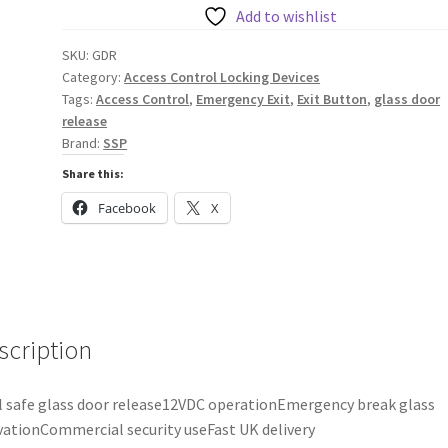
Glass
Add to wishlist
Door
SKU:
GDR
Release
Category:
Access Control Locking Devices
quantity
Tags:
Access Control
,
Emergency Exit
,
Exit Button
,
glass door
release
Brand:
SSP
Share this:
Facebook
X
scription
l safe glass door release12VDC operationEmergency break glass
vationCommercial security useFast UK delivery