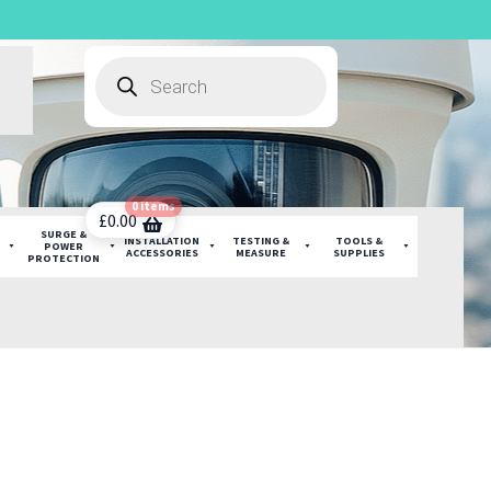
Products
search
0 items
£
0.00
SURGE &
INSTALLATION
TESTING &
TOOLS &
POWER
ACCESSORIES
MEASURE
SUPPLIES
PROTECTION