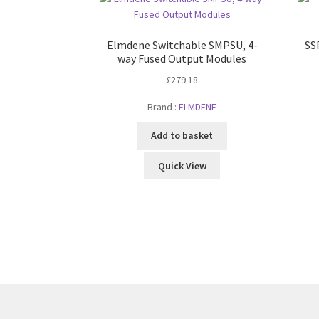
Elmdene Switchable SMPSU, 4-
SS
way Fused Output Modules
£
279.18
Brand :
ELMDENE
Add to basket
Quick View