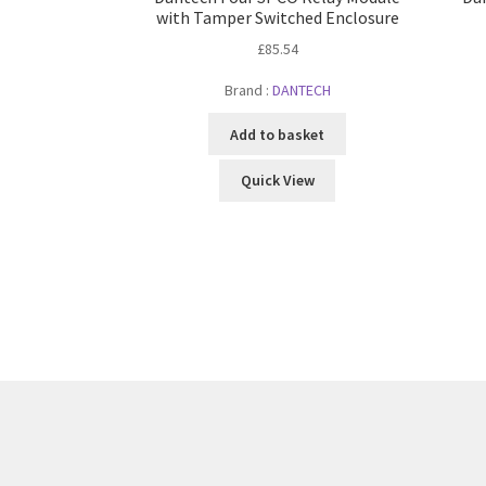
with Tamper Switched Enclosure
£
85.54
Brand :
DANTECH
Add to basket
Quick View