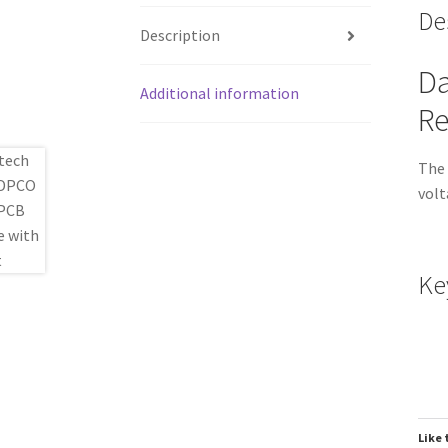
De
Description
Da
Additional information
Re
The 
volt
Ke
Like 