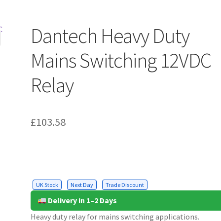
Dantech Heavy Duty
Mains Switching 12VDC
Relay
£
103.58
UK Stock
Next Day
Trade Discount
Delivery in 1–2 Days
Heavy duty relay for mains switching applications.