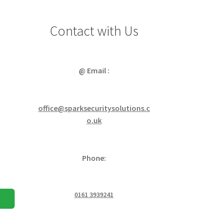
Contact with Us
@ Email :
office@sparksecuritysolutions.c
o.uk
Phone:
0161 3939241