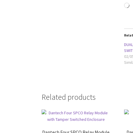
L
Rela
DUAL
SWIT
02/0
Simil
Related products
Dantech Four SPCO Relay Module
Da