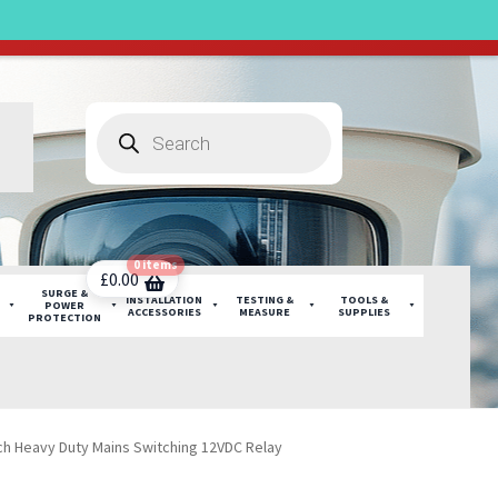
sruption.
Products
search
0 items
£
0.00
SURGE &
INSTALLATION
TESTING &
TOOLS &
POWER
ACCESSORIES
MEASURE
SUPPLIES
PROTECTION
h Heavy Duty Mains Switching 12VDC Relay