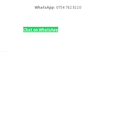
WhatsApp:
0754 782 8110
Chat on WhatsApp