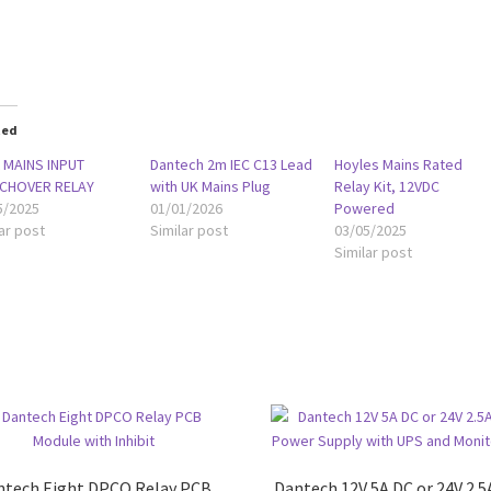
oading…
ted
 MAINS INPUT
Dantech 2m IEC C13 Lead
Hoyles Mains Rated
CHOVER RELAY
with UK Mains Plug
Relay Kit, 12VDC
5/2025
01/01/2026
Powered
ar post
Similar post
03/05/2025
Similar post
ntech Eight DPCO Relay PCB
Dantech 12V 5A DC or 24V 2.5