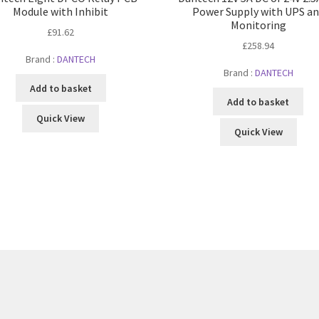
Module with Inhibit
Power Supply with UPS a
Monitoring
£
91.62
£
258.94
Brand :
DANTECH
Brand :
DANTECH
Add to basket
Add to basket
Quick View
Quick View