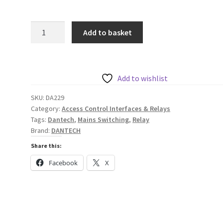
Dantech
Add to basket
Heavy
Duty
Mains
Switching
Add to wishlist
12VDC
SKU:
DA229
Relay
Category:
Access Control Interfaces & Relays
quantity
Tags:
Dantech
,
Mains Switching
,
Relay
Brand:
DANTECH
Share this:
Facebook
X