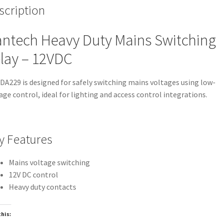
scription
ntech Heavy Duty Mains Switching
lay – 12VDC
DA229 is designed for safely switching mains voltages using low-
age control, ideal for lighting and access control integrations.
y Features
Mains voltage switching
12V DC control
Heavy duty contacts
this: