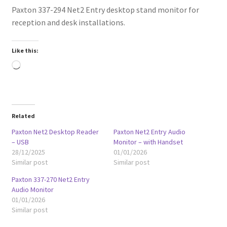
Paxton 337-294 Net2 Entry desktop stand monitor for
reception and desk installations.
Like this:
Loading…
Related
Paxton Net2 Desktop Reader
Paxton Net2 Entry Audio
– USB
Monitor – with Handset
28/12/2025
01/01/2026
Similar post
Similar post
Paxton 337-270 Net2 Entry
Audio Monitor
01/01/2026
Similar post