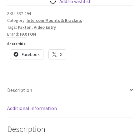
Monitor
Add to wishlist
-
SKU:
337-294
Desktop
Category:
Intercom Mounts & Brackets
Stand
Tags:
Paxton
,
Video Entry
quantity
Brand:
PAXTON
Share this:
Facebook
X
Description
Additional information
Description