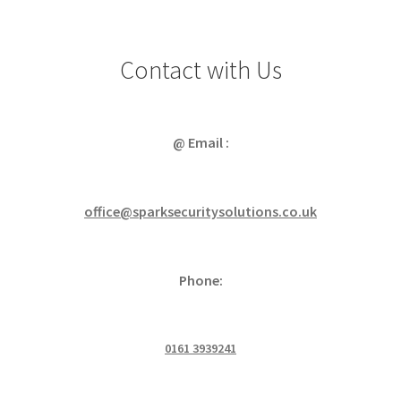
Contact with Us
@ Email :
office@sparksecuritysolutions.co.uk
Phone:
0161 3939241