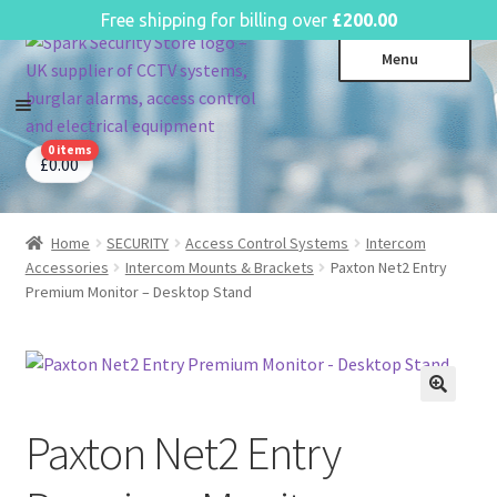
English
Free shipping for billing over
£
200.00
Skip
Skip
Menu
to
to
navigation
content
0 items
CCTV Systems
Expa
£
0.00
child
Access Control
Expa
menu
child
Home
SECURITY
Access Control Systems
Intercom
Intruder Alarms
Expa
menu
Accessories
Intercom Mounts & Brackets
Paxton Net2 Entry
child
Fire Alarms
Expa
Premium Monitor – Desktop Stand
menu
child
Perimeter Security
Expa
menu
child
Power, Software & Installer
Expa
menu
child
Power Distribution
Expa
menu
Paxton Net2 Entry
child
Lighting & Controls
Expa
menu
child