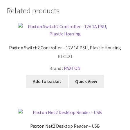
Related products
Paxton Switch2 Controller – 12V 1A PSU, Plastic Housing
£
131.21
Brand :
PAXTON
Add to basket
Quick View
Paxton Net2 Desktop Reader – USB