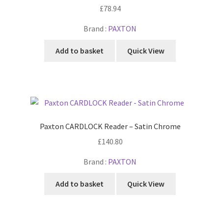
£
78.94
Brand :
PAXTON
Add to basket
Quick View
Paxton CARDLOCK Reader – Satin Chrome
£
140.80
Brand :
PAXTON
Add to basket
Quick View