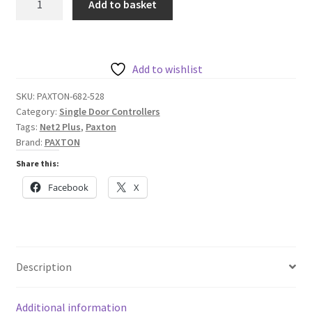
Add to basket
Net2
Plus
1
Door
Add to wishlist
Controller
SKU:
PAXTON-682-528
-
Category:
Single Door Controllers
Plastic
Tags:
Net2 Plus
,
Paxton
Housing
Brand:
PAXTON
quantity
Share this:
Facebook
X
Description
Additional information