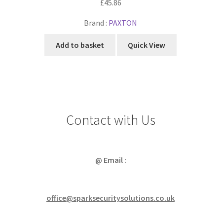
£
45.86
Brand :
PAXTON
Add to basket
Quick View
Contact with Us
@ Email :
office@sparksecuritysolutions.co.uk