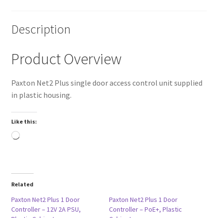
Description
Product Overview
Paxton Net2 Plus single door access control unit supplied
in plastic housing.
Like this:
Loading…
Related
Paxton Net2 Plus 1 Door
Paxton Net2 Plus 1 Door
Controller – 12V 2A PSU,
Controller – PoE+, Plastic