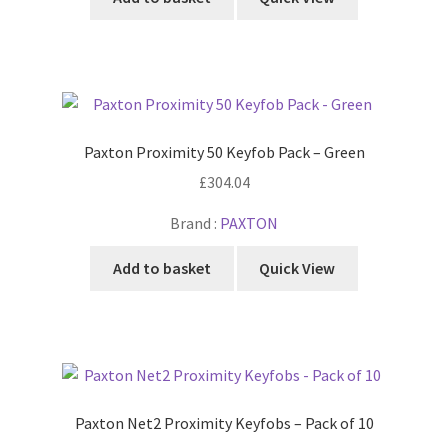
Paxton Proximity 50 Keyfob Pack – Green
£
304.04
Brand :
PAXTON
Add to basket
Quick View
Paxton Net2 Proximity Keyfobs – Pack of 10