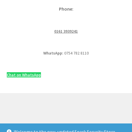
Phone:
0161 3939241
WhatsApp:
0754 782 8110
Chat on WhatsApp
Welcome to the new, updated Spark Security Store —