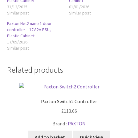
Plastic Cabinet
Cabinet
31/12/2025
01/01/2026
Similar post
Similar post
Paxton Net2 nano 1 door
controller – 12V 2A PSU,
Plastic Cabinet
17/05/2026
Similar post
Related products
Paxton Switch2 Controller
£
113.06
Brand :
PAXTON
Add to basket
Quick View