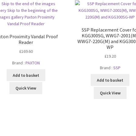
SSP Replacement Cover f
KGG300SG, WWG7-2001(M
xton Proximity Vandal Proof
WWG7-220G(M) and KGG300
Reader
WP
£
169.60
£
19.20
Brand :
PAXTON
Brand :
SSP
Add to basket
Add to basket
Quick View
Quick View