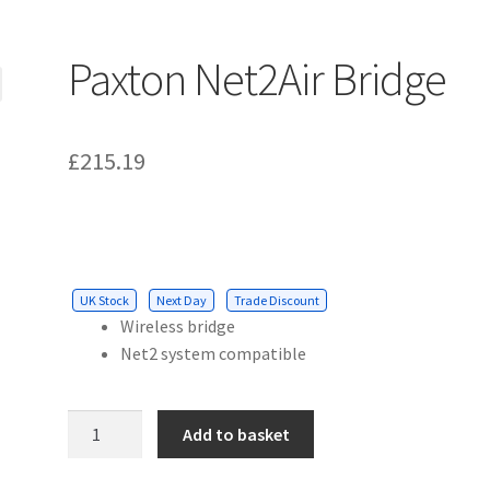
Paxton Net2Air Bridge
£
215.19
UK Stock
Next Day
Trade Discount
Wireless bridge
Net2 system compatible
Paxton
Add to basket
Net2Air
Bridge