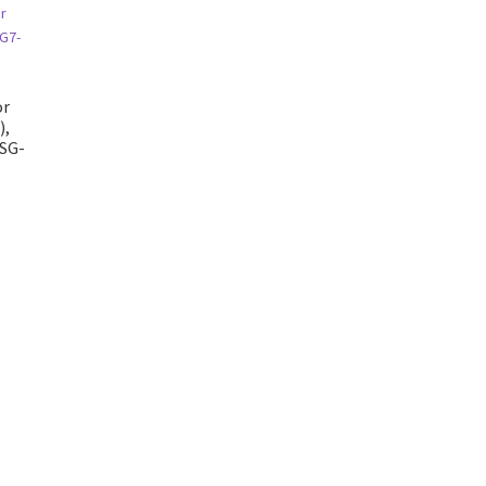
or
),
SG-