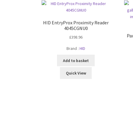
HID EntryProx Proximity Reader
4045CGNU0
Pa
£
398.96
Brand :
HID
Add to basket
Quick View