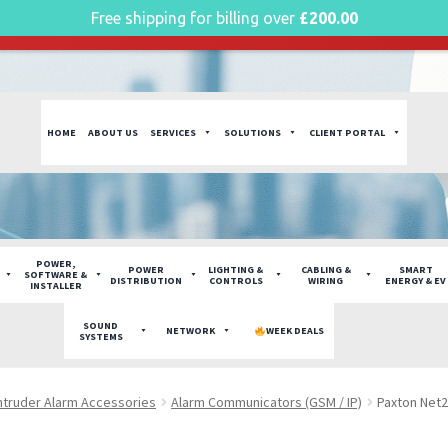
Free shipping for billing over
£
200.00
g plan for this site has expired.
Renew now
to avoid service di
HOME
ABOUT US
SERVICES
SOLUTIONS
CLIENT PORTAL
POWER,
POWER
LIGHTING &
CABLING &
SMART
SOFTWARE &
DISTRIBUTION
CONTROLS
WIRING
ENERGY & EV
INSTALLER
SOUND
NETWORK
WEEK DEALS
SYSTEMS
ntruder Alarm Accessories
Alarm Communicators (GSM / IP)
Paxton Net2