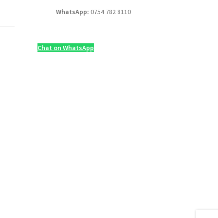
WhatsApp:
0754 782 8110
Chat on WhatsApp