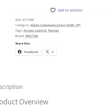
quantity
Add to wishlist
SKU:
477-600
Category:
Alarm Communicators (GSM / IP)
Tags:
Access Control
,
Paxton
Brand:
PAXTON
Share this:
Facebook
X
scription
oduct Overview