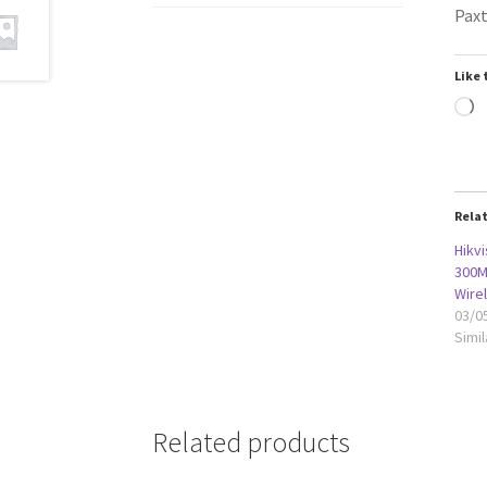
Paxt
Like 
L
Rela
Hikvi
300M
Wire
03/0
Simil
Related products