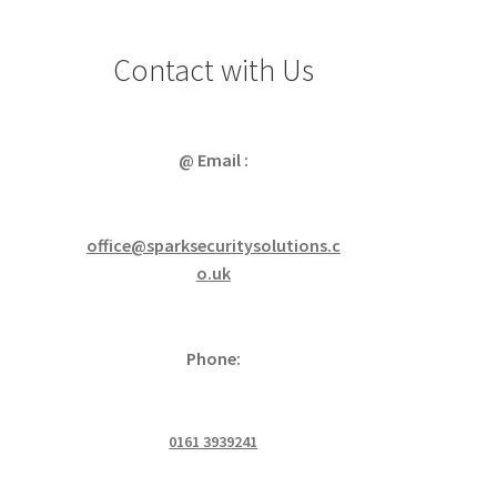
Contact with Us
@ Email :
office@sparksecuritysolutions.c
o.uk
Phone:
0161 3939241