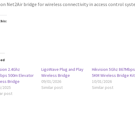
on Net2Air bridge for wireless connectivity in access control syst
this:
oading…
ted
sion 2.4Ghz
LigoWave Plug and Play
Hikvision 5Ghz 867Mbp
bps 500m Elevator
Wireless Bridge
5KM Wireless Bridge Kit
less Bridge
09/01/2026
10/01/2026
5/2025
Similar post
Similar post
ar post