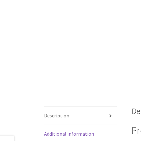
De
Description
Pr
Additional information