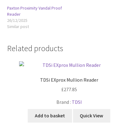
Paxton Proximity Vandal Proof
Reader
26/12/2025
Similar post
Related products
TDSi EXprox Mullion Reader
£
277.85
Brand :
TDSI
Add to basket
Quick View