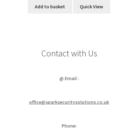
Add to basket
Quick View
Contact with Us
@ Email :
office@sparksecuritysolutions.co.uk
Phone: