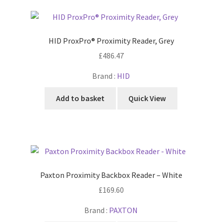
HID ProxPro® Proximity Reader, Grey
£
486.47
Brand :
HID
Add to basket
Quick View
Paxton Proximity Backbox Reader – White
£
169.60
Brand :
PAXTON