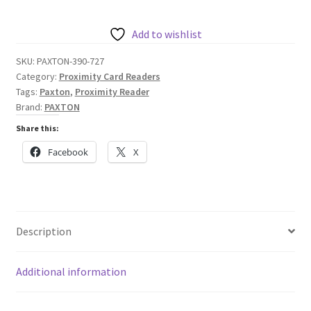
Reader
-
Add to wishlist
Chrome
SKU:
PAXTON-390-727
quantity
Category:
Proximity Card Readers
Tags:
Paxton
,
Proximity Reader
Brand:
PAXTON
Share this:
Facebook
X
Description
Additional information