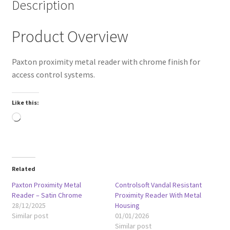
Description
Product Overview
Paxton proximity metal reader with chrome finish for
access control systems.
Like this:
Loading…
Related
Paxton Proximity Metal
Controlsoft Vandal Resistant
Reader – Satin Chrome
Proximity Reader With Metal
28/12/2025
Housing
Similar post
01/01/2026
Similar post