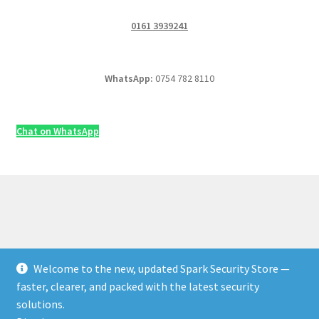
0161 3939241
WhatsApp:
0754 782 8110
Chat on WhatsApp
Welcome to the new, updated Spark Security Store —
© Security & Electrical Supplies UK | Next-Day Delivery,
faster, clearer, and packed with the latest security
Trade Prices 2026
solutions.
Privacy Policy
Built with WooCommerce
.