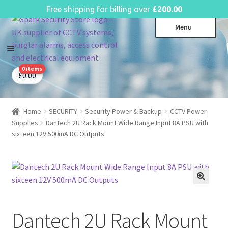
English
Free shipping for billing over
£
200.00
Skip
Skip
Menu
to
to
navigation
content
0 items
CCTV Systems
Expa
£
0.00
child
Access Control
Expa
menu
child
Home
SECURITY
Security Power & Backup
CCTV Power
Intruder Alarms
Expa
menu
Supplies
Dantech 2U Rack Mount Wide Range Input 8A PSU with
child
Fire Alarms
Expa
sixteen 12V 500mA DC Outputs
menu
child
Perimeter Security
Expa
menu
child
Power, Software & Installer
Expa
menu
child
Power Distribution
Expa
menu
child
Dantech 2U Rack Mount
Lighting & Controls
Expa
menu
child