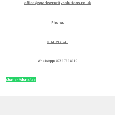
office@sparksecuritysolutions.co.uk
Phone:
0161 3939241
WhatsApp:
0754 782 8110
Chat on WhatsApp