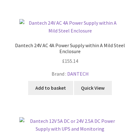
Dantech 24V AC 4A Power Supply within A Mild Steel
Enclosure
£
155.14
Brand :
DANTECH
Add to basket
Quick View