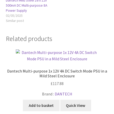
Dantech Mild Steel 16 x 12V
500mA DC Multi-purpose 8A
Power Supply
02/05/2025
Similar post
Related products
Dantech Multi-purpose 1x 12V 4A DC Switch Mode PSU in a
Mild Steel Enclosure
£
117.88
Brand :
DANTECH
Add to basket
Quick View