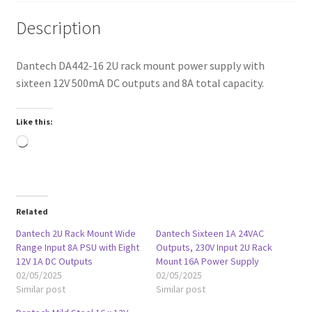
Description
Dantech DA442-16 2U rack mount power supply with
sixteen 12V 500mA DC outputs and 8A total capacity.
Like this:
Loading…
Related
Dantech 2U Rack Mount Wide
Dantech Sixteen 1A 24VAC
Range Input 8A PSU with Eight
Outputs, 230V Input 2U Rack
12V 1A DC Outputs
Mount 16A Power Supply
02/05/2025
02/05/2025
Similar post
Similar post