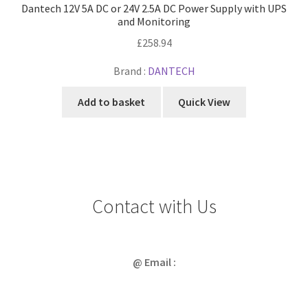
Dantech 12V 5A DC or 24V 2.5A DC Power Supply with UPS
and Monitoring
£
258.94
Brand :
DANTECH
Add to basket
Quick View
Contact with Us
@ Email :