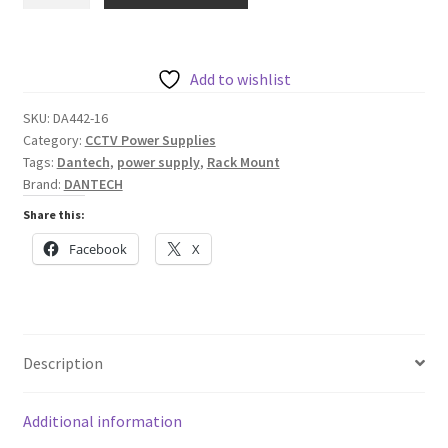
2U
Rack
Mount
Wide
Add to wishlist
Range
SKU:
DA442-16
Input
Category:
CCTV Power Supplies
8A
Tags:
Dantech
,
power supply
,
Rack Mount
PSU
Brand:
DANTECH
with
Share this:
sixteen
Facebook
X
12V
500mA
DC
Outputs
quantity
Description
Additional information