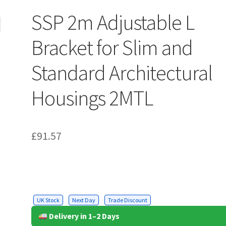
SSP 2m Adjustable L
Bracket for Slim and
Standard Architectural
Housings 2MTL
£
91.57
UK Stock
Next Day
Trade Discount
Delivery in 1–2 Days