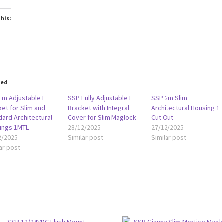
this:
oading…
ted
1m Adjustable L
SSP Fully Adjustable L
SSP 2m Slim
et for Slim and
Bracket with Integral
Architectural Housing 1
dard Architectural
Cover for Slim Maglock
Cut Out
ings 1MTL
28/12/2025
27/12/2025
2/2025
Similar post
Similar post
ar post