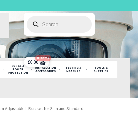
Products
search
0 items
£
0.00
SURGE &
INSTALLATION
TESTING &
TOOLS &
POWER
ACCESSORIES
MEASURE
SUPPLIES
PROTECTION
m Adjustable L Bracket for Slim and Standard