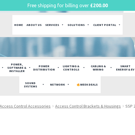
Free shipping for billing over
£
200.00
HOME
ABOUT US
SERVICES
SOLUTIONS
CLIENT PORTAL
POWER,
POWER
LIGHTING &
CABLING &
SMART
SOFTWARE &
DISTRIBUTION
CONTROLS
WIRING
ENERGY & EV
INSTALLER
SOUND
NETWORK
WEEK DEALS
SYSTEMS
Access Control Accessories
Access Control Brackets & Housings
SSP 2