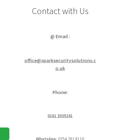
Contact with Us
@ Email :
office@sparksecuritysolutions.c
o.uk
Phone:
0161 3939241
WhatsApp:
0754 782 8110