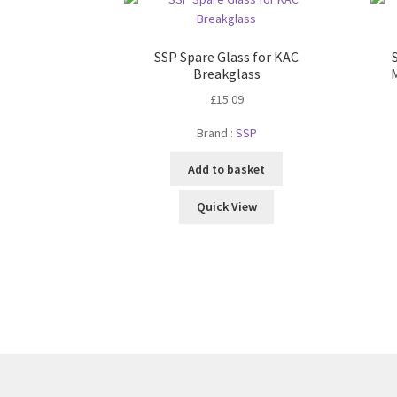
SSP Spare Glass for KAC
Breakglass
£
15.09
Brand :
SSP
Add to basket
Quick View