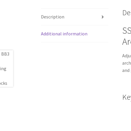
De
Description
SS
Additional information
Ar
Adju
arch
and 
Ke