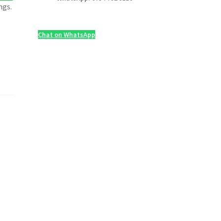
ngs.
Chat on WhatsApp