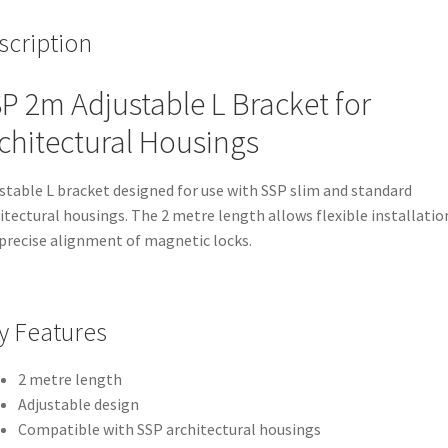
scription
P 2m Adjustable L Bracket for
chitectural Housings
stable L bracket designed for use with SSP slim and standard
itectural housings. The 2 metre length allows flexible installatio
precise alignment of magnetic locks.
y Features
2 metre length
Adjustable design
Compatible with SSP architectural housings