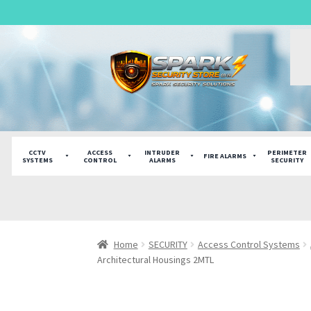
English
Skip
Skip
to
to
navigation
content
CCTV
ACCESS
INTRUDER
PERIMETER
FIRE ALARMS
SYSTEMS
CONTROL
ALARMS
SECURITY
Home
SECURITY
Access Control Systems
Architectural Housings 2MTL