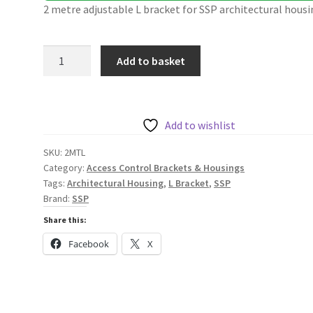
2 metre adjustable L bracket for SSP architectural housi
SSP
Add to basket
2m
Adjustable
L
Bracket
Add to wishlist
for
SKU:
2MTL
Slim
Category:
Access Control Brackets & Housings
and
Tags:
Architectural Housing
,
L Bracket
,
SSP
Standard
Brand:
SSP
Architectural
Share this:
Housings
Facebook
X
2MTL
quantity