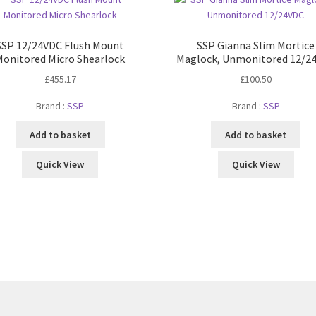
SSP 12/24VDC Flush Mount
SSP Gianna Slim Mortice
Monitored Micro Shearlock
Maglock, Unmonitored 12/2
£
455.17
£
100.50
Brand :
SSP
Brand :
SSP
Add to basket
Add to basket
Quick View
Quick View