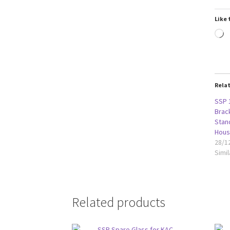
Like 
L
Rela
SSP 
Brack
Stan
Hous
28/1
Simil
Related products