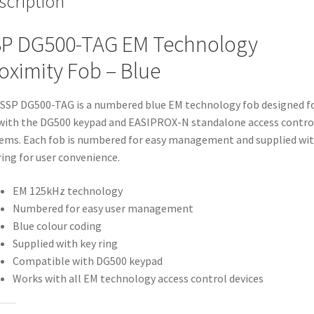
scription
P DG500-TAG EM Technology
oximity Fob – Blue
SSP DG500-TAG is a numbered blue EM technology fob designed f
with the DG500 keypad and EASIPROX-N standalone access contro
ems. Each fob is numbered for easy management and supplied wit
ring for user convenience.
EM 125kHz technology
Numbered for easy user management
Blue colour coding
Supplied with key ring
Compatible with DG500 keypad
Works with all EM technology access control devices