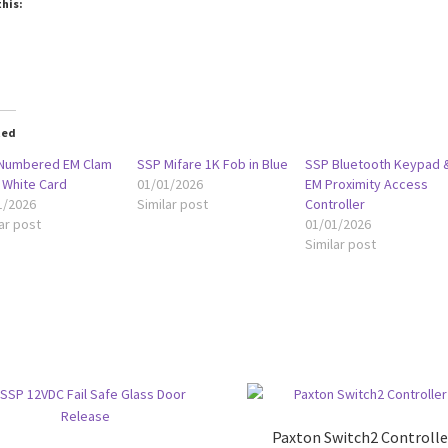
this:
oading…
ted
Numbered EM Clam
SSP Mifare 1K Fob in Blue
SSP Bluetooth Keypad 
 White Card
01/01/2026
EM Proximity Access
1/2026
Similar post
Controller
ar post
01/01/2026
Similar post
Paxton Switch2 Controlle