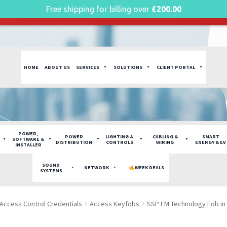
Free shipping for billing over
£
200.00
g plan for this site has expired.
Renew now
to avoid service di
HOME
ABOUT US
SERVICES
SOLUTIONS
CLIENT PORTAL
POWER,
POWER
LIGHTING &
CABLING &
SMART
SOFTWARE &
DISTRIBUTION
CONTROLS
WIRING
ENERGY & EV
INSTALLER
SOUND
NETWORK
WEEK DEALS
SYSTEMS
Access Control Credentials
Access Keyfobs
SSP EM Technology Fob in