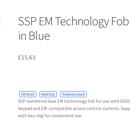
SSP EM Technology Fob
in Blue
£
15.63
UK Stock
Next Day
Trade Discount
SSP numbered blue EM technology fob for use with DG5
keypad and EM-compatible access control systems. Supp
with key ring for convenient use.