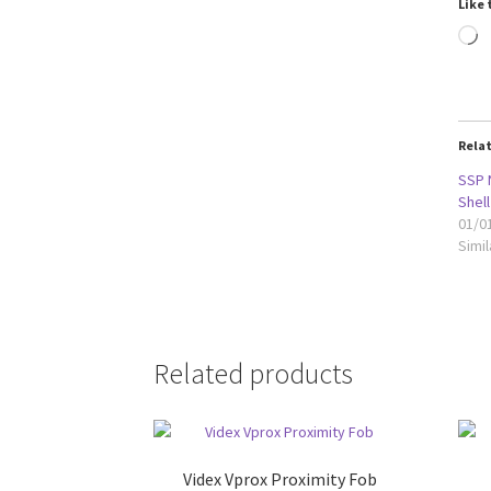
Like 
L
Rela
SSP 
Shell
01/0
Simil
Related products
Videx Vprox Proximity Fob