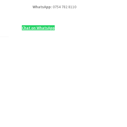
WhatsApp:
0754 782 8110
Chat on WhatsApp