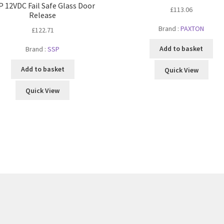
P 12VDC Fail Safe Glass Door
£
113.06
Release
Brand :
PAXTON
£
122.71
Add to basket
Brand :
SSP
Add to basket
Quick View
Quick View