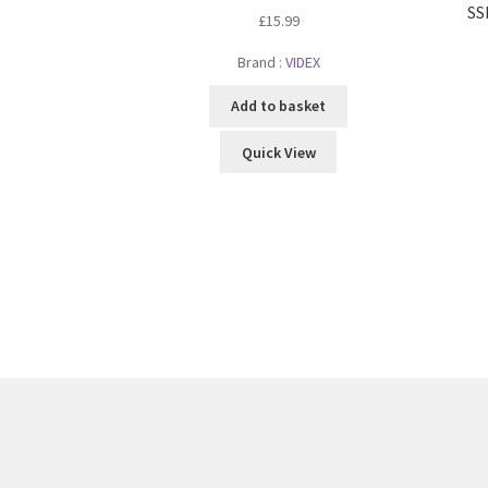
SS
£
15.99
Brand :
VIDEX
Add to basket
Quick View