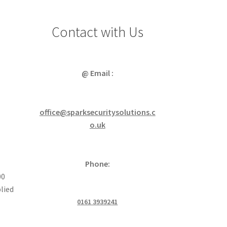
Contact with Us
@ Email :
office@sparksecuritysolutions.c
o.uk
Phone:
00
lied
0161 3939241