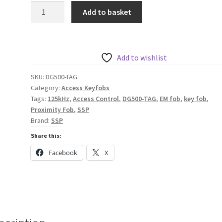
SSP
Add to basket
EM
Technology
Fob
in
Add to wishlist
Blue
SKU:
DG500-TAG
quantity
Category:
Access Keyfobs
Tags:
125kHz
,
Access Control
,
DG500-TAG
,
EM fob
,
key fob
,
Proximity Fob
,
SSP
Brand:
SSP
Share this:
Facebook
X