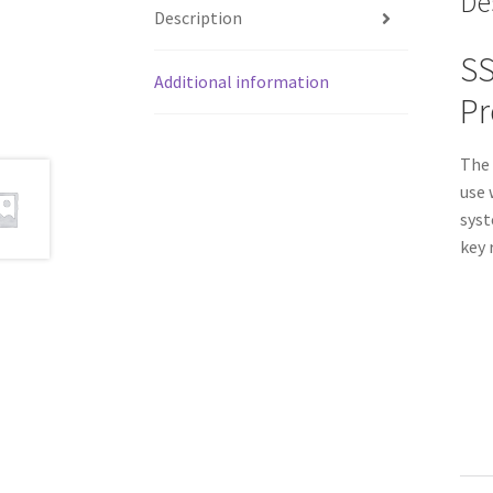
De
Description
SS
Additional information
Pr
The 
use 
syst
key 