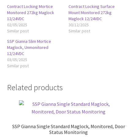
Contract Locking Mortice
Contract Locking Surface
Monitored 272kg Maglock
Mount Monitored 272kg
12/24VDC
Maglock 12/24VDC
02/05/2025
30/12/2025
Similar post
Similar post
SSP Gianna Slim Mortice
Maglock, Unmonitored
12/24VDC
03/05/2025
Similar post
Related products
SSP Gianna Single Standard Maglock, Monitored, Door
Status Monitoring