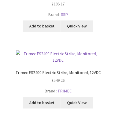
£
185.17
Brand :
SSP
Add to basket
Quick View
Trimec ES2400 Electric Strike, Monitored, 12VDC
£
549.26
Brand :
TRIMEC
Add to basket
Quick View