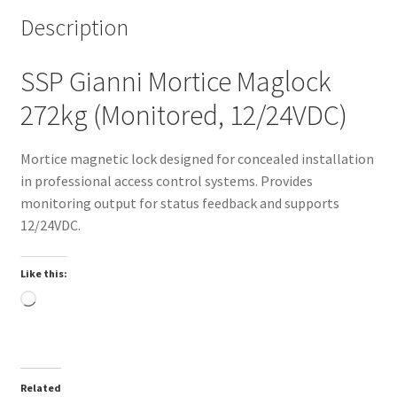
Description
SSP Gianni Mortice Maglock
272kg (Monitored, 12/24VDC)
Mortice magnetic lock designed for concealed installation
in professional access control systems. Provides
monitoring output for status feedback and supports
12/24VDC.
Like this:
Loading…
Related