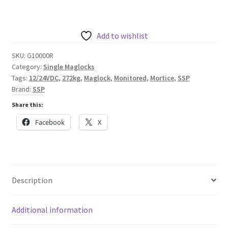
Mortice
Monitored
272kg
Add to wishlist
Maglock
SKU:
G10000R
12/24VDC
Category:
Single Maglocks
quantity
Tags:
12/24VDC
,
272kg
,
Maglock
,
Monitored
,
Mortice
,
SSP
Brand:
SSP
Share this:
Facebook
X
Description
Additional information