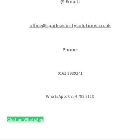
@ Email :
office@sparksecuritysolutions.co.uk
Phone:
0161 3939241
WhatsApp:
0754 782 8110
Chat on WhatsApp