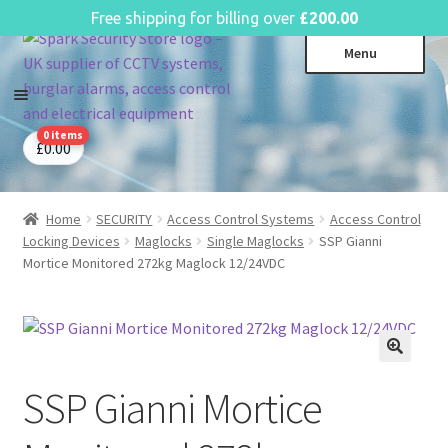
English
Free shipping for billing over
£
200.00
Skip
Skip
Menu
to
to
navigation
content
0 items
CCTV Systems
Expa
£
0.00
child
Access Control
Expa
menu
child
Home
SECURITY
Access Control Systems
Access Control
Intruder Alarms
Expa
menu
Locking Devices
Maglocks
Single Maglocks
SSP Gianni
child
Fire Alarms
Expa
Mortice Monitored 272kg Maglock 12/24VDC
menu
child
Perimeter Security
Expa
menu
child
Power, Software & Installer
Expa
menu
child
Power Distribution
Expa
menu
SSP Gianni Mortice
child
Lighting & Controls
Expa
menu
child