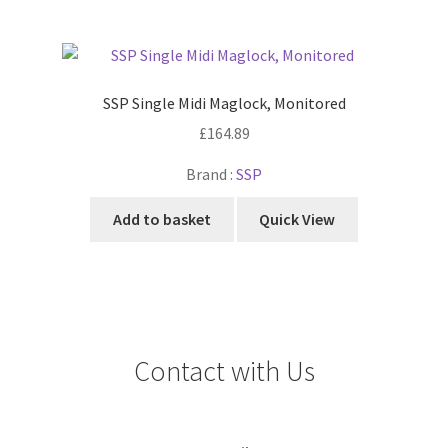
SSP Single Midi Maglock, Monitored
£
164.89
Brand :
SSP
Add to basket
Quick View
Contact with Us