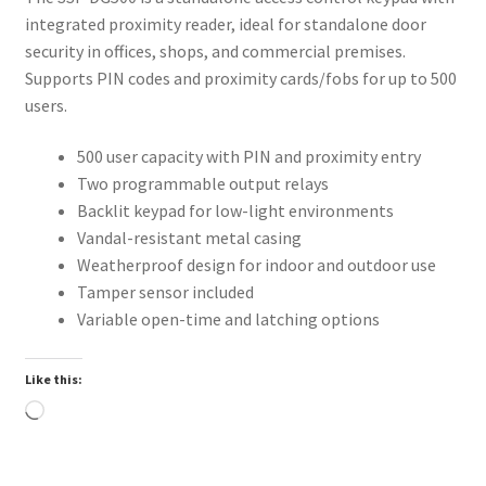
integrated proximity reader, ideal for standalone door
security in offices, shops, and commercial premises.
Supports PIN codes and proximity cards/fobs for up to 500
users.
500 user capacity with PIN and proximity entry
Two programmable output relays
Backlit keypad for low-light environments
Vandal-resistant metal casing
Weatherproof design for indoor and outdoor use
Tamper sensor included
Variable open-time and latching options
Like this:
Loading…