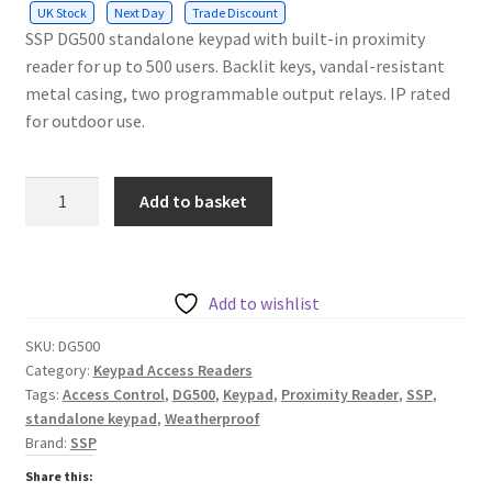
UK Stock
Next Day
Trade Discount
SSP DG500 standalone keypad with built-in proximity
reader for up to 500 users. Backlit keys, vandal-resistant
metal casing, two programmable output relays. IP rated
for outdoor use.
SSP
Add to basket
Surface
Weatherproof
Standalone
Keypad,
Add to wishlist
500
SKU:
DG500
Users
Category:
Keypad Access Readers
with
Tags:
Access Control
,
DG500
,
Keypad
,
Proximity Reader
,
SSP
,
Proximity
standalone keypad
,
Weatherproof
Reader
Brand:
SSP
12VDC
Share this:
quantity