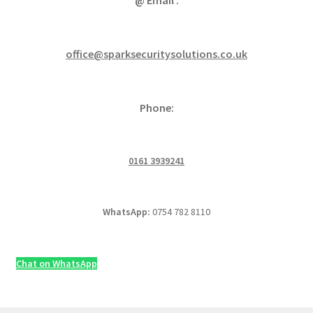
office@sparksecuritysolutions.co.uk
Phone:
0161 3939241
WhatsApp:
0754 782 8110
Chat on WhatsApp