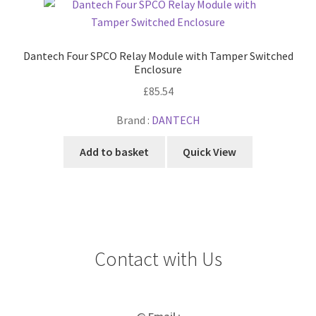
Dantech Four SPCO Relay Module with Tamper Switched
Enclosure
£
85.54
Brand :
DANTECH
Add to basket
Quick View
Contact with Us
@ Email :