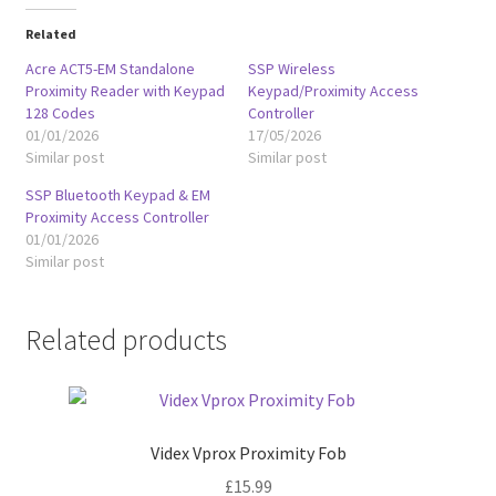
Related
Acre ACT5-EM Standalone
SSP Wireless
Proximity Reader with Keypad
Keypad/Proximity Access
128 Codes
Controller
01/01/2026
17/05/2026
Similar post
Similar post
SSP Bluetooth Keypad & EM
Proximity Access Controller
01/01/2026
Similar post
Related products
Videx Vprox Proximity Fob
£
15.99