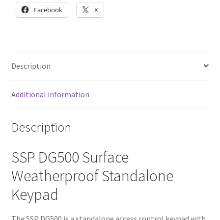
Facebook
X
Description
Additional information
Description
SSP DG500 Surface
Weatherproof Standalone
Keypad
The SSP DG500 is a standalone access control keypad with