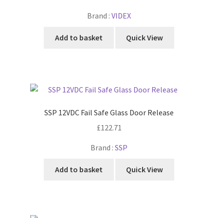
Brand :
VIDEX
Add to basket
Quick View
SSP 12VDC Fail Safe Glass Door Release
£
122.71
Brand :
SSP
Add to basket
Quick View