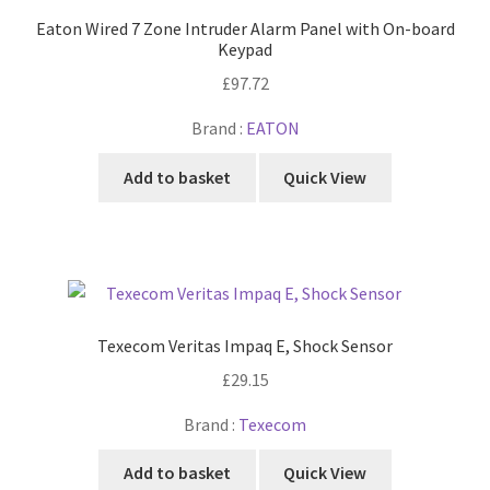
Eaton Wired 7 Zone Intruder Alarm Panel with On-board
Keypad
£
97.72
Brand :
EATON
Add to basket
Quick View
Texecom Veritas Impaq E, Shock Sensor
£
29.15
Brand :
Texecom
Add to basket
Quick View