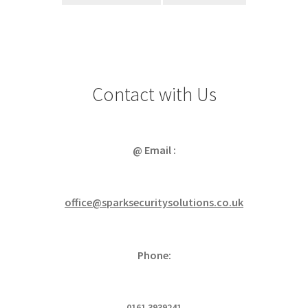
Contact with Us
@ Email :
office@sparksecuritysolutions.co.uk
Phone:
0161 3939241