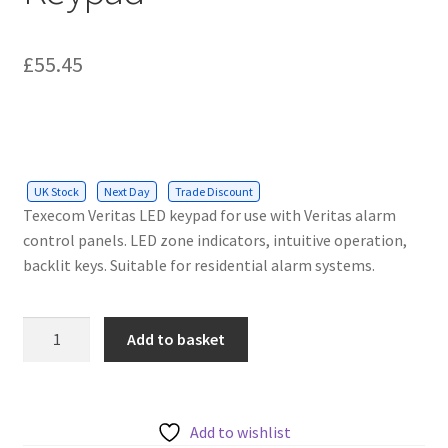
£
55.45
UK Stock
Next Day
Trade Discount
Texecom Veritas LED keypad for use with Veritas alarm
control panels. LED zone indicators, intuitive operation,
backlit keys. Suitable for residential alarm systems.
Texecom
Add to basket
Veritas
LED
Keypad
quantity
Add to wishlist