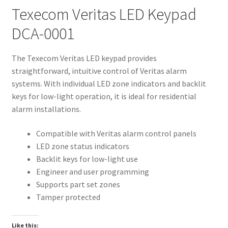
Texecom Veritas LED Keypad
DCA-0001
The Texecom Veritas LED keypad provides
straightforward, intuitive control of Veritas alarm
systems. With individual LED zone indicators and backlit
keys for low-light operation, it is ideal for residential
alarm installations.
Compatible with Veritas alarm control panels
LED zone status indicators
Backlit keys for low-light use
Engineer and user programming
Supports part set zones
Tamper protected
Like this: