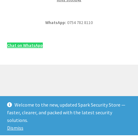
WhatsApp:
0754 782 8110
Chat on WhatsApp
Welcome to the new, updated Spark Security Store —
© Security & Electrical Supplies UK | Next-Day Delivery,
faster, clearer, and packed with the latest security
Trade Prices 2026
solutions.
Privacy Policy
Built with WooCommerce
.
Dismiss