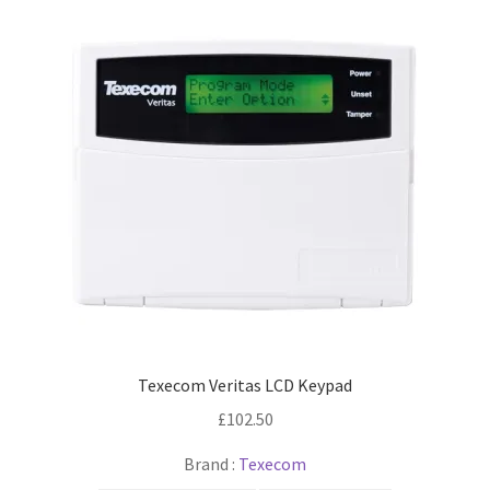
Texecom Veritas LCD Keypad
£
102.50
Brand :
Texecom