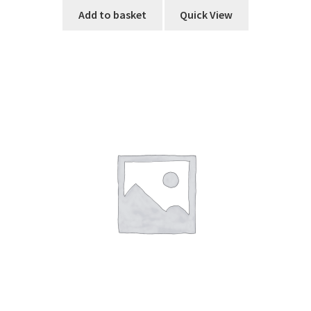
Add to basket
Quick View