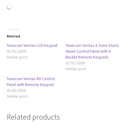
Loading…
Related
Texecom Veritas LCD Keypad
Texecom Veritas 8 Zone Stand
01/01/2026
Alone Control Panel with 6
Similar post
Backlit Remote Keypads
01/01/2026
Similar post
Texecom Veritas R8 Control
Panel with Remote Keypad
01/01/2026
Similar post
Related products