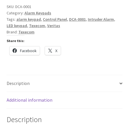
SKU:
DCA-0001
Category:
Alarm Keypads
Tags:
alarm keypad
,
Control Panel
,
DCA-0001
,
Intruder Alarm
,
LED keypad
,
Texecom
,
Veritas
Brand:
Texecom
Share this:
Facebook
X
Description
Additional information
Description