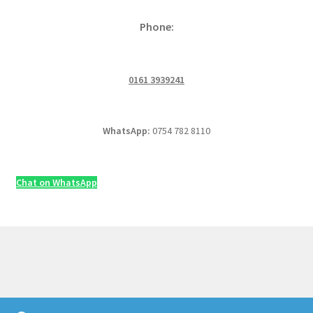
Phone:
0161 3939241
WhatsApp:
0754 782 8110
Chat on WhatsApp