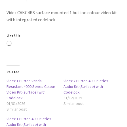
Videx CVKC4KS surface mounted 1 button colour video kit
with integrated codelock.
Like this:
Loading…
Related
Videx 1 Button Vandal
Videx 2 Button 4000 Series
Resistant 4000 Series Colour
Audio Kit (Surface) with
Video Kit (surface) with
Codelock
Codelock
31/12/2025
01/01/2026
Similar post
Similar post
Videx 1 Button 4000 Series
Audio Kit (Surface) with