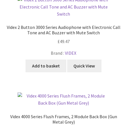
Videx 2 Button 3000 Series Audiophone with Electronic Call
Tone and AC Buzzer with Mute Switch
£
49.47
Brand :
VIDEX
Add to basket
Quick View
Videx 4000 Series Flush Frames, 2 Module Back Box (Gun
Metal Grey)