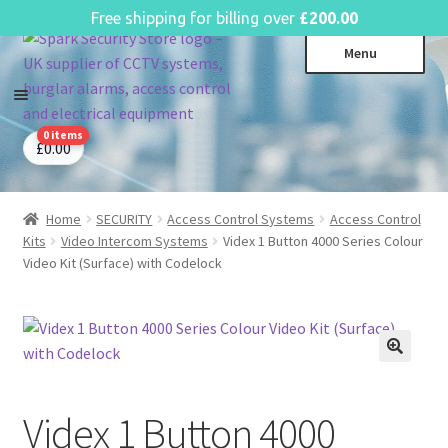
English
Free shipping for billing over
£
200.00
Skip
Skip
Menu
to
to
navigation
content
0 items
CCTV Systems
Expa
£
0.00
child
Access Control
Expa
menu
child
Home
SECURITY
Access Control Systems
Access Control
Intruder Alarms
Expa
menu
Kits
Video Intercom Systems
Videx 1 Button 4000 Series Colour
child
Fire Alarms
Expa
Video Kit (Surface) with Codelock
menu
child
Perimeter Security
Expa
menu
child
Power, Software & Installer
Expa
menu
child
Power Distribution
Expa
menu
child
Videx 1 Button 4000
Lighting & Controls
Expa
menu
child