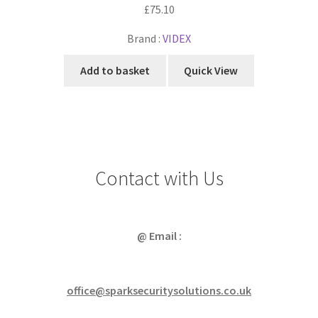
£
75.10
Brand :
VIDEX
Add to basket
Quick View
Contact with Us
@ Email :
office@sparksecuritysolutions.co.uk