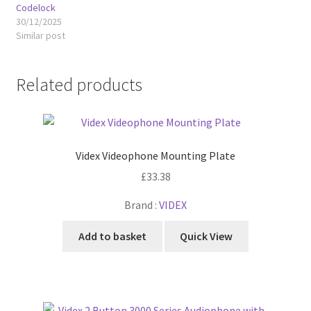
Codelock
30/12/2025
Similar post
Related products
Videx Videophone Mounting Plate
£
33.38
Brand :
VIDEX
Add to basket
Quick View