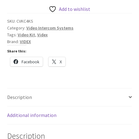
4000
Series
Add to wishlist
Colour
SKU:
CVKC4KS
Video
Category:
Video Intercom Systems
Kit
Tags:
Video Kit
,
Videx
(Surface)
Brand:
VIDEX
with
Share this:
Codelock
Facebook
X
quantity
Description
Additional information
Description