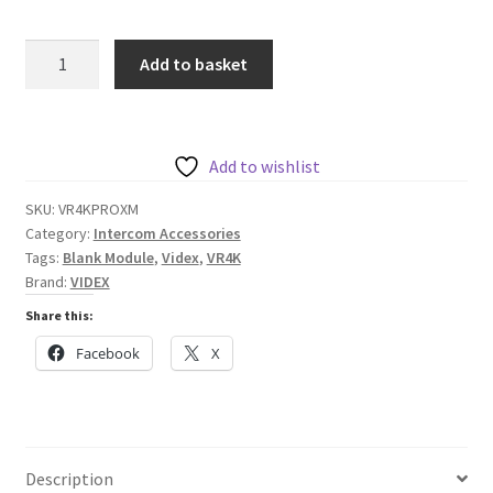
Videx
Add to basket
Vandal
Resistant
4000
Series
Add to wishlist
Blank
SKU:
VR4KPROXM
Proximity
Category:
Intercom Accessories
Reader
Tags:
Blank Module
,
Videx
,
VR4K
Module
Brand:
VIDEX
(No
Share this:
Reader)
Facebook
X
quantity
Description