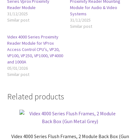
Series Vprox Proximity
Proximity Reader Mounting
Reader Module
Module for Audio & Video
31/12/2025
Systems
Similar post
31/12/2025
Similar post
Videx 4000 Series Proximity
Reader Module for VProx
Access Control CPU’s, VP20,
VP100, VP250, VP1000, VP4000
and 1000A
05/01/2026
Similar post
Related products
Videx 4000 Series Flush Frames, 2 Module Back Box (Gun