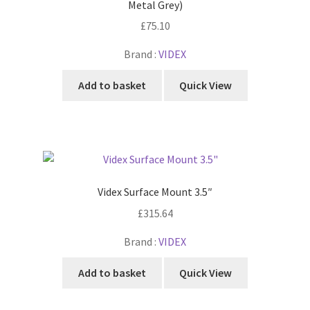
Metal Grey)
£
75.10
Brand :
VIDEX
Add to basket
Quick View
Videx Surface Mount 3.5″
£
315.64
Brand :
VIDEX
Add to basket
Quick View