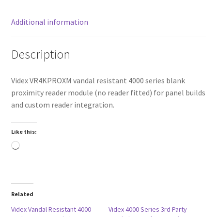
Additional information
Description
Videx VR4KPROXM vandal resistant 4000 series blank
proximity reader module (no reader fitted) for panel builds
and custom reader integration.
Like this:
Loading…
Related
Videx Vandal Resistant 4000
Videx 4000 Series 3rd Party