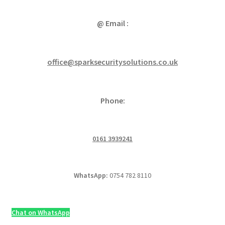
@ Email :
office@sparksecuritysolutions.co.uk
Phone:
0161 3939241
WhatsApp:
0754 782 8110
Chat on WhatsApp