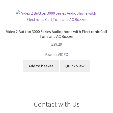
Videx 2 Button 3000 Series Audiophone with Electronic Call
Tone and AC Buzzer
£
39.29
Brand :
VIDEX
Add to basket
Quick View
Contact with Us