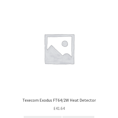
Cabling & Wiring
Expa
popularity
menu
child
Smart Energy & EV
Expa
menu
child
Surge & Power Protection
Expa
menu
child
Installation Accessories
Expa
menu
child
Testing & Measure
Expa
menu
child
Tools & Supplies
Expa
menu
child
Sound Systems
Expa
menu
child
Network
Expa
menu
child
Week Deals
menu
Texecom Exodus FT64/2W Heat Detector
£
41.64