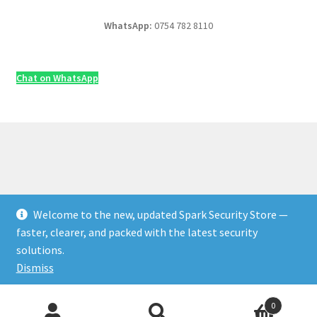
WhatsApp:
0754 782 8110
Chat on WhatsApp
Welcome to the new, updated Spark Security Store —
© Security & Electrical Supplies UK | Next-Day Delivery,
faster, clearer, and packed with the latest security
Trade Prices 2026
solutions.
Privacy Policy
Built with WooCommerce
.
Dismiss
Products
0
search