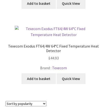
Add to basket
Quick View
Texecom Exodus FT64/4W 64°C Fixed Temperature Heat
Detector
£
44.93
Brand :
Texecom
Add to basket
Quick View