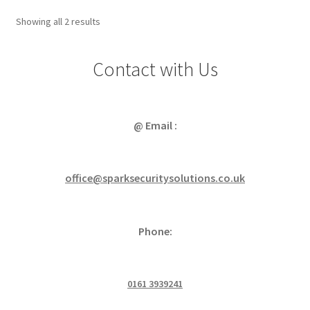
Sorted
Showing all 2 results
by
popularity
Contact with Us
@ Email :
office@sparksecuritysolutions.co.uk
Phone:
0161 3939241