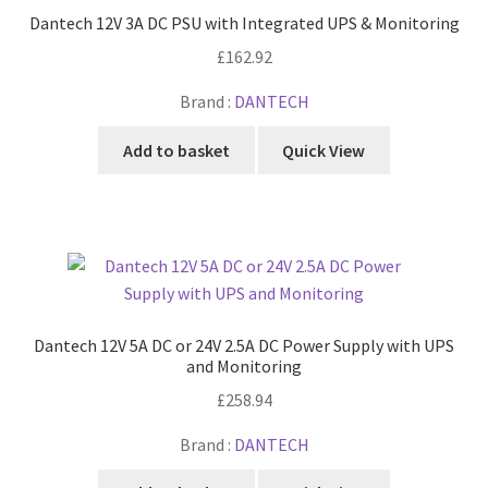
Dantech 12V 3A DC PSU with Integrated UPS & Monitoring
£
162.92
Brand :
DANTECH
Add to basket
Quick View
Dantech 12V 5A DC or 24V 2.5A DC Power Supply with UPS
and Monitoring
£
258.94
Brand :
DANTECH