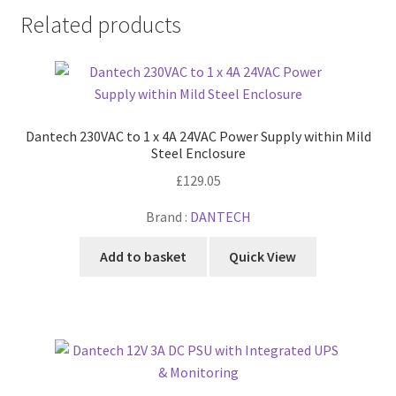
Related products
Dantech 230VAC to 1 x 4A 24VAC Power Supply within Mild
Steel Enclosure
£
129.05
Brand :
DANTECH
Add to basket
Quick View