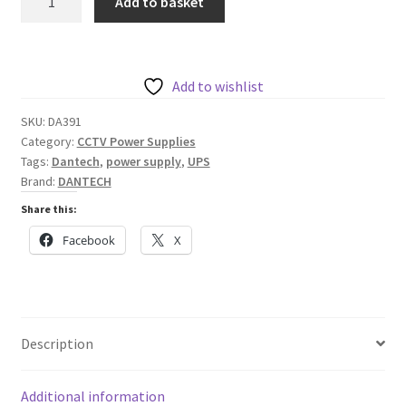
Add to basket
12V
4A
DC
Steel
Add to wishlist
Cased
SKU:
DA391
Power
Category:
CCTV Power Supplies
Supply
Tags:
Dantech
,
power supply
,
UPS
with
Brand:
DANTECH
Integrated
Share this:
UPS
Facebook
X
quantity
Description
Additional information