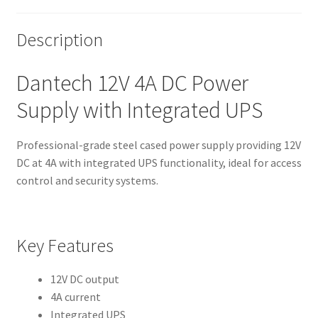
Description
Dantech 12V 4A DC Power
Supply with Integrated UPS
Professional-grade steel cased power supply providing 12V
DC at 4A with integrated UPS functionality, ideal for access
control and security systems.
Key Features
12V DC output
4A current
Integrated UPS