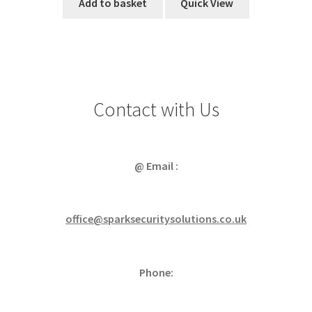
Add to basket
Quick View
Contact with Us
@ Email :
office@sparksecuritysolutions.co.uk
Phone: