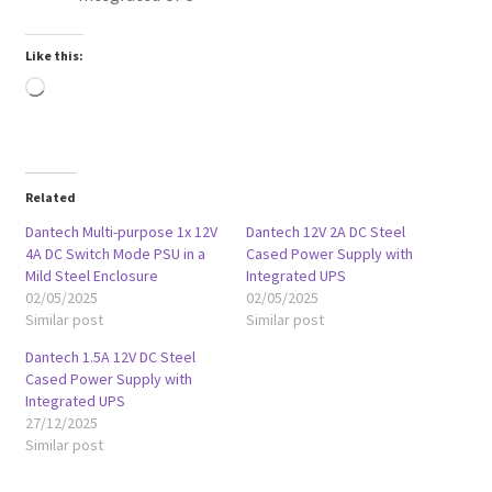
Like this:
Loading…
Related
Dantech Multi-purpose 1x 12V
Dantech 12V 2A DC Steel
4A DC Switch Mode PSU in a
Cased Power Supply with
Mild Steel Enclosure
Integrated UPS
02/05/2025
02/05/2025
Similar post
Similar post
Dantech 1.5A 12V DC Steel
Cased Power Supply with
Integrated UPS
27/12/2025
Similar post