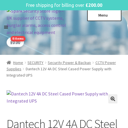
English
Free shipping for billing over
£
200.00
Skip
Skip
Menu
to
to
navigation
content
0 items
CCTV Systems
Expa
£
0.00
child
Access Control
Expa
menu
child
Home
SECURITY
Security Power & Backup
CCTV Power
Intruder Alarms
Expa
menu
Supplies
Dantech 12V 4A DC Steel Cased Power Supply with
child
Fire Alarms
Expa
Integrated UPS
menu
child
Perimeter Security
Expa
menu
child
Power, Software & Installer
Expa
menu
child
Power Distribution
Expa
menu
child
Dantech 12V 4A DC Steel
Lighting & Controls
Expa
menu
child