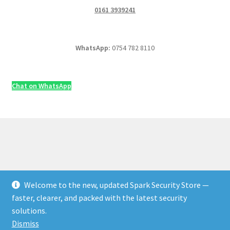
0161 3939241
WhatsApp:
0754 782 8110
Chat on WhatsApp
Welcome to the new, updated Spark Security Store —
© Security & Electrical Supplies UK | Next-Day Delivery,
faster, clearer, and packed with the latest security
Trade Prices 2026
solutions.
Privacy Policy
Built with WooCommerce
.
Dismiss