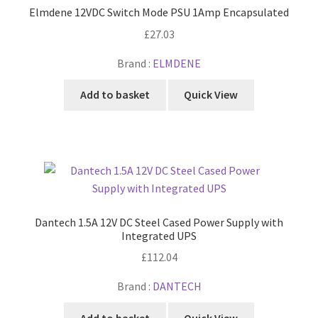
Elmdene 12VDC Switch Mode PSU 1Amp Encapsulated
£
27.03
Brand :
ELMDENE
Add to basket
Quick View
Dantech 1.5A 12V DC Steel Cased Power Supply with
Integrated UPS
£
112.04
Brand :
DANTECH