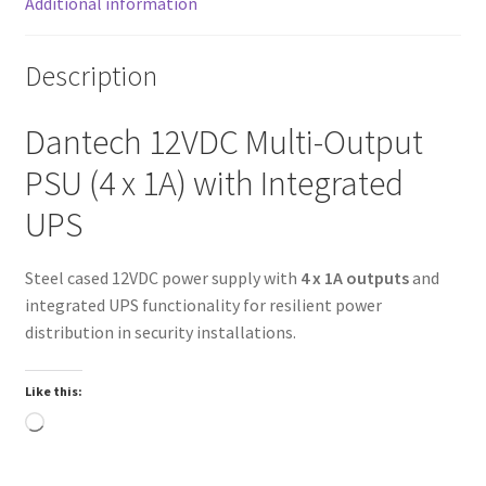
Additional information
Description
Dantech 12VDC Multi-Output
PSU (4 x 1A) with Integrated
UPS
Steel cased 12VDC power supply with
4 x 1A outputs
and
integrated UPS functionality for resilient power
distribution in security installations.
Like this:
Loading…