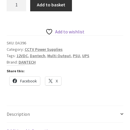
Dantech
Add to basket
Steel
Cased
4x
1A
Add to wishlist
12VDC
SKU:
DA396
power
Category:
CCTV Power Supplies
supply
Tags:
12VDC
,
Dantech
,
Multi Output
,
PSU
,
UPS
with
Brand:
DANTECH
integrated
Share this:
UPS
Facebook
X
quantity
Description