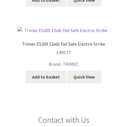
Add to basket
Quick View
Trimec ES200 12vdc Fail Safe Electric Strike
£
400.17
Brand :
TRIMEC
Add to basket
Quick View
Contact with Us