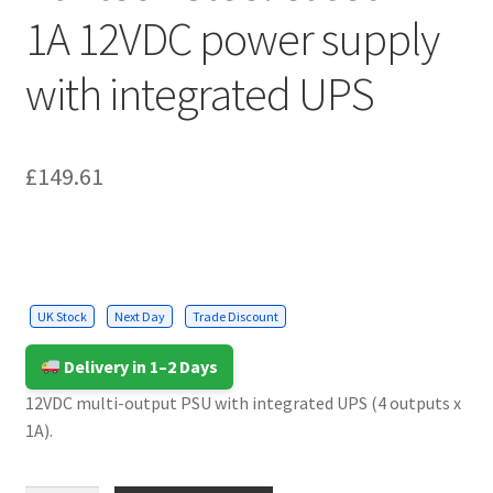
Cabling & Wiring
Expa
1A 12VDC power supply
menu
child
Smart Energy & EV
Expa
menu
with integrated UPS
child
Surge & Power Protection
Expa
menu
child
Installation Accessories
Expa
menu
child
£
149.61
Testing & Measure
Expa
menu
child
Tools & Supplies
Expa
menu
child
Sound Systems
Expa
menu
child
Network
Expa
UK Stock
Next Day
Trade Discount
menu
child
Week Deals
menu
Delivery in 1–2 Days
12VDC multi-output PSU with integrated UPS (4 outputs x
1A).