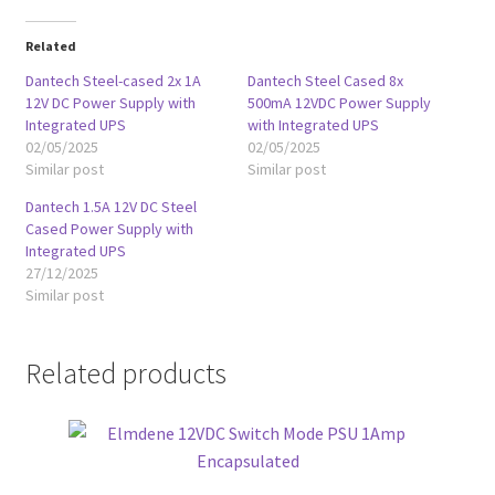
Related
Dantech Steel-cased 2x 1A
Dantech Steel Cased 8x
12V DC Power Supply with
500mA 12VDC Power Supply
Integrated UPS
with Integrated UPS
02/05/2025
02/05/2025
Similar post
Similar post
Dantech 1.5A 12V DC Steel
Cased Power Supply with
Integrated UPS
27/12/2025
Similar post
Related products