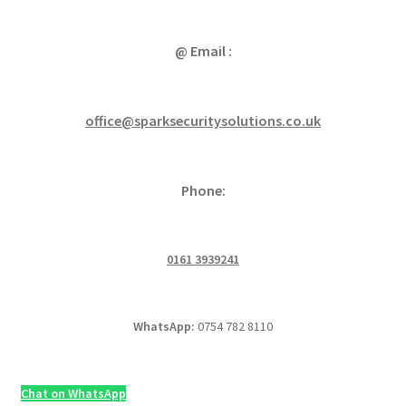
@ Email :
office@sparksecuritysolutions.co.uk
Phone:
0161 3939241
WhatsApp:
0754 782 8110
Chat on WhatsApp