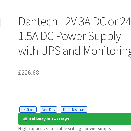
Dantech 12V 3A DC or 2
1.5A DC Power Supply
with UPS and Monitorin
£
226.68
UK Stock
Next Day
Trade Discount
Delivery in 1–2 Days
High capacity selectable voltage power supply.