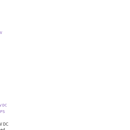
4V
g
2V DC
ted