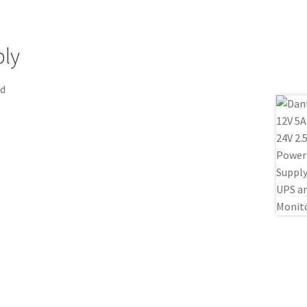
ply
nd