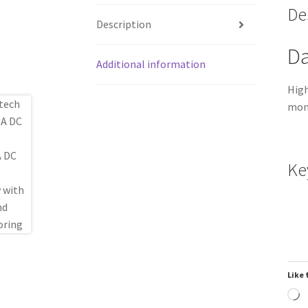
De
Description
Da
Additional information
High
moni
Ke
Like 
L