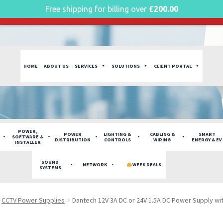
Free shipping for billing over
£
200.00
g plan for this site has expired.
Renew now
to avoid service di
HOME
ABOUT US
SERVICES
SOLUTIONS
CLIENT PORTAL
POWER,
POWER
LIGHTING &
CABLING &
SMART
SOFTWARE &
DISTRIBUTION
CONTROLS
WIRING
ENERGY & EV
INSTALLER
SOUND
NETWORK
WEEK DEALS
SYSTEMS
CCTV Power Supplies
Dantech 12V 3A DC or 24V 1.5A DC Power Supply wi