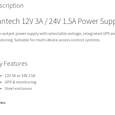
scription
ntech 12V 3A / 24V 1.5A Power Sup
-output power supply with selectable voltage, integrated UPS a
toring. Suitable for multi-device access control systems.
y Features
12V 3A or 24V 1.5A
UPS & monitoring
Steel enclosure
this:
oading…