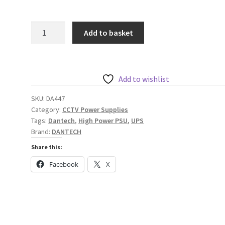
Dantech
Add to basket
12V
3A
DC
or
Add to wishlist
24V
SKU:
DA447
1.5A
Category:
CCTV Power Supplies
DC
Tags:
Dantech
,
High Power PSU
,
UPS
Power
Brand:
DANTECH
Supply
Share this:
with
Facebook
X
UPS
and
Monitoring
quantity