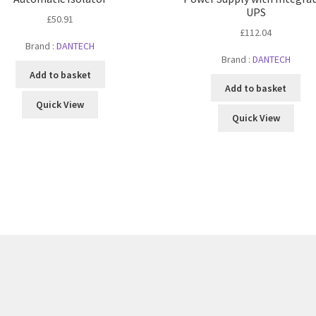
UPS
£
50.91
£
112.04
Brand :
DANTECH
Brand :
DANTECH
Add to basket
Add to basket
Quick View
Quick View