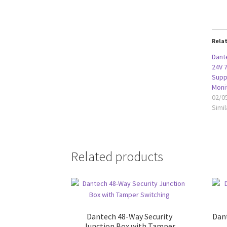
Rela
Dant
24V 
Supp
Moni
02/0
Simil
Related products
Dantech 48-Way Security
Dan
Junction Box with Tamper