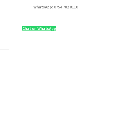
WhatsApp:
0754 782 8110
Chat on WhatsApp