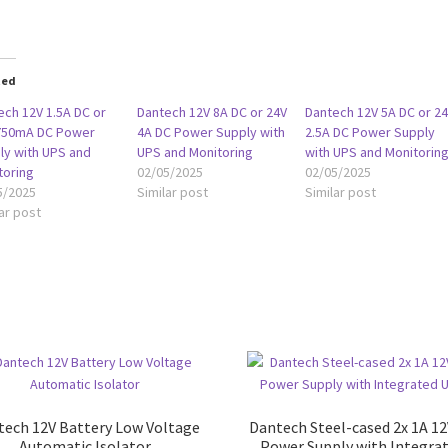
ted
ech 12V 1.5A DC or
Dantech 12V 8A DC or 24V
Dantech 12V 5A DC or 2
750mA DC Power
4A DC Power Supply with
2.5A DC Power Supply
ly with UPS and
UPS and Monitoring
with UPS and Monitorin
toring
02/05/2025
02/05/2025
5/2025
Similar post
Similar post
ar post
tech 12V Battery Low Voltage
Dantech Steel-cased 2x 1A 1
Automatic Isolator
Power Supply with Integra