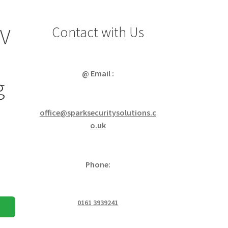
Contact with Us
4V
@ Email :
g
office@sparksecuritysolutions.c
o.uk
Phone:
0161 3939241