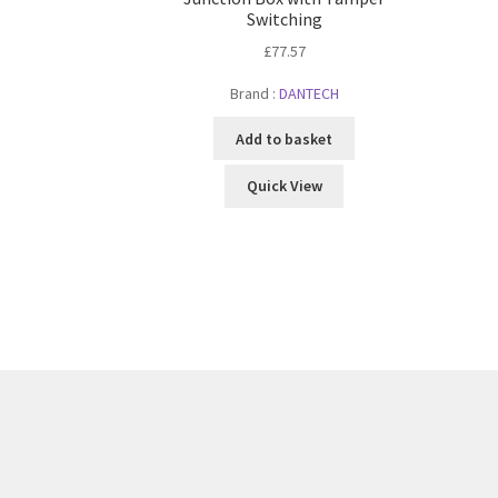
Switching
£
77.57
Brand :
DANTECH
Add to basket
Quick View