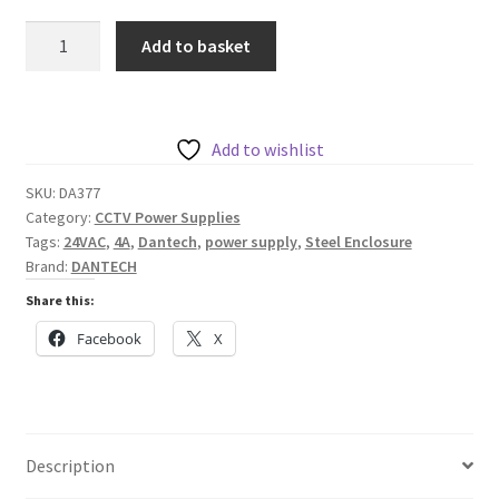
Dantech
Add to basket
230VAC
to
1
x
Add to wishlist
4A
SKU:
DA377
24VAC
Category:
CCTV Power Supplies
Power
Tags:
24VAC
,
4A
,
Dantech
,
power supply
,
Steel Enclosure
Supply
Brand:
DANTECH
within
Share this:
Mild
Facebook
X
Steel
Enclosure
quantity
Description