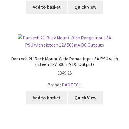
Add to basket
Quick View
Dantech 2U Rack Mount Wide Range Input 8A PSU with
sixteen 12V 500mA DC Outputs
£
349.25
Brand :
DANTECH
Add to basket
Quick View