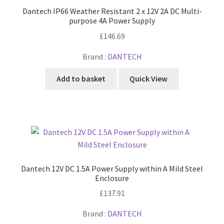
Dantech IP66 Weather Resistant 2 x 12V 2A DC Multi-
purpose 4A Power Supply
£
146.69
Brand :
DANTECH
Add to basket
Quick View
Dantech 12V DC 1.5A Power Supply within A Mild Steel
Enclosure
£
137.91
Brand :
DANTECH