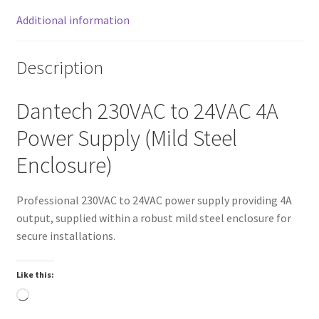
Additional information
Description
Dantech 230VAC to 24VAC 4A
Power Supply (Mild Steel
Enclosure)
Professional 230VAC to 24VAC power supply providing 4A
output, supplied within a robust mild steel enclosure for
secure installations.
Like this:
Loading…