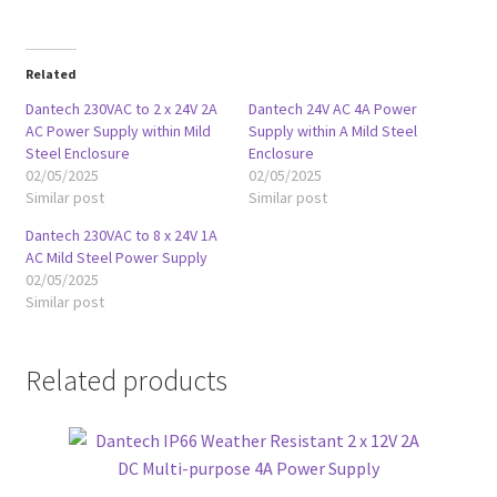
Related
Dantech 230VAC to 2 x 24V 2A
Dantech 24V AC 4A Power
AC Power Supply within Mild
Supply within A Mild Steel
Steel Enclosure
Enclosure
02/05/2025
02/05/2025
Similar post
Similar post
Dantech 230VAC to 8 x 24V 1A
AC Mild Steel Power Supply
02/05/2025
Similar post
Related products