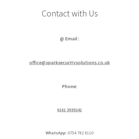
Contact with Us
@ Email :
office@sparksecuritysolutions.co.uk
Phone:
0161 3939241
WhatsApp:
0754 782 8110