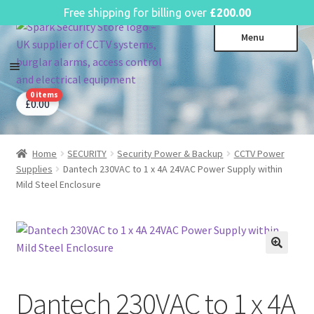
English
Free shipping for billing over
£
200.00
Skip
Skip
Menu
to
to
navigation
content
0 items
CCTV Systems
Expa
£
0.00
child
Access Control
Expa
menu
child
Home
SECURITY
Security Power & Backup
CCTV Power
Intruder Alarms
Expa
menu
Supplies
Dantech 230VAC to 1 x 4A 24VAC Power Supply within
child
Fire Alarms
Expa
Mild Steel Enclosure
menu
child
Perimeter Security
Expa
menu
child
Power, Software & Installer
Expa
menu
child
Power Distribution
Expa
menu
child
Dantech 230VAC to 1 x 4A
Lighting & Controls
Expa
menu
child