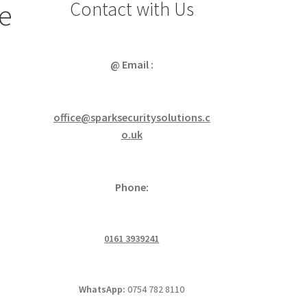
Contact with Us
e
@ Email :
office@sparksecuritysolutions.c
o.uk
Phone:
0161 3939241
WhatsApp:
0754 782 8110