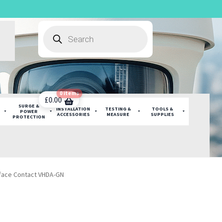
Products
search
0 items
£
0.00
SURGE &
INSTALLATION
TESTING &
TOOLS &
POWER
ACCESSORIES
MEASURE
SUPPLIES
PROTECTION
face Contact VHDA-GN