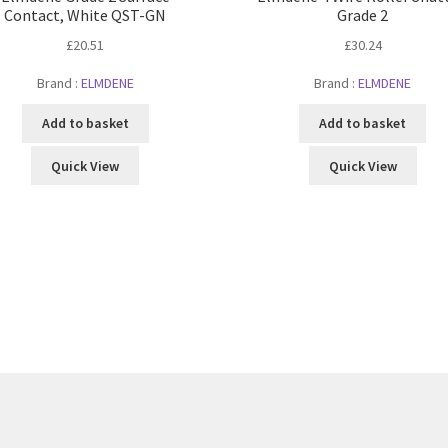
Contact, White QST-GN
Grade 2
£
20.51
£
30.24
Brand :
ELMDENE
Brand :
ELMDENE
Add to basket
Add to basket
Quick View
Quick View