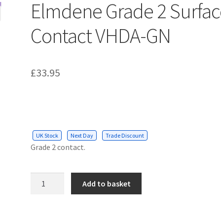
Elmdene Grade 2 Surfac
Contact VHDA-GN
£
33.95
UK Stock
Next Day
Trade Discount
Grade 2 contact.
Elmdene
Add to basket
Grade
2
Surface