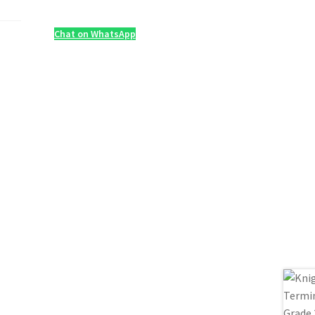
Chat on WhatsApp