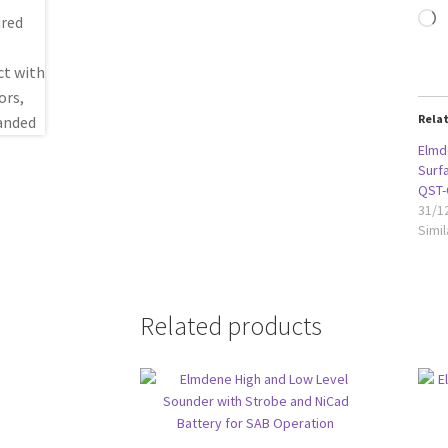
L
Rela
Elmd
Surf
QST-
31/1
Simil
Related products