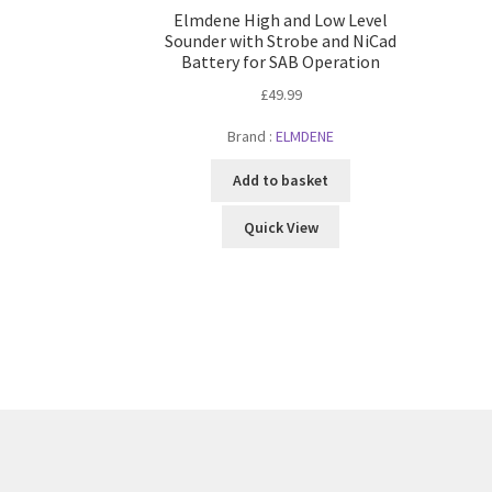
Elmdene High and Low Level
Sounder with Strobe and NiCad
Battery for SAB Operation
£
49.99
Brand :
ELMDENE
Add to basket
Quick View