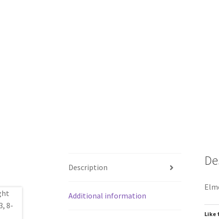
De
Description
Elmd
Additional information
Like 