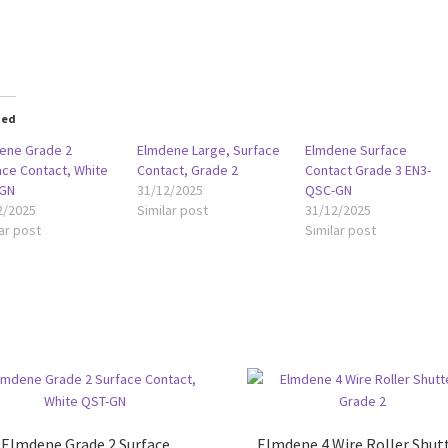
oading…
ted
ene Grade 2
Elmdene Large, Surface
Elmdene Surface
ace Contact, White
Contact, Grade 2
Contact Grade 3 EN3-
GN
31/12/2025
QSC-GN
2/2025
Similar post
31/12/2025
ar post
Similar post
Elmdene Grade 2 Surface
Elmdene 4 Wire Roller Shutt