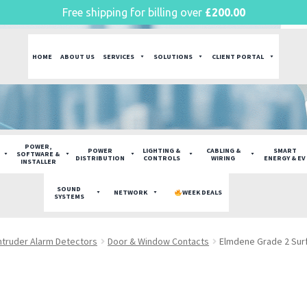
Free shipping for billing over
£
200.00
HOME
ABOUT US
SERVICES
SOLUTIONS
CLIENT PORTAL
POWER,
POWER
LIGHTING &
CABLING &
SMART
SOFTWARE &
DISTRIBUTION
CONTROLS
WIRING
ENERGY & EV
INSTALLER
SOUND
NETWORK
WEEK DEALS
SYSTEMS
ntruder Alarm Detectors
Door & Window Contacts
Elmdene Grade 2 Sur