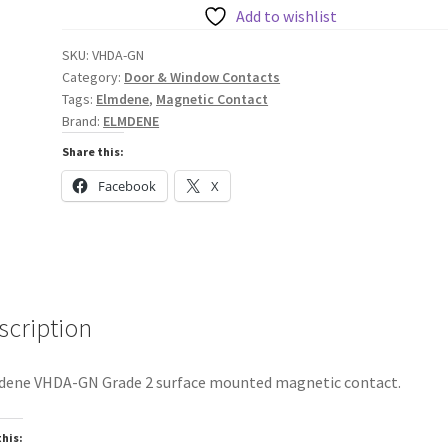
Contact
Add to wishlist
VHDA-
SKU:
VHDA-GN
GN
Category:
Door & Window Contacts
quantity
Tags:
Elmdene
,
Magnetic Contact
Brand:
ELMDENE
Share this:
Facebook
X
scription
ene VHDA-GN Grade 2 surface mounted magnetic contact.
this: