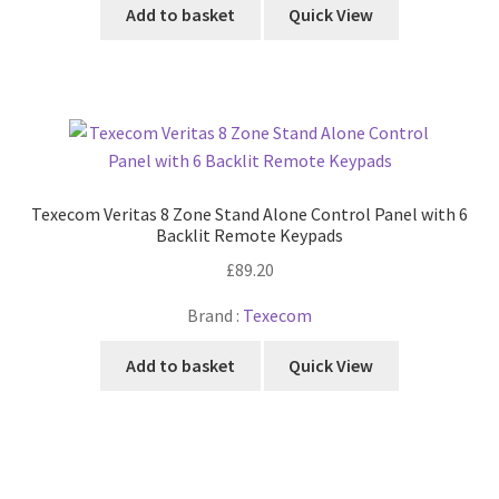
Add to basket
Quick View
Texecom Veritas 8 Zone Stand Alone Control Panel with 6
Backlit Remote Keypads
£
89.20
Brand :
Texecom
Add to basket
Quick View