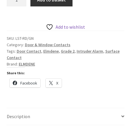
Large
Grade
2
Surface
Add to wishlist
Contact
SKU:
LST-RD/GN
quantity
Category:
Door & Window Contacts
Tags:
Door Contact
,
Elmdene
,
Grade 2
,
Intruder Alarm
,
Surface
Contact
Brand:
ELMDENE
Share this:
Facebook
X
Description