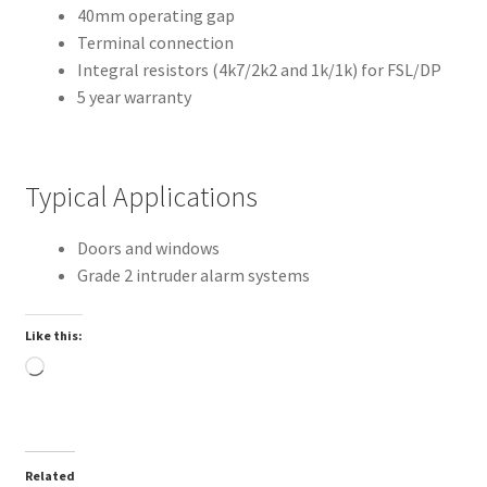
40mm operating gap
Terminal connection
Integral resistors (4k7/2k2 and 1k/1k) for FSL/DP
5 year warranty
Typical Applications
Doors and windows
Grade 2 intruder alarm systems
Like this:
Loading…
Related