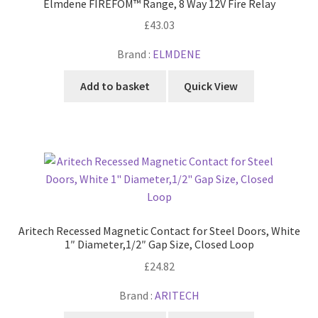
Elmdene FIREFOM™ Range, 8 Way 12V Fire Relay
£
43.03
Brand :
ELMDENE
Add to basket
Quick View
Aritech Recessed Magnetic Contact for Steel Doors, White
1″ Diameter,1/2″ Gap Size, Closed Loop
£
24.82
Brand :
ARITECH