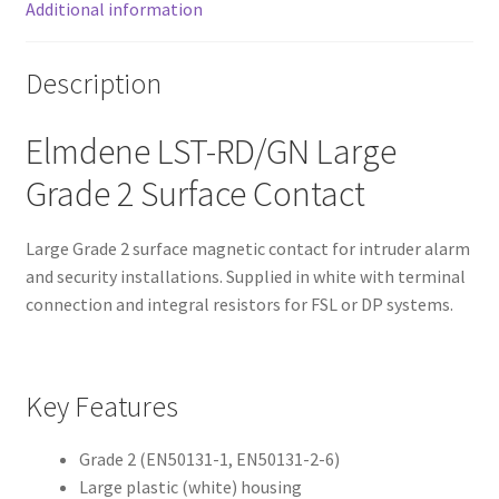
Additional information
Description
Elmdene LST-RD/GN Large
Grade 2 Surface Contact
Large Grade 2 surface magnetic contact for intruder alarm
and security installations. Supplied in white with terminal
connection and integral resistors for FSL or DP systems.
Key Features
Grade 2 (EN50131-1, EN50131-2-6)
Large plastic (white) housing