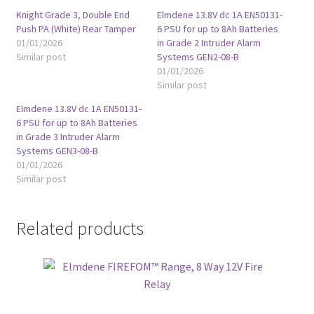
Knight Grade 3, Double End
Elmdene 13.8V dc 1A EN50131-
Push PA (White) Rear Tamper
6 PSU for up to 8Ah Batteries
01/01/2026
in Grade 2 Intruder Alarm
Similar post
Systems GEN2-08-B
01/01/2026
Similar post
Elmdene 13.8V dc 1A EN50131-
6 PSU for up to 8Ah Batteries
in Grade 3 Intruder Alarm
Systems GEN3-08-B
01/01/2026
Similar post
Related products