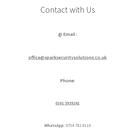
Contact with Us
@ Email :
office@sparksecuritysolutions.co.uk
Phone:
0161 3939241
WhatsApp:
0754 782 8110