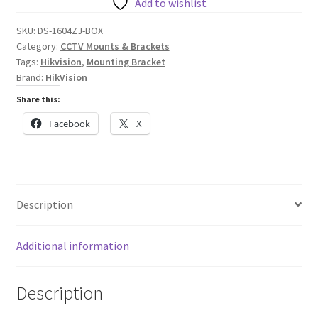
Junction
Add to wishlist
Box
SKU:
DS-1604ZJ-BOX
quantity
Category:
CCTV Mounts & Brackets
Tags:
Hikvision
,
Mounting Bracket
Brand:
HikVision
Share this:
Facebook
X
Description
Additional information
Description