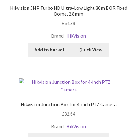
Hikvision 5MP Turbo HD Ultra-Low Light 30m EXIR Fixed
Dome, 2.8mm
£
64.39
Brand :
HikVision
Add to basket
Quick View
Hikvision Junction Box for 4-inch PTZ Camera
£
32.64
Brand :
HikVision