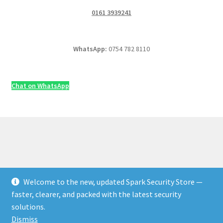
0161 3939241
WhatsApp:
0754 782 8110
Chat on WhatsApp
Welcome to the new, updated Spark Security Store —
© Security & Electrical Supplies UK | Next-Day Delivery,
faster, clearer, and packed with the latest security
Trade Prices 2026
solutions.
Privacy Policy
Built with WooCommerce
.
Dismiss