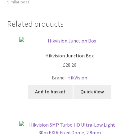
Similar post
Related products
Hikvision Junction Box
£
28.26
Brand :
HikVision
Add to basket
Quick View