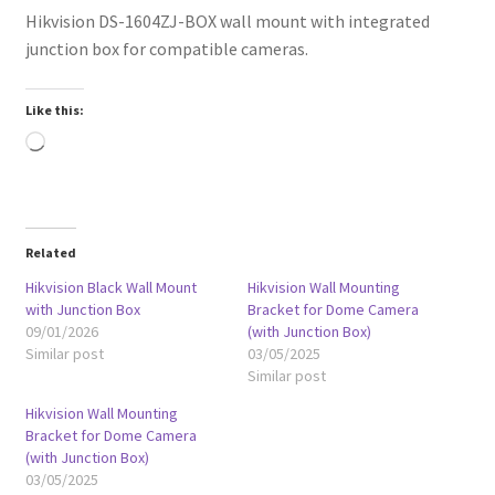
Hikvision DS-1604ZJ-BOX wall mount with integrated
junction box for compatible cameras.
Like this:
Loading…
Related
Hikvision Black Wall Mount
Hikvision Wall Mounting
with Junction Box
Bracket for Dome Camera
09/01/2026
(with Junction Box)
Similar post
03/05/2025
Similar post
Hikvision Wall Mounting
Bracket for Dome Camera
(with Junction Box)
03/05/2025