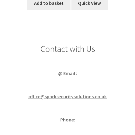
Add to basket
Quick View
Contact with Us
@ Email :
office@sparksecuritysolutions.co.uk
Phone: