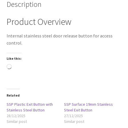
Description
Product Overview
Internal stainless steel door release button for access
control.
Like this:
Loading…
Related
SSP Plastic Exit Button with
SSP Surface 19mm Stainless
Stainless Steel Button
Steel Exit Button
28/12/2025
27/12/2025
Similar post
Similar post