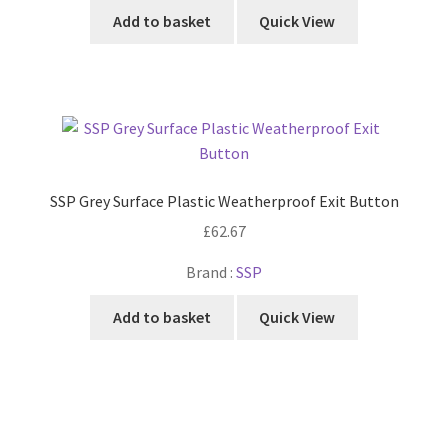
Add to basket
Quick View
SSP Grey Surface Plastic Weatherproof Exit Button
£
62.67
Brand :
SSP
Add to basket
Quick View