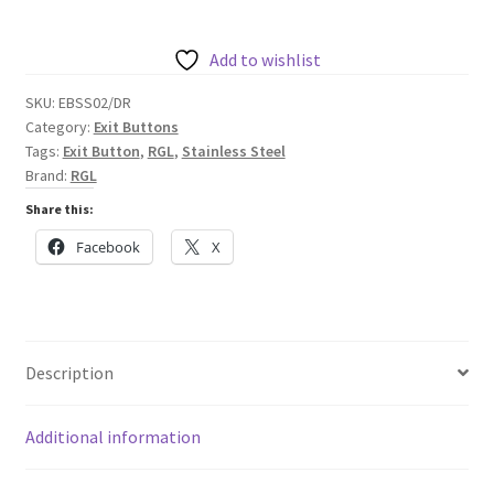
Stainless
Steel
Door
Add to wishlist
Release
SKU:
EBSS02/DR
Button,
Category:
Exit Buttons
Internal
Tags:
Exit Button
,
RGL
,
Stainless Steel
quantity
Brand:
RGL
Share this:
Facebook
X
Description
Additional information