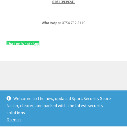
0161 3939241
WhatsApp:
0754 782 8110
Chat on WhatsApp
Welcome to the new, updated Spark Security Store —
© Security & Electrical Supplies UK | Next-Day Delivery,
faster, clearer, and packed with the latest security
Trade Prices 2026
solutions.
Privacy Policy
Built with WooCommerce
.
Dismiss