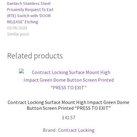
Dantech Stainless Steel
Proximity Request To Exit
(RTE) Switch with ‘DOOR
RELEASE’ Etching
02/05/2025
Similar post
Related products
Contract Locking Surface Mount High Impact Green Dome
Button Screen Printed “PRESS TO EXIT”
£
41.57
Brand :
Contract Locking