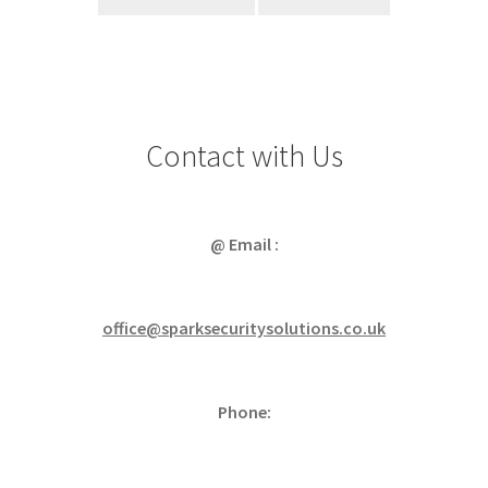
Contact with Us
@ Email :
office@sparksecuritysolutions.co.uk
Phone: