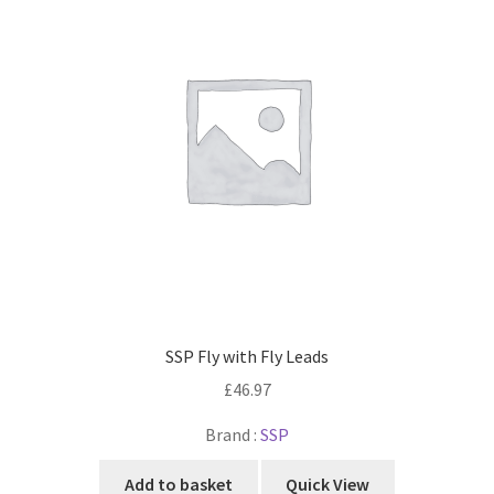
SSP Fly with Fly Leads
£
46.97
Brand :
SSP
Add to basket
Quick View